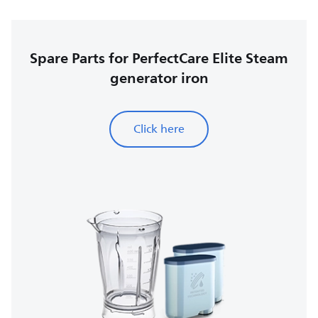
Spare Parts for PerfectCare Elite Steam
generator iron
Click here