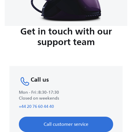
Get in touch with our
support team
Call us
Mon - Fri : 8:30-17:30
Closed on weekends
+44 20 76 60 44 40
Call customer service