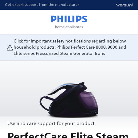
Get expert support from the manufacturer
Click for important safety notifications regarding below
household products: Philips Perfect Care 8000, 9000 and
Elite series Pressurized Steam Generator Irons
Use and care support for your product
PerfectCare Elite Steam