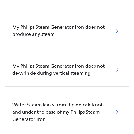
My Philips Steam Generator Iron does not
produce any steam
My Philips Steam Generator Iron does not
de-wrinkle during vertical steaming
Water/steam leaks from the de-calc knob
and under the base of my Philips Steam
Generator Iron