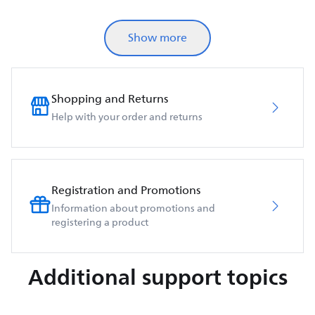
Show more
Shopping and Returns
Help with your order and returns
Registration and Promotions
Information about promotions and
registering a product
Additional support topics