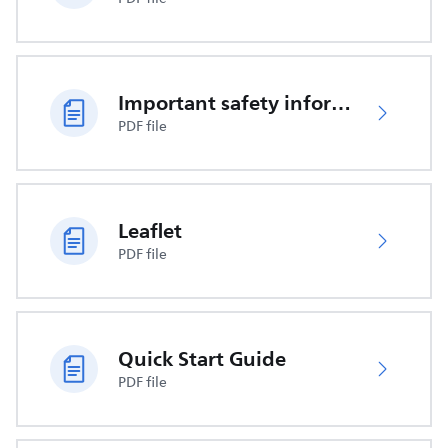
Important safety information
PDF file
Leaflet
PDF file
Quick Start Guide
PDF file