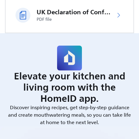
UK Declaration of Conformity
PDF file
Elevate your kitchen and
living room with the
HomeID app.
Discover inspiring recipes, get step-by-step guidance
and create mouthwatering meals, so you can take life
at home to the next level.