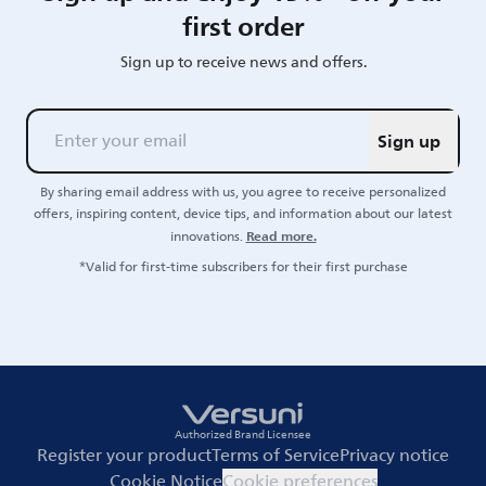
first order
Sign up to receive news and offers.
Sign up
By sharing email address with us, you agree to receive personalized
offers, inspiring content, device tips, and information about our latest
Read more.
innovations.
*Valid for first-time subscribers for their first purchase
Authorized Brand Licensee
Register your product
Terms of Service
Privacy notice
Cookie Notice
Cookie preferences