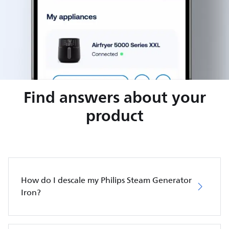
Find answers about your
product
How do I descale my Philips Steam Generator
Iron?