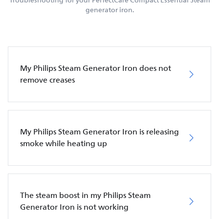
Troubleshooting for your PerfectCare Compact Essential Steam
generator iron.
My Philips Steam Generator Iron does not
remove creases
My Philips Steam Generator Iron is releasing
smoke while heating up
The steam boost in my Philips Steam
Generator Iron is not working