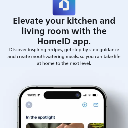
Elevate your kitchen and
living room with the
HomeID app.
Discover inspiring recipes, get step-by-step guidance
and create mouthwatering meals, so you can take life
at home to the next level.