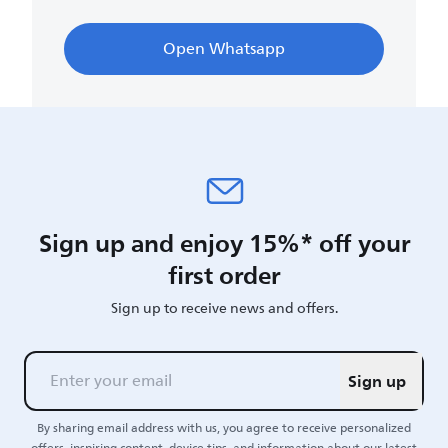
Open Whatsapp
Sign up and enjoy 15%* off your
first order
Sign up to receive news and offers.
Sign up
By sharing email address with us, you agree to receive personalized