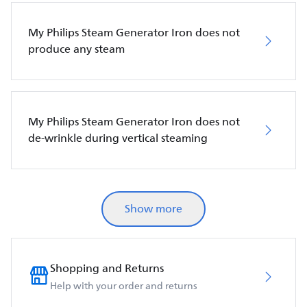
My Philips Steam Generator Iron does not
produce any steam
My Philips Steam Generator Iron does not
de-wrinkle during vertical steaming
Show more
Shopping and Returns
Help with your order and returns