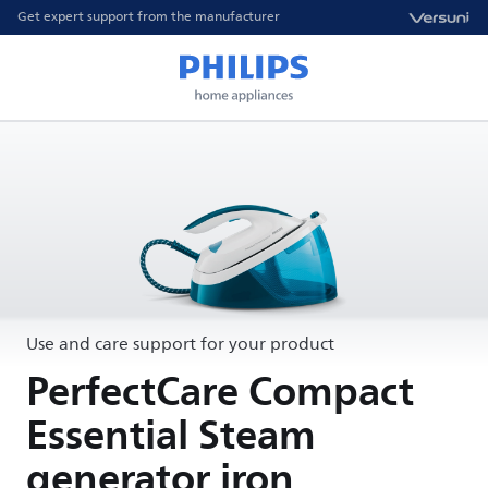
Get expert support from the manufacturer
Use and care support for your product
PerfectCare Compact
Essential Steam
generator iron