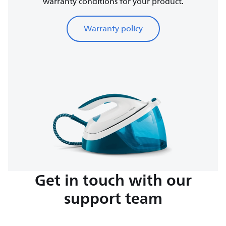
warranty conditions for your product.
Warranty policy
Get in touch with our
support team