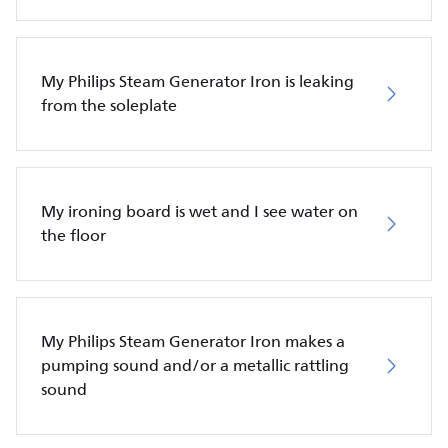
My Philips Steam Generator Iron is leaking
from the soleplate
My ironing board is wet and I see water on
the floor
My Philips Steam Generator Iron makes a
pumping sound and/or a metallic rattling
sound