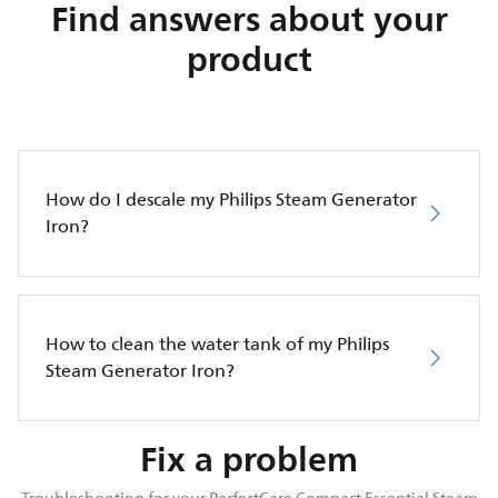
Find answers about your
product
How do I descale my Philips Steam Generator
Iron?
How to clean the water tank of my Philips
Steam Generator Iron?
Fix a problem