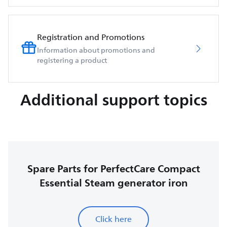
Registration and Promotions
Information about promotions and
registering a product
Additional support topics
Spare Parts for PerfectCare Compact
Essential Steam generator iron
Click here