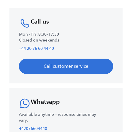
Call us
Mon - Fri : 8:30-17:30
Closed on weekends
+44 20 76 60 44 40
Call customer service
Whatsapp
Available anytime – response times may
vary.
442076604440