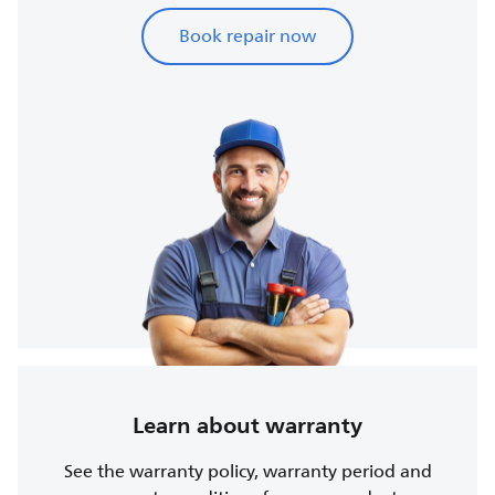
Book repair now
Learn about warranty
See the warranty policy, warranty period and