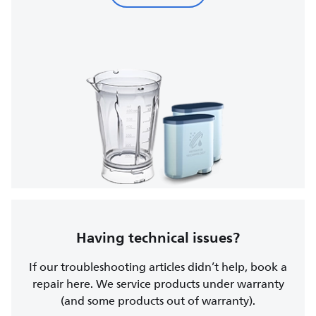
Having technical issues?
If our troubleshooting articles didn’t help, book a
repair here. We service products under warranty
(and some products out of warranty).