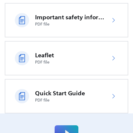
Important safety information
PDF file
Leaflet
PDF file
Quick Start Guide
PDF file