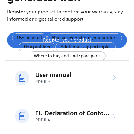
Register your product to confirm your warranty, stay
informed and get tailored support.
User manual
Find answers about your product
Register your product
Fix a problem
Additional support topics
Where to buy and find spare parts
User manual
PDF file
EU Declaration of Conformity
PDF file