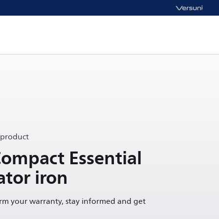
 product
Compact Essential
tor iron
irm your warranty, stay informed and get