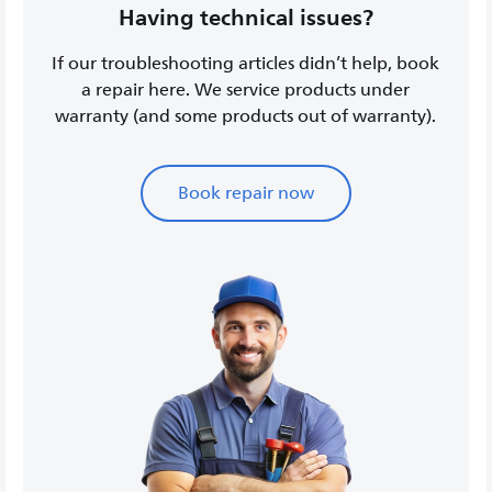
Having technical issues?
If our troubleshooting articles didn’t help, book
a repair here. We service products under
warranty (and some products out of warranty).
Book repair now