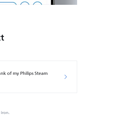
t
nk of my Philips Steam
iron.