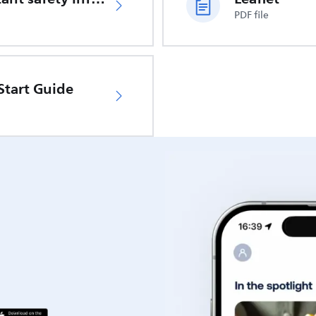
PDF file
Start Guide