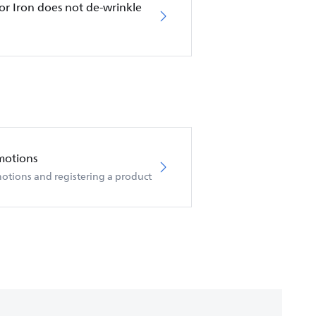
or Iron does not de-wrinkle
motions
otions and registering a product