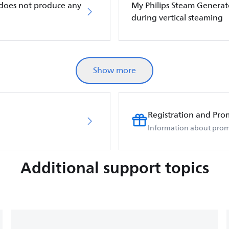
 does not produce any
My Philips Steam Generat
during vertical steaming
Show more
Registration and Pro
Information about prom
Additional support topics