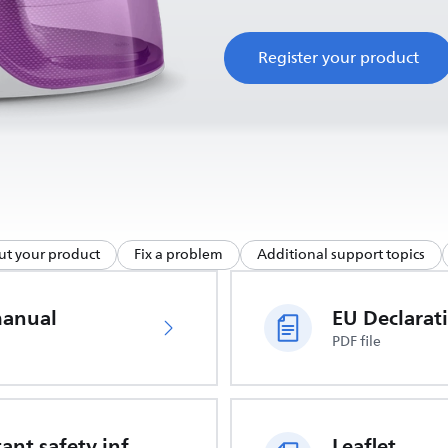
Register your product
ut your product
Fix a problem
Additional support topics
manual
PDF file
Important safety information
Leaflet