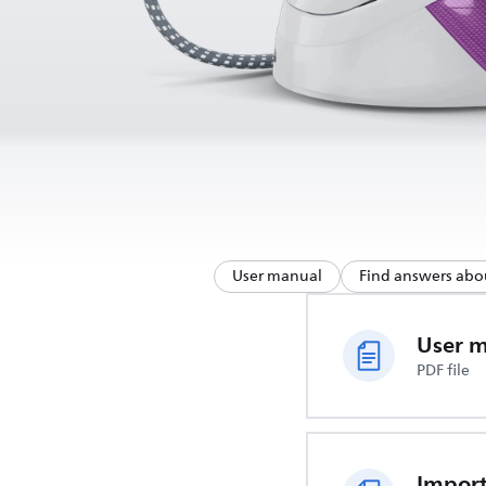
User manual
Find answers abo
User 
PDF file