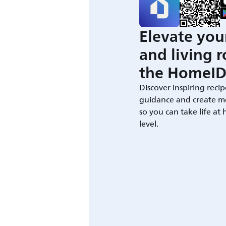
Elevate you
and living 
the HomeID
Discover inspiring recip
guidance and create m
so you can take life at
level.