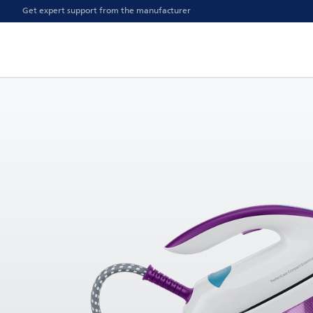
Get expert support from the manufacturer