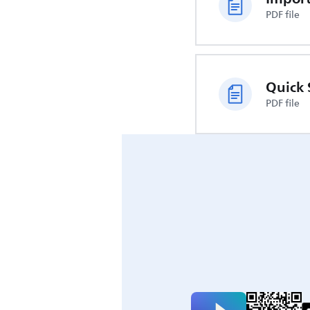
PDF file
Quick 
PDF file