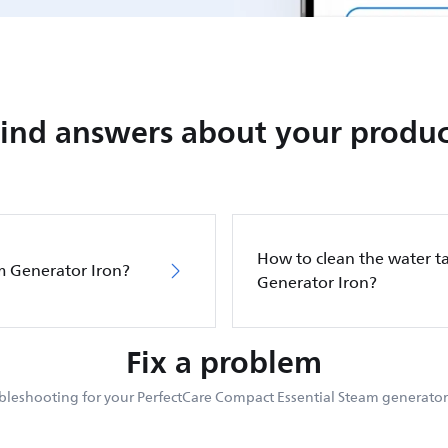
Find answers about your produc
How to clean the water ta
m Generator Iron?
Generator Iron?
Fix a problem
bleshooting for your PerfectCare Compact Essential Steam generator 