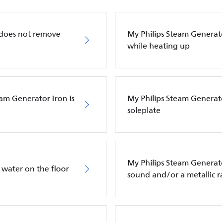
 does not remove
My Philips Steam Generato
while heating up
eam Generator Iron is
My Philips Steam Generato
soleplate
My Philips Steam Genera
 water on the floor
sound and/or a metallic r