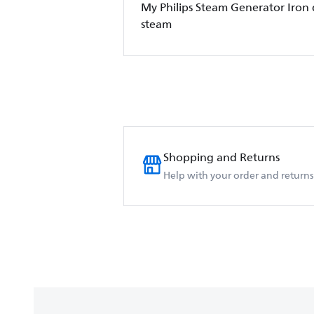
My Philips Steam Generator Iron
steam
Shopping and Returns
Help with your order and returns