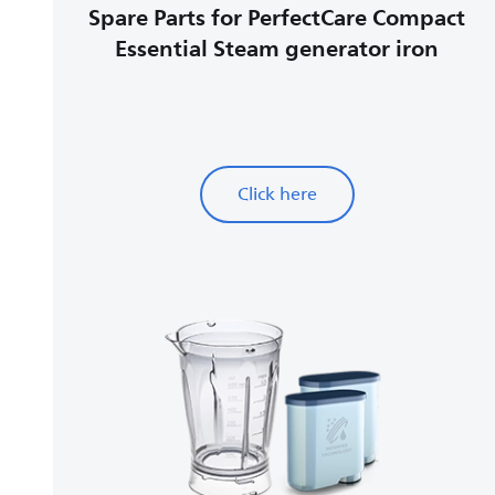
Spare Parts for PerfectCare Compact
Essential Steam generator iron
Click here