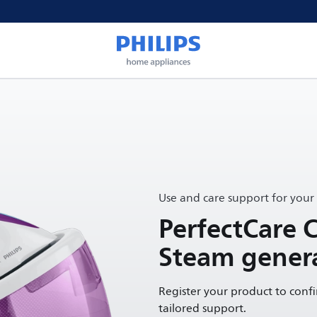
Use and care support for your
PerfectCare 
Steam genera
Register your product to conf
tailored support.