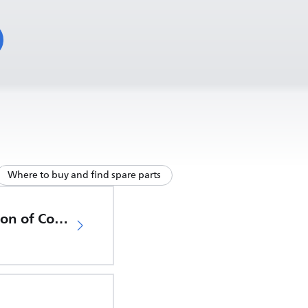
Where to buy and find spare parts
EU Declaration of Conformity