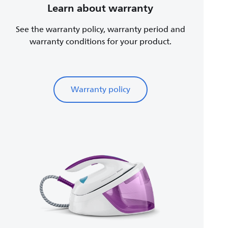
Learn about warranty
See the warranty policy, warranty period and
warranty conditions for your product.
Warranty policy