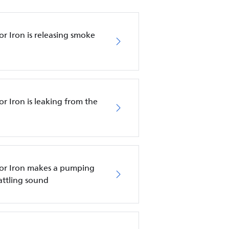
r Iron is releasing smoke
r Iron is leaking from the
tor Iron makes a pumping
attling sound