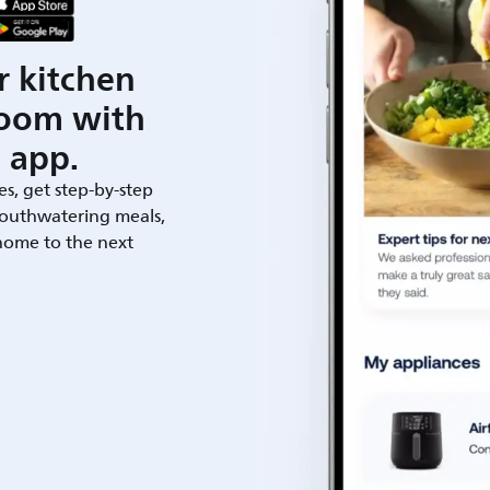
r kitchen
room with
 app.
es, get step-by-step
outhwatering meals,
 home to the next