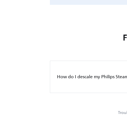
How do I descale my Philips Stea
Trou