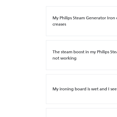
My Philips Steam Generator Iron
creases
The steam boost in my Philips St
not working
My ironing board is wet and I see