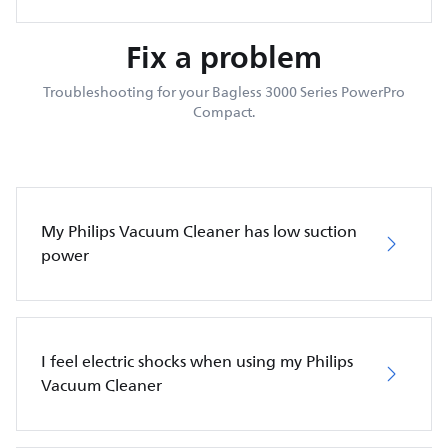
Fix a problem
Troubleshooting for your Bagless 3000 Series PowerPro
Compact.
My Philips Vacuum Cleaner has low suction
power
I feel electric shocks when using my Philips
Vacuum Cleaner