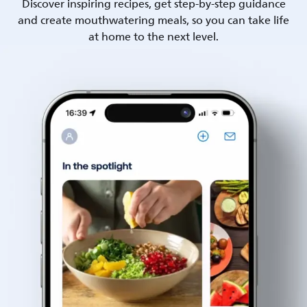
Discover inspiring recipes, get step-by-step guidance
and create mouthwatering meals, so you can take life
at home to the next level.