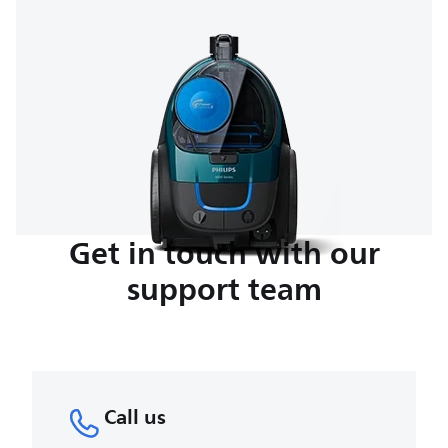
Get in touch with our
support team
Call us