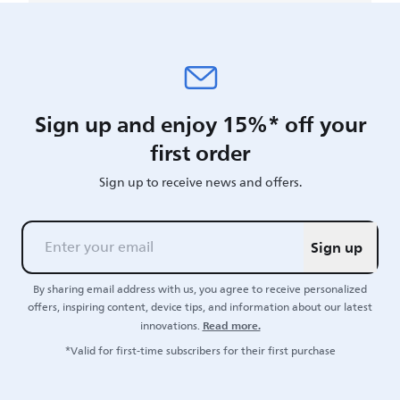
Sign up and enjoy 15%* off your
first order
Sign up to receive news and offers.
Sign up
By sharing email address with us, you agree to receive personalized
offers, inspiring content, device tips, and information about our latest
Read more.
innovations.
*Valid for first-time subscribers for their first purchase