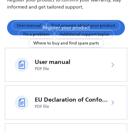
Register your product to confirm your warranty, stay
informed and get tailored support.
User manual
Find answers about your product
Register your product
Fix a problem
Additional support topics
Where to buy and find spare parts
User manual
PDF file
EU Declaration of Conformity
PDF file