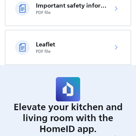
Important safety information
PDF file
Leaflet
PDF file
Elevate your kitchen and
living room with the
HomeID app.