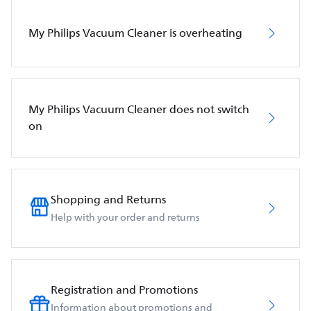
My Philips Vacuum Cleaner is overheating
My Philips Vacuum Cleaner does not switch
on
Shopping and Returns
Help with your order and returns
Registration and Promotions
Information about promotions and