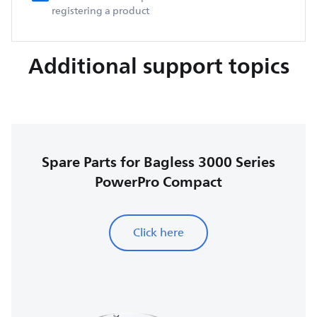
registering a product
Additional support topics
Spare Parts for Bagless 3000 Series
PowerPro Compact
Click here