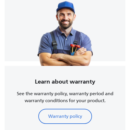
Learn about warranty
See the warranty policy, warranty period and
warranty conditions for your product.
Warranty policy