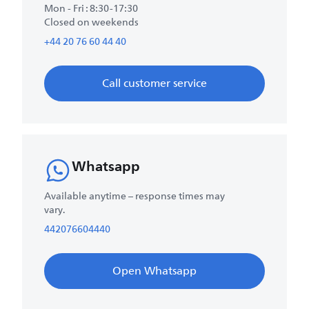
Mon - Fri : 8:30-17:30
Closed on weekends
+44 20 76 60 44 40
Call customer service
Whatsapp
Available anytime – response times may
vary.
442076604440
Open Whatsapp