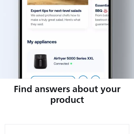
Find answers about your
product