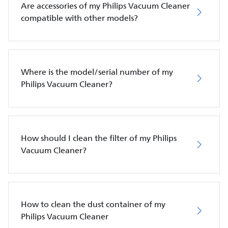
Are accessories of my Philips Vacuum Cleaner
compatible with other models?
Where is the model/serial number of my
Philips Vacuum Cleaner?
How should I clean the filter of my Philips
Vacuum Cleaner?
How to clean the dust container of my
Philips Vacuum Cleaner