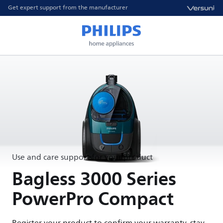
Get expert support from the manufacturer
Use and care support for your product
Bagless 3000 Series
PowerPro Compact