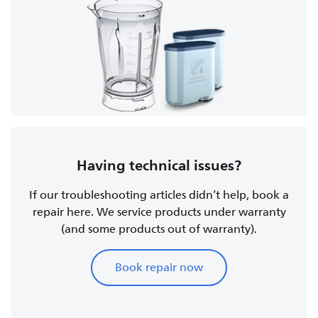
Having technical issues?
If our troubleshooting articles didn’t help, book a
repair here. We service products under warranty
(and some products out of warranty).
Book repair now