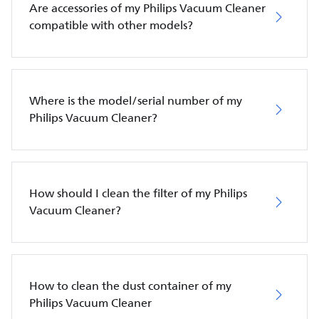
Are accessories of my Philips Vacuum Cleaner
compatible with other models?
Where is the model/serial number of my
Philips Vacuum Cleaner?
How should I clean the filter of my Philips
Vacuum Cleaner?
How to clean the dust container of my
Philips Vacuum Cleaner