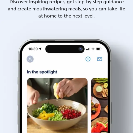
Discover inspiring recipes, get step-by-step guidance
and create mouthwatering meals, so you can take life
at home to the next level.