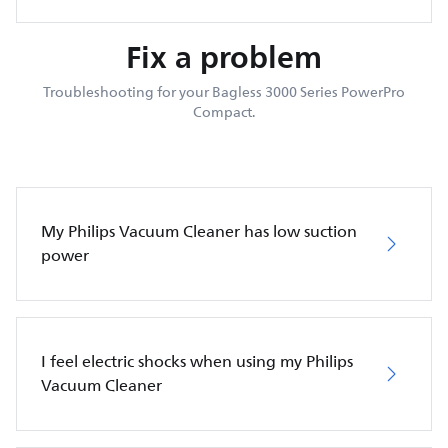
Fix a problem
Troubleshooting for your Bagless 3000 Series PowerPro
Compact.
My Philips Vacuum Cleaner has low suction
power
I feel electric shocks when using my Philips
Vacuum Cleaner