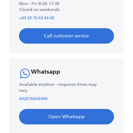
Mon - Fri : 8:30-17:30
Closed on weekends
+44 20 76 60 44 40
Call customer service
Whatsapp
Available anytime – response times may
vary.
442076604440
Open Whatsapp