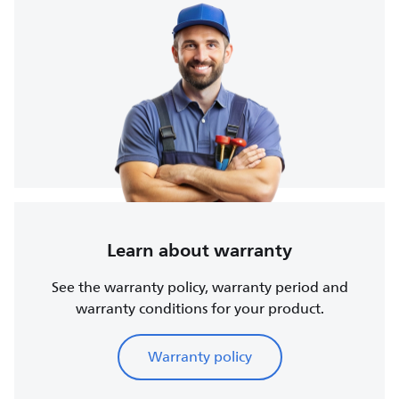
Learn about warranty
See the warranty policy, warranty period and
warranty conditions for your product.
Warranty policy