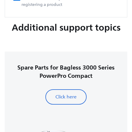
registering a product
Additional support topics
Spare Parts for Bagless 3000 Series
PowerPro Compact
Click here