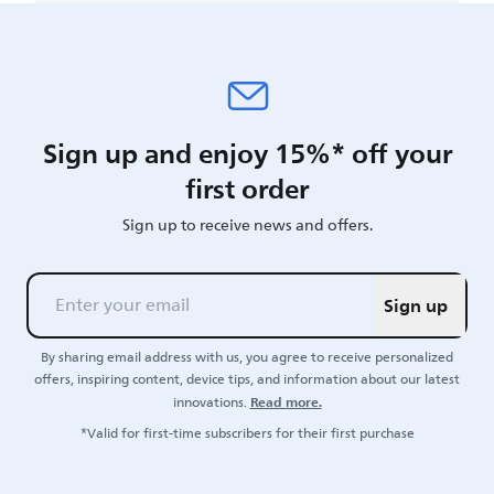
Sign up and enjoy 15%* off your
first order
Sign up to receive news and offers.
Sign up
By sharing email address with us, you agree to receive personalized
offers, inspiring content, device tips, and information about our latest
Read more.
innovations.
*Valid for first-time subscribers for their first purchase