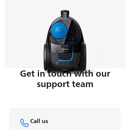
Get in touch with our
support team
Call us