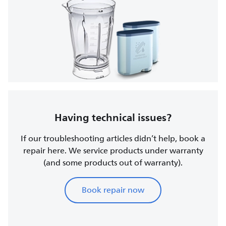
Having technical issues?
If our troubleshooting articles didn’t help, book a
repair here. We service products under warranty
(and some products out of warranty).
Book repair now