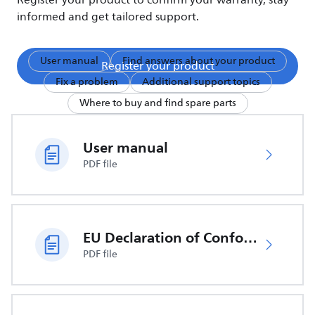
Register your product to confirm your warranty, stay
informed and get tailored support.
User manual
Find answers about your product
Register your product
Fix a problem
Additional support topics
Where to buy and find spare parts
User manual
PDF file
EU Declaration of Conformity
PDF file