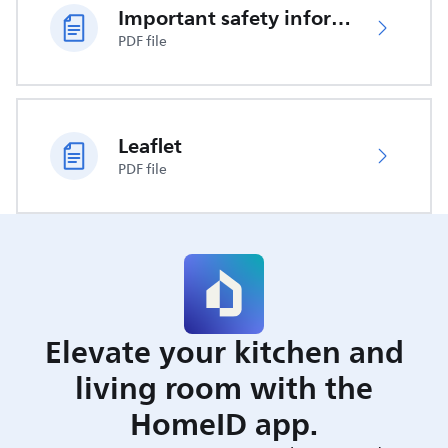
Important safety information
PDF file
Leaflet
PDF file
Elevate your kitchen and
living room with the
HomeID app.