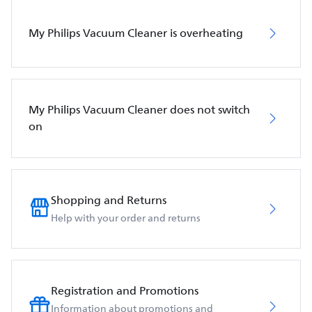
My Philips Vacuum Cleaner is overheating
My Philips Vacuum Cleaner does not switch
on
Shopping and Returns
Help with your order and returns
Registration and Promotions
Information about promotions and