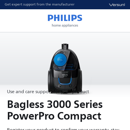
Get expert support from the manufacturer
Use and care support for your product
Bagless 3000 Series
PowerPro Compact