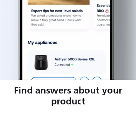
Find answers about your
product