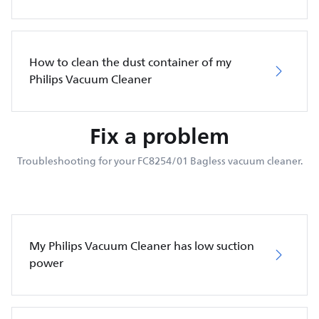
How to clean the dust container of my
Philips Vacuum Cleaner
Fix a problem
Troubleshooting for your FC8254/01 Bagless vacuum cleaner.
My Philips Vacuum Cleaner has low suction
power