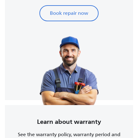
Book repair now
Learn about warranty
See the warranty policy, warranty period and