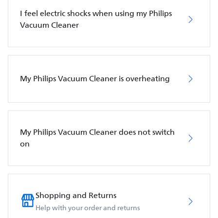
I feel electric shocks when using my Philips
Vacuum Cleaner
My Philips Vacuum Cleaner is overheating
My Philips Vacuum Cleaner does not switch
on
Shopping and Returns
Help with your order and returns