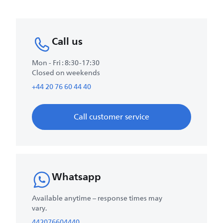
Call us
Mon - Fri : 8:30-17:30
Closed on weekends
+44 20 76 60 44 40
Call customer service
Whatsapp
Available anytime – response times may
vary.
442076604440