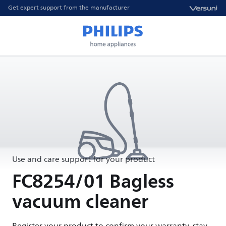
Get expert support from the manufacturer
Use and care support for your product
FC8254/01 Bagless
vacuum cleaner