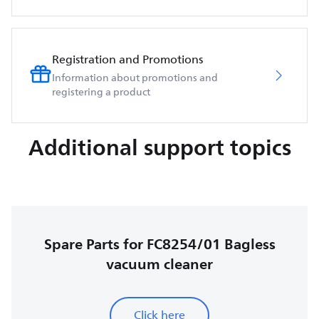
Registration and Promotions
Information about promotions and
registering a product
Additional support topics
Spare Parts for FC8254/01 Bagless
vacuum cleaner
Click here