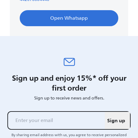
Open Whatsapp
Sign up and enjoy 15%* off your
first order
Sign up to receive news and offers.
Sign up
By sharing email address with us, you agree to receive personalized