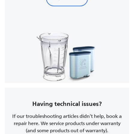
Having technical issues?
If our troubleshooting articles didn’t help, book a
repair here. We service products under warranty
(and some products out of warranty).