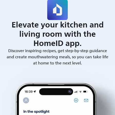
Elevate your kitchen and
living room with the
HomeID app.
Discover inspiring recipes, get step-by-step guidance
and create mouthwatering meals, so you can take life
at home to the next level.