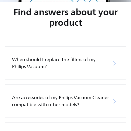
Find answers about your
product
When should I replace the filters of my
Philips Vacuum?
Are accessories of my Philips Vacuum Cleaner
compatible with other models?