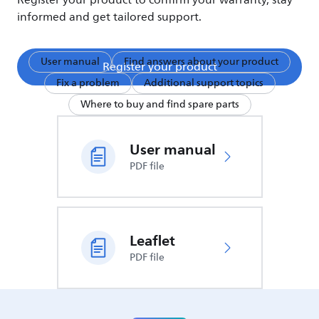
Register your product to confirm your warranty, stay
informed and get tailored support.
User manual
Find answers about your product
Register your product
Fix a problem
Additional support topics
Where to buy and find spare parts
User manual
PDF file
Leaflet
PDF file