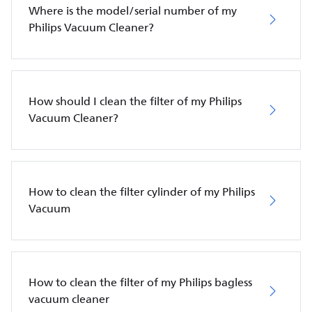
Where is the model/serial number of my
Philips Vacuum Cleaner?
How should I clean the filter of my Philips
Vacuum Cleaner?
How to clean the filter cylinder of my Philips
Vacuum
How to clean the filter of my Philips bagless
vacuum cleaner