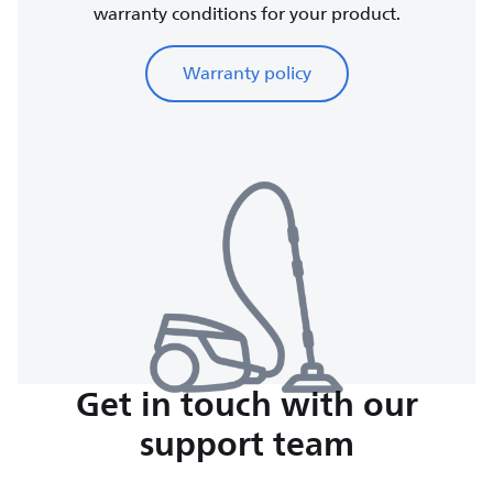
warranty conditions for your product.
Warranty policy
Get in touch with our
support team