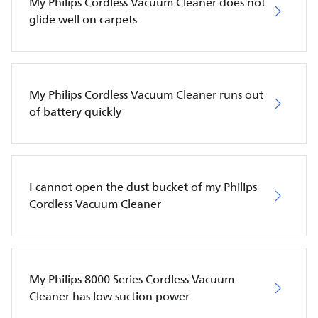
My Philips Cordless Vacuum Cleaner does not
glide well on carpets
My Philips Cordless Vacuum Cleaner runs out
of battery quickly
I cannot open the dust bucket of my Philips
Cordless Vacuum Cleaner
My Philips 8000 Series Cordless Vacuum
Cleaner has low suction power