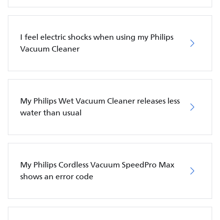
I feel electric shocks when using my Philips
Vacuum Cleaner
My Philips Wet Vacuum Cleaner releases less
water than usual
My Philips Cordless Vacuum SpeedPro Max
shows an error code