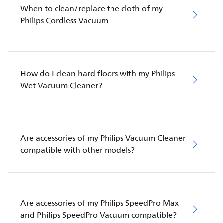
When to clean/replace the cloth of my
Philips Cordless Vacuum
How do I clean hard floors with my Philips
Wet Vacuum Cleaner?
Are accessories of my Philips Vacuum Cleaner
compatible with other models?
Are accessories of my Philips SpeedPro Max
and Philips SpeedPro Vacuum compatible?