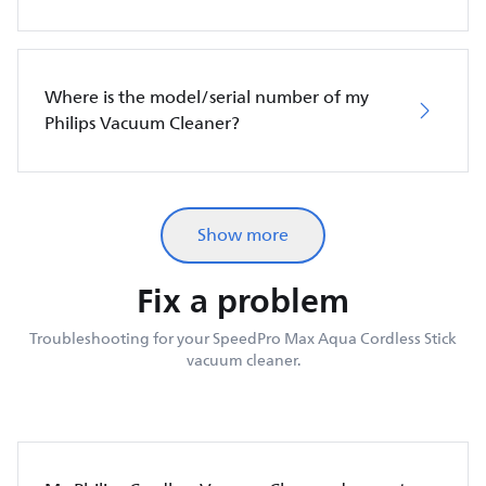
Where is the model/serial number of my
Philips Vacuum Cleaner?
Show more
Fix a problem
Troubleshooting for your SpeedPro Max Aqua Cordless Stick
vacuum cleaner.