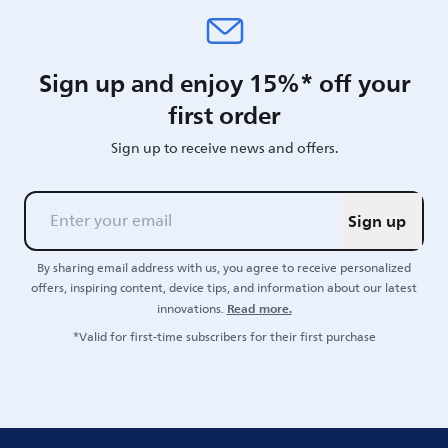
Sign up and enjoy 15%* off your
first order
Sign up to receive news and offers.
Sign up
By sharing email address with us, you agree to receive personalized
offers, inspiring content, device tips, and information about our latest
Read more.
innovations.
*Valid for first-time subscribers for their first purchase