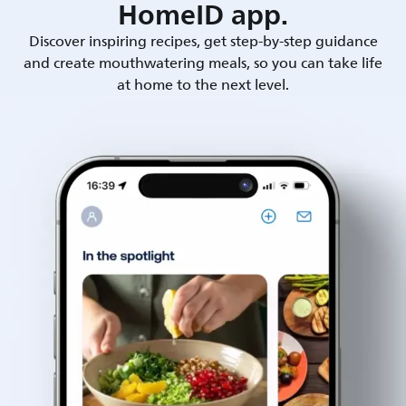
HomeID app.
Discover inspiring recipes, get step-by-step guidance
and create mouthwatering meals, so you can take life
at home to the next level.