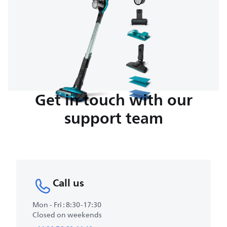
Get in touch with our
support team
Call us
Mon - Fri : 8:30-17:30
Closed on weekends