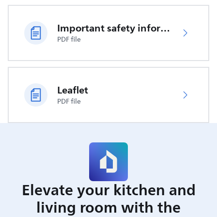
Important safety information
PDF file
Leaflet
PDF file
Elevate your kitchen and
living room with the