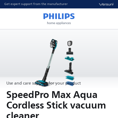
Get expert support from the manufacturer
Use and care support for your product
SpeedPro Max Aqua
Cordless Stick vacuum
cleaner