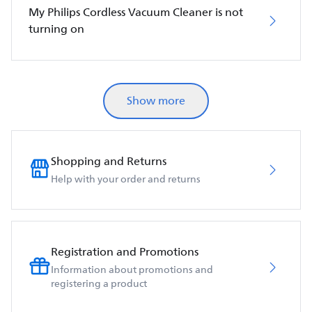
My Philips Cordless Vacuum Cleaner is not
turning on
Show more
Shopping and Returns
Help with your order and returns
Registration and Promotions
Information about promotions and
registering a product