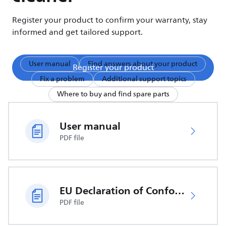
Register your product to confirm your warranty, stay
informed and get tailored support.
User manual
Find answers about your product
Register your product
Fix a problem
Additional support topics
Where to buy and find spare parts
User manual
PDF file
EU Declaration of Conformity
PDF file