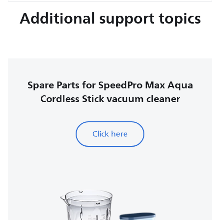
Additional support topics
Spare Parts for SpeedPro Max Aqua
Cordless Stick vacuum cleaner
Click here