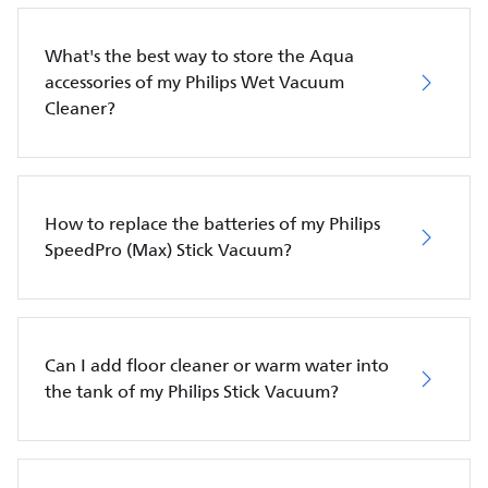
What's the best way to store the Aqua
accessories of my Philips Wet Vacuum
Cleaner?
How to replace the batteries of my Philips
SpeedPro (Max) Stick Vacuum?
Can I add floor cleaner or warm water into
the tank of my Philips Stick Vacuum?