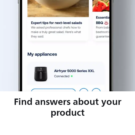
Find answers about your
product