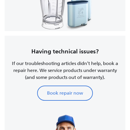
Having technical issues?
If our troubleshooting articles didn’t help, book a
repair here. We service products under warranty
(and some products out of warranty).
Book repair now