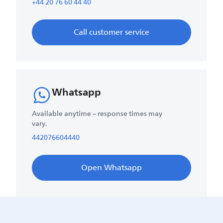
+44 20 76 60 44 40
Call customer service
Whatsapp
Available anytime – response times may
vary.
442076604440
Open Whatsapp