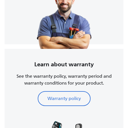
Learn about warranty
See the warranty policy, warranty period and
warranty conditions for your product.
Warranty policy