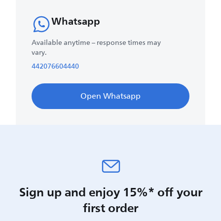
Whatsapp
Available anytime – response times may
vary.
442076604440
Open Whatsapp
Sign up and enjoy 15%* off your
first order