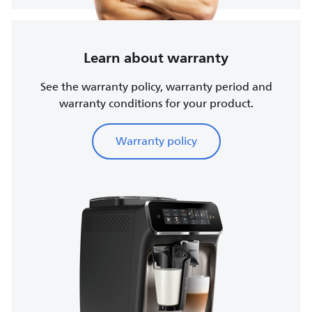
Learn about warranty
See the warranty policy, warranty period and
warranty conditions for your product.
Warranty policy