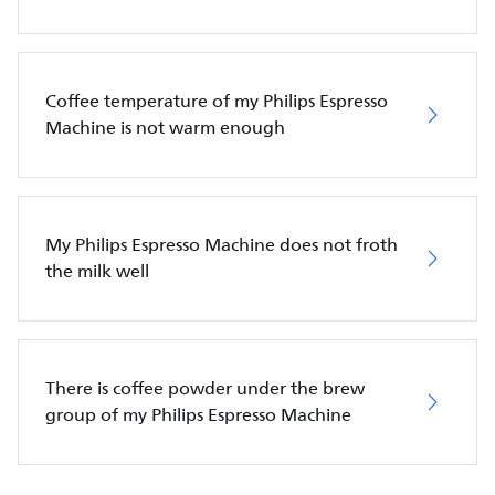
Coffee temperature of my Philips Espresso
Machine is not warm enough
My Philips Espresso Machine does not froth
the milk well
There is coffee powder under the brew
group of my Philips Espresso Machine