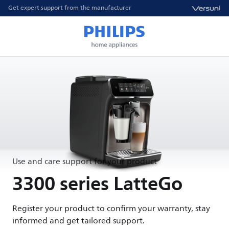
Get expert support from the manufacturer
Use and care support for your product
3300 series LatteGo
Register your product to confirm your warranty, stay
informed and get tailored support.