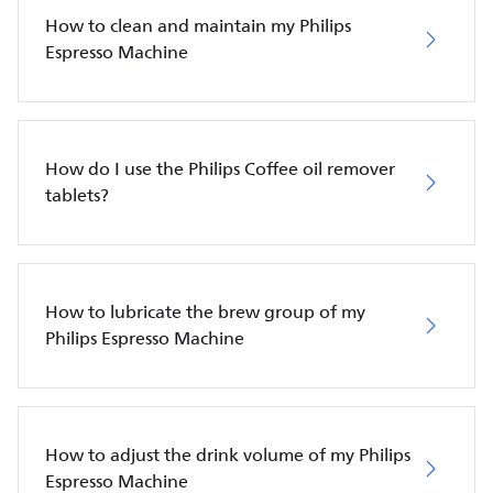
How to clean and maintain my Philips
Espresso Machine
How do I use the Philips Coffee oil remover
tablets?
How to lubricate the brew group of my
Philips Espresso Machine
How to adjust the drink volume of my Philips
Espresso Machine