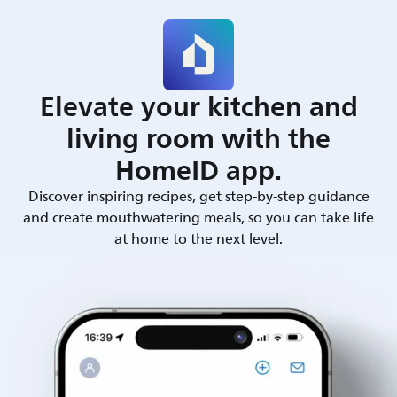
Elevate your kitchen and
living room with the
HomeID app.
Discover inspiring recipes, get step-by-step guidance
and create mouthwatering meals, so you can take life
at home to the next level.