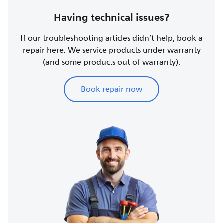
Having technical issues?
If our troubleshooting articles didn’t help, book a
repair here. We service products under warranty
(and some products out of warranty).
Book repair now