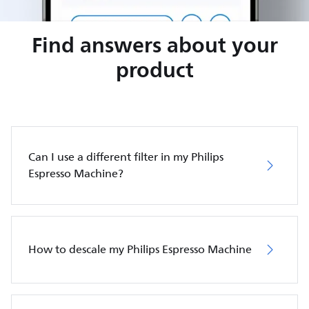
Find answers about your
product
Can I use a different filter in my Philips
Espresso Machine?
How to descale my Philips Espresso Machine