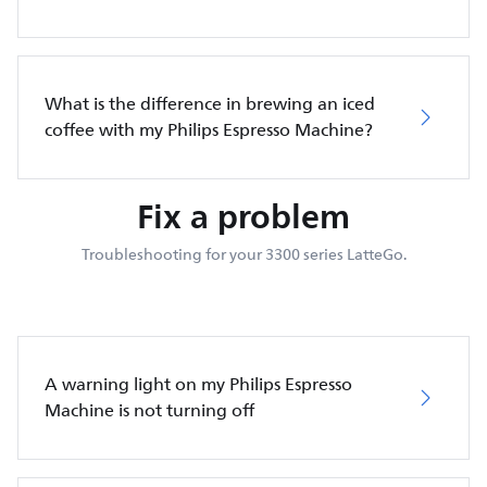
What is the difference in brewing an iced
coffee with my Philips Espresso Machine?
Fix a problem
Troubleshooting for your 3300 series LatteGo.
A warning light on my Philips Espresso
Machine is not turning off