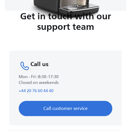
Get in touch with our
support team
Call us
Mon - Fri : 8:30-17:30
Closed on weekends
+44 20 76 60 44 40
Call customer service