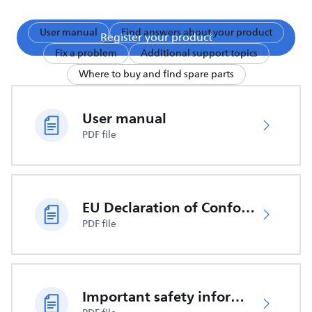
User manual
Find answers about your product
Register your product
Fix a problem
Additional support topics
Where to buy and find spare parts
User manual
PDF file
EU Declaration of Conformity
PDF file
Important safety information