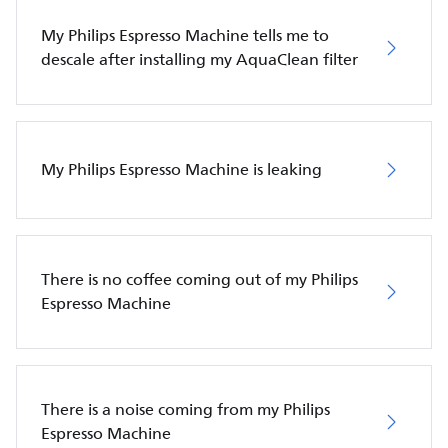
My Philips Espresso Machine tells me to
descale after installing my AquaClean filter
My Philips Espresso Machine is leaking
There is no coffee coming out of my Philips
Espresso Machine
There is a noise coming from my Philips
Espresso Machine