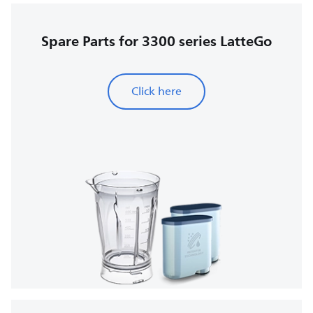
Spare Parts for 3300 series LatteGo
Click here