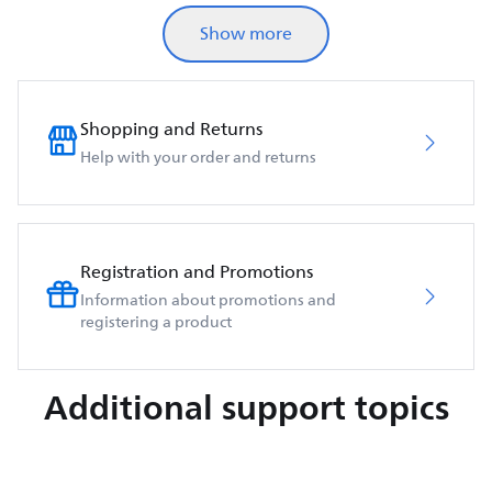
Show more
Shopping and Returns
Help with your order and returns
Registration and Promotions
Information about promotions and
registering a product
Additional support topics