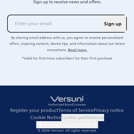
Sign up to receive news and offers.
Sign up
By sharing email address with us, you agree to receive personalized
offers, inspiring content, device tips, and information about our latest
Read more.
innovations.
*Valid for first-time subscribers for their first purchase
Authorized Brand Licensee
Register your product
Terms of Service
Privacy notice
Cookie Notice
Cookie preferences
United Kingdom (EN)
© 2026 Versuni.
All rights reserved.