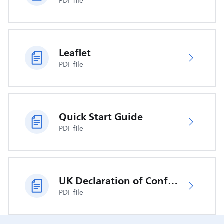
PDF file
Leaflet
PDF file
Quick Start Guide
PDF file
UK Declaration of Conformity
PDF file