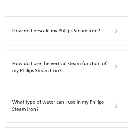
How do I descale my Philips Steam Iron?
How do I use the vertical steam function of
my Philips Steam Iron?
What type of water can I use in my Philips
Steam Iron?