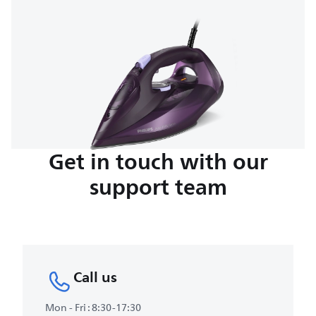
Get in touch with our
support team
Call us
Mon - Fri : 8:30-17:30