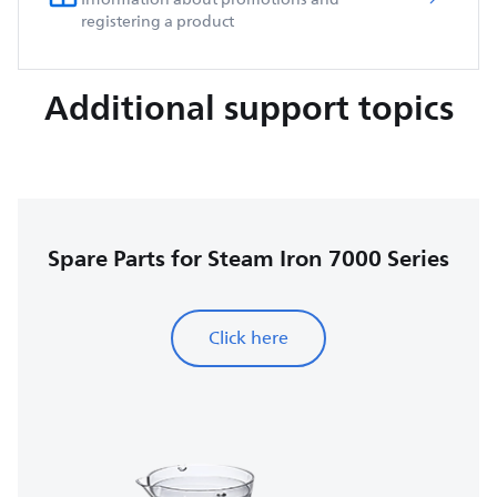
registering a product
Additional support topics
Spare Parts for Steam Iron 7000 Series
Click here