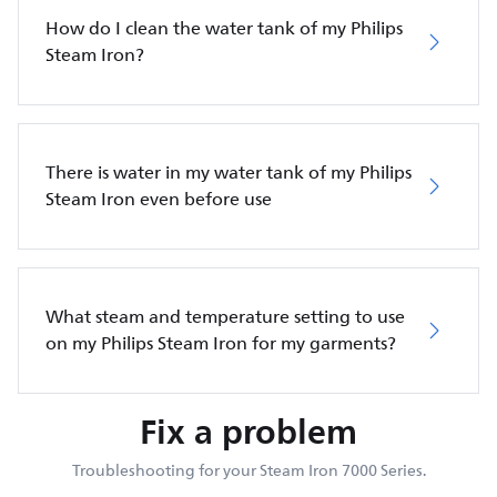
How do I clean the water tank of my Philips
Steam Iron?
There is water in my water tank of my Philips
Steam Iron even before use
What steam and temperature setting to use
on my Philips Steam Iron for my garments?
Fix a problem
Troubleshooting for your Steam Iron 7000 Series.