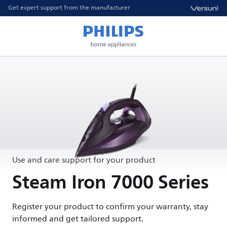
Get expert support from the manufacturer
Use and care support for your product
Steam Iron 7000 Series
Register your product to confirm your warranty, stay
informed and get tailored support.