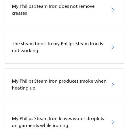
My Philips Steam Iron does not remove
creases
The steam boost in my Philips Steam Iron is
not working
My Philips Steam Iron produces smoke when
heating up
My Philips Steam Iron leaves water droplets
on garments while ironing