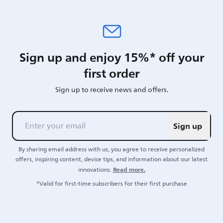
Sign up and enjoy 15%* off your
first order
Sign up to receive news and offers.
Sign up
By sharing email address with us, you agree to receive personalized
offers, inspiring content, device tips, and information about our latest
Read more.
innovations.
*Valid for first-time subscribers for their first purchase