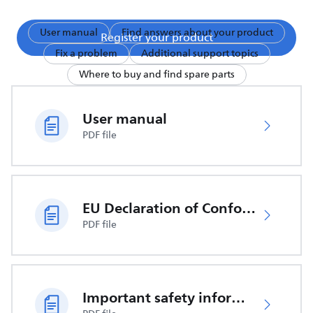
User manual
Find answers about your product
Register your product
Fix a problem
Additional support topics
Where to buy and find spare parts
User manual
PDF file
EU Declaration of Conformity
PDF file
Important safety information