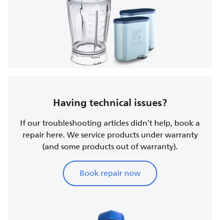
Having technical issues?
If our troubleshooting articles didn’t help, book a
repair here. We service products under warranty
(and some products out of warranty).
Book repair now