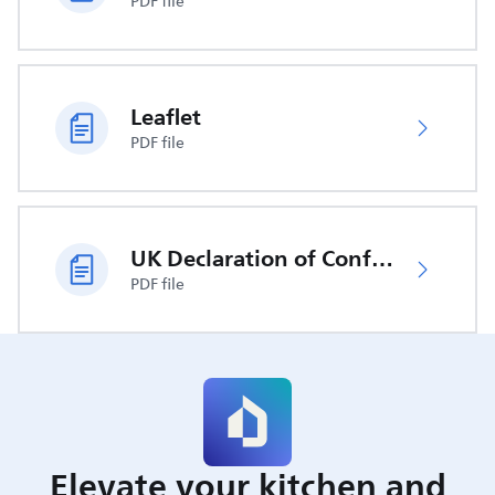
PDF file
Leaflet
PDF file
UK Declaration of Conformity
PDF file
Elevate your kitchen and