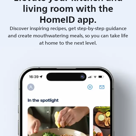
living room with the
HomeID app.
Discover inspiring recipes, get step-by-step guidance
and create mouthwatering meals, so you can take life
at home to the next level.