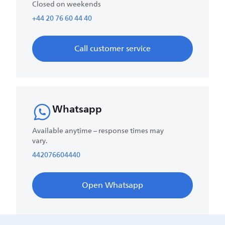
Closed on weekends
+44 20 76 60 44 40
Call customer service
Whatsapp
Available anytime – response times may
vary.
442076604440
Open Whatsapp