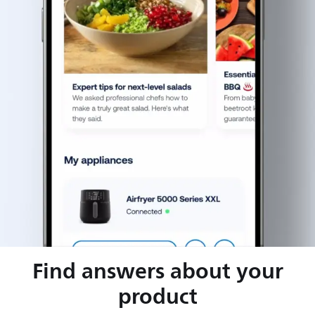
Find answers about your
product