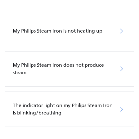
My Philips Steam Iron is not heating up
My Philips Steam Iron does not produce
steam
The indicator light on my Philips Steam Iron
is blinking/breathing