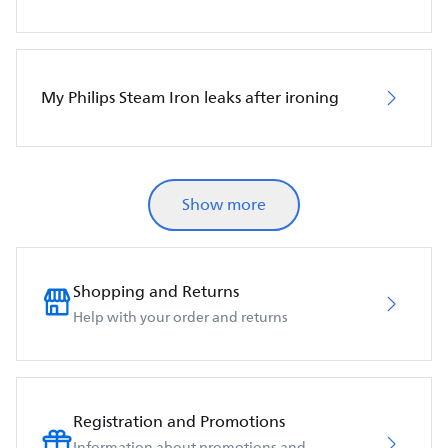
My Philips Steam Iron leaks after ironing
Show more
Shopping and Returns
Help with your order and returns
Registration and Promotions
Information about promotions and