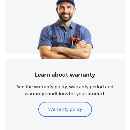
Learn about warranty
See the warranty policy, warranty period and
warranty conditions for your product.
Warranty policy