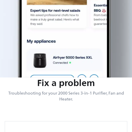
Fix a problem
Troubleshooting for your 2000 Series 3-in-1 Purifier, Fan and
Heater.