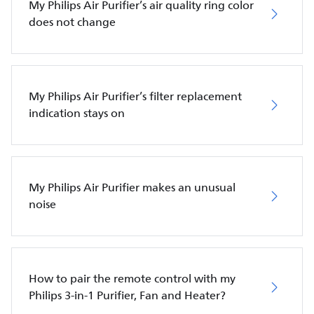
My Philips Air Purifier’s air quality ring color
does not change
My Philips Air Purifier’s filter replacement
indication stays on
My Philips Air Purifier makes an unusual
noise
How to pair the remote control with my
Philips 3-in-1 Purifier, Fan and Heater?