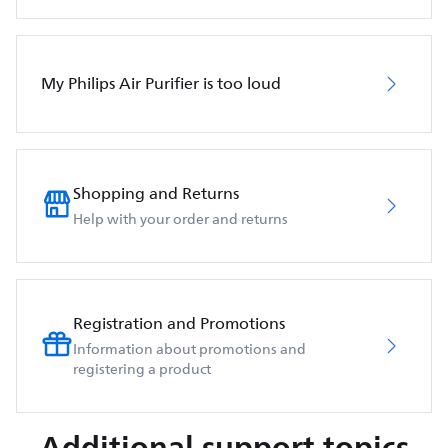
My Philips Air Purifier is too loud
Shopping and Returns
Help with your order and returns
Registration and Promotions
Information about promotions and
registering a product
Additional support topics