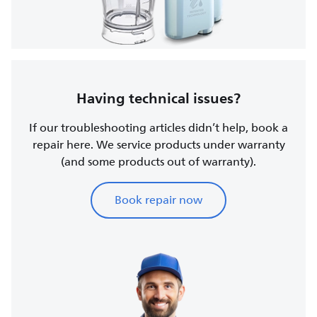
Having technical issues?
If our troubleshooting articles didn’t help, book a
repair here. We service products under warranty
(and some products out of warranty).
Book repair now