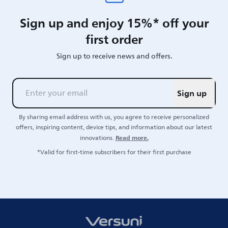
Sign up and enjoy 15%* off your
first order
Sign up to receive news and offers.
Sign up
By sharing email address with us, you agree to receive personalized
offers, inspiring content, device tips, and information about our latest
Read more.
innovations.
*Valid for first-time subscribers for their first purchase