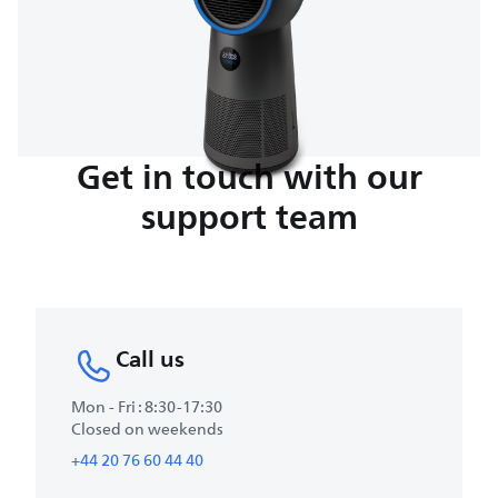
Get in touch with our
support team
Call us
Mon - Fri : 8:30-17:30
Closed on weekends
+44 20 76 60 44 40