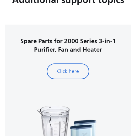
Spare Parts for 2000 Series 3-in-1
Purifier, Fan and Heater
Click here