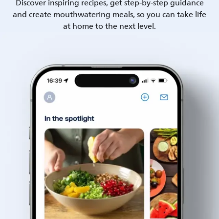
Discover inspiring recipes, get step-by-step guidance
and create mouthwatering meals, so you can take life
at home to the next level.