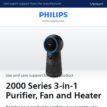
Get expert support from the manufacturer
Use and care support for your product
2000 Series 3-in-1
Purifier, Fan and Heater