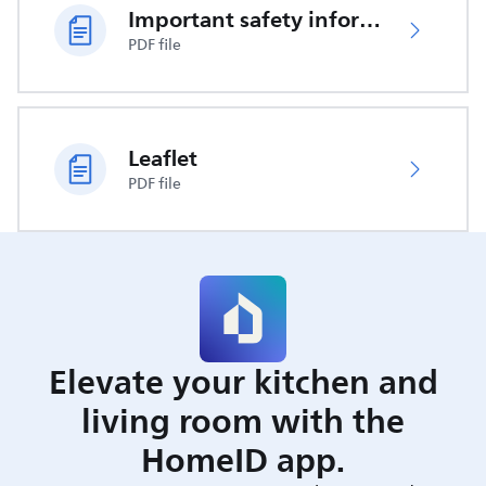
Important safety information
PDF file
Leaflet
PDF file
Elevate your kitchen and
living room with the
HomeID app.