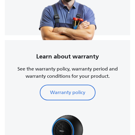
Learn about warranty
See the warranty policy, warranty period and
warranty conditions for your product.
Warranty policy