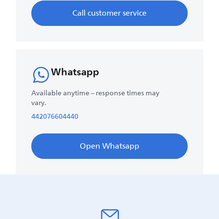
Call customer service
Whatsapp
Available anytime – response times may
vary.
442076604440
Open Whatsapp