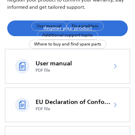
Register your product to confirm your warranty, stay
informed and get tailored support.
User manual
Fix a problem
Register your product
Additional support topics
Where to buy and find spare parts
User manual
PDF file
EU Declaration of Conformity
PDF file