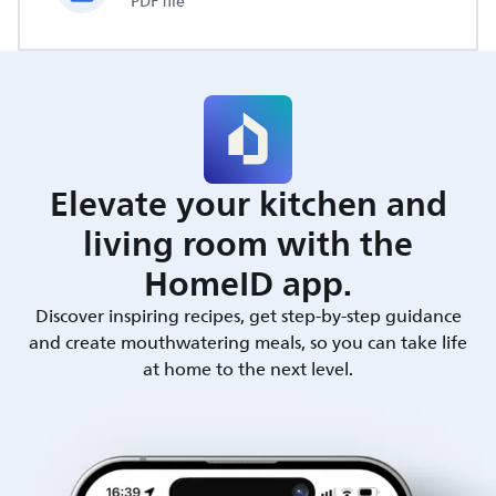
PDF file
Elevate your kitchen and
living room with the
HomeID app.
Discover inspiring recipes, get step-by-step guidance
and create mouthwatering meals, so you can take life
at home to the next level.