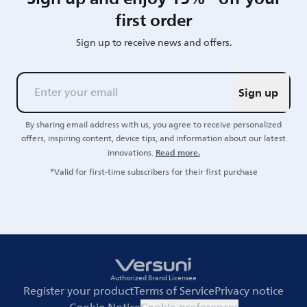
first order
Sign up to receive news and offers.
Sign up
By sharing email address with us, you agree to receive personalized
offers, inspiring content, device tips, and information about our latest
Read more.
innovations.
*Valid for first-time subscribers for their first purchase
Authorized Brand Licensee
Register your product
Terms of Service
Privacy notice