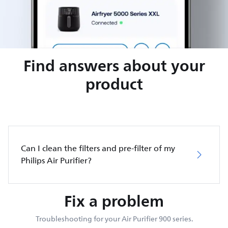
Find answers about your
product
Can I clean the filters and pre-filter of my
Philips Air Purifier?
Fix a problem
Troubleshooting for your Air Purifier 900 series.