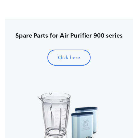
Spare Parts for Air Purifier 900 series
Click here