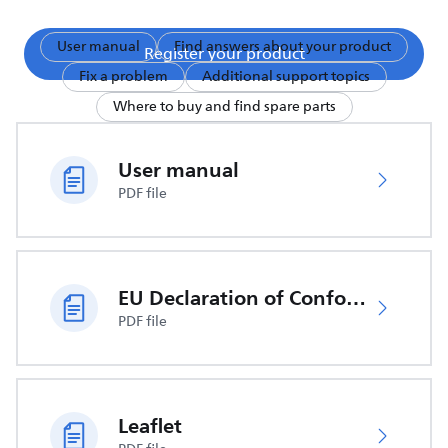
User manual
Find answers about your product
Register your product
Fix a problem
Additional support topics
Where to buy and find spare parts
User manual
PDF file
EU Declaration of Conformity
PDF file
Leaflet