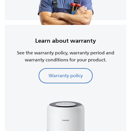
Learn about warranty
See the warranty policy, warranty period and
warranty conditions for your product.
Warranty policy