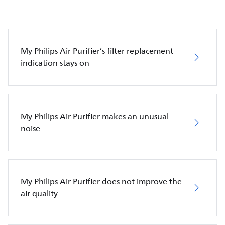
My Philips Air Purifier’s filter replacement
indication stays on
My Philips Air Purifier makes an unusual
noise
My Philips Air Purifier does not improve the
air quality