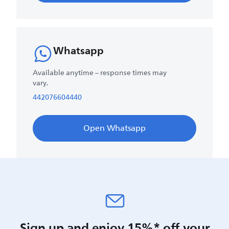
Whatsapp
Available anytime – response times may
vary.
442076604440
Open Whatsapp
Sign up and enjoy 15%* off your