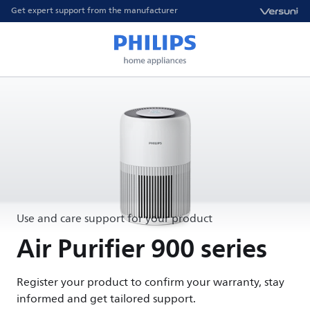
Get expert support from the manufacturer
Use and care support for your product
Air Purifier 900 series
Register your product to confirm your warranty, stay
informed and get tailored support.