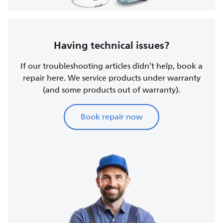
Having technical issues?
If our troubleshooting articles didn’t help, book a
repair here. We service products under warranty
(and some products out of warranty).
Book repair now