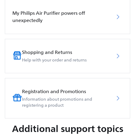
My Philips Air Purifier powers off
unexpectedly
Shopping and Returns
Help with your order and returns
Registration and Promotions
Information about promotions and
registering a product
Additional support topics