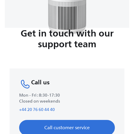
Get in touch with our
support team
Call us
Mon - Fri : 8:30-17:30
Closed on weekends
+44 20 76 60 44 40
Call customer service