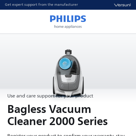
Get expert support from the manufacturer
Use and care support for your product
Bagless Vacuum
Cleaner 2000 Series