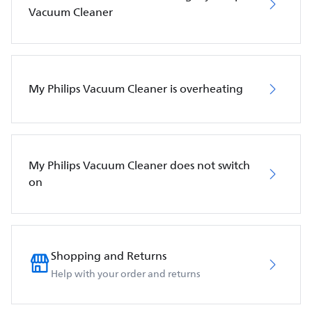
Vacuum Cleaner
My Philips Vacuum Cleaner is overheating
My Philips Vacuum Cleaner does not switch
on
Shopping and Returns
Help with your order and returns