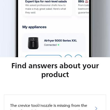
Find answers about your
product
The crevice tool/nozzle is missing from the