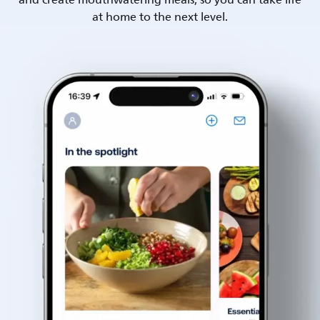
and create mouthwatering meals, so you can take life
at home to the next level.