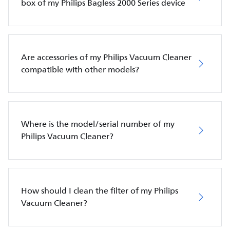
box of my Philips Bagless 2000 Series device
Are accessories of my Philips Vacuum Cleaner
compatible with other models?
Where is the model/serial number of my
Philips Vacuum Cleaner?
How should I clean the filter of my Philips
Vacuum Cleaner?