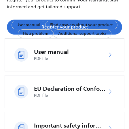
Register your product to confirm your warranty, stay
informed and get tailored support.
User manual
Find answers about your product
Register your product
Fix a problem
Additional support topics
User manual
PDF file
EU Declaration of Conformity
PDF file
Important safety information