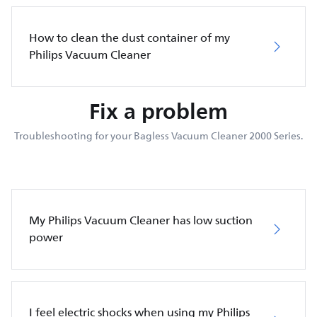
How to clean the dust container of my
Philips Vacuum Cleaner
Fix a problem
Troubleshooting for your Bagless Vacuum Cleaner 2000 Series.
My Philips Vacuum Cleaner has low suction
power
I feel electric shocks when using my Philips