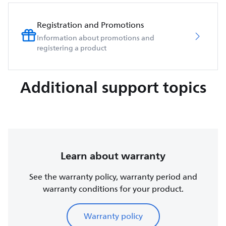
Registration and Promotions
Information about promotions and
registering a product
Additional support topics
Learn about warranty
See the warranty policy, warranty period and
warranty conditions for your product.
Warranty policy