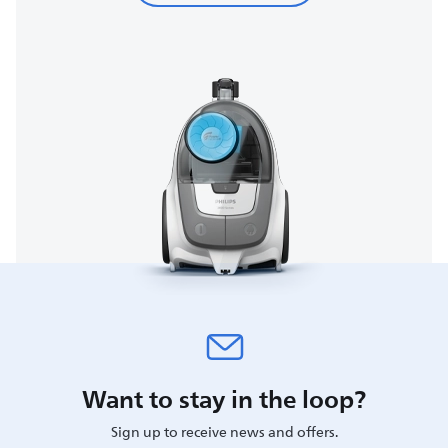
Want to stay in the loop?
Sign up to receive news and offers.