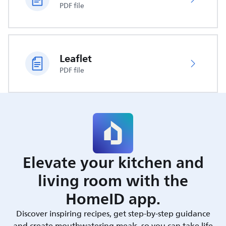
PDF file
Leaflet
PDF file
Elevate your kitchen and
living room with the
HomeID app.
Discover inspiring recipes, get step-by-step guidance