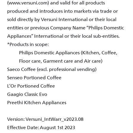
(www.versuni.com) and valid for all products
produced and introduces into markets via trade or
sold directly by Versuni International or their local
entities or previous Company Name “Philips Domestic
Appliances” International or their local sub-entities.
*Products in scope:
Philips Domestic Appliances (Kitchen, Coffee,
Floor care, Garment care and Air care)
Saeco Coffee (excl. professional vending)
Senseo Portioned Coffee
L’Or Portioned Coffee
Gaagio Classic Evo
Preethi Kitchen Appliances
Version: Versuni_IntWarr_v2023.08
Effective Date: August 1st 2023