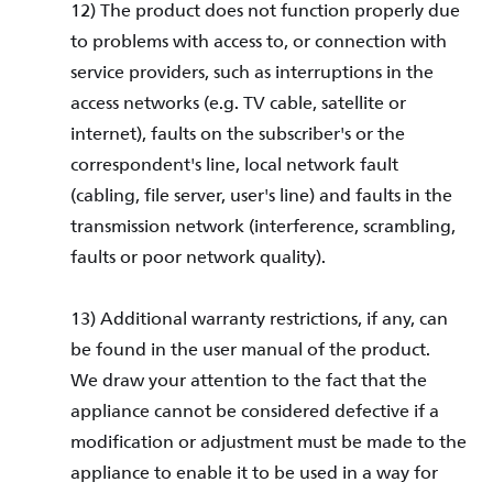
12) The product does not function properly due
to problems with access to, or connection with
service providers, such as interruptions in the
access networks (e.g. TV cable, satellite or
internet), faults on the subscriber's or the
correspondent's line, local network fault
(cabling, file server, user's line) and faults in the
transmission network (interference, scrambling,
faults or poor network quality).
13) Additional warranty restrictions, if any, can
be found in the user manual of the product.
We draw your attention to the fact that the
appliance cannot be considered defective if a
modification or adjustment must be made to the
appliance to enable it to be used in a way for