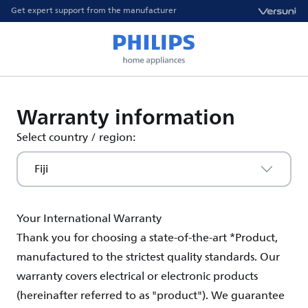
Get expert support from the manufacturer
Warranty information
Select country / region:
Fiji
Your International Warranty
Thank you for choosing a state-of-the-art *Product,
manufactured to the strictest quality standards. Our
warranty covers electrical or electronic products
(hereinafter referred to as "product"). We guarantee