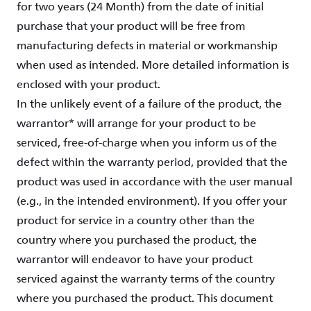
for two years (24 Month) from the date of initial
purchase that your product will be free from
manufacturing defects in material or workmanship
when used as intended. More detailed information is
enclosed with your product.
In the unlikely event of a failure of the product, the
warrantor* will arrange for your product to be
serviced, free-of-charge when you inform us of the
defect within the warranty period, provided that the
product was used in accordance with the user manual
(e.g., in the intended environment). If you offer your
product for service in a country other than the
country where you purchased the product, the
warrantor will endeavor to have your product
serviced against the warranty terms of the country
where you purchased the product. This document