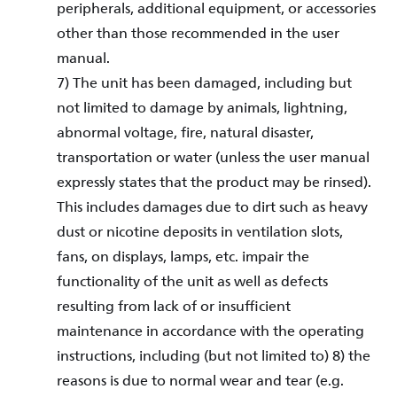
peripherals, additional equipment, or accessories
other than those recommended in the user
manual.
7) The unit has been damaged, including but
not limited to damage by animals, lightning,
abnormal voltage, fire, natural disaster,
transportation or water (unless the user manual
expressly states that the product may be rinsed).
This includes damages due to dirt such as heavy
dust or nicotine deposits in ventilation slots,
fans, on displays, lamps, etc. impair the
functionality of the unit as well as defects
resulting from lack of or insufficient
maintenance in accordance with the operating
instructions, including (but not limited to) 8) the
reasons is due to normal wear and tear (e.g.