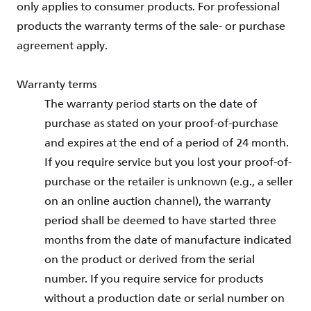
only applies to consumer products. For professional
products the warranty terms of the sale- or purchase
agreement apply.
Warranty terms
The warranty period starts on the date of
purchase as stated on your proof-of-purchase
and expires at the end of a period of 24 month.
If you require service but you lost your proof-of-
purchase or the retailer is unknown (e.g., a seller
on an online auction channel), the warranty
period shall be deemed to have started three
months from the date of manufacture indicated
on the product or derived from the serial
number. If you require service for products
without a production date or serial number on