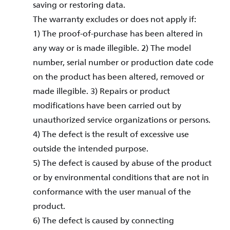
saving or restoring data.
The warranty excludes or does not apply if:
1) The proof-of-purchase has been altered in
any way or is made illegible. 2) The model
number, serial number or production date code
on the product has been altered, removed or
made illegible. 3) Repairs or product
modifications have been carried out by
unauthorized service organizations or persons.
4) The defect is the result of excessive use
outside the intended purpose.
5) The defect is caused by abuse of the product
or by environmental conditions that are not in
conformance with the user manual of the
product.
6) The defect is caused by connecting