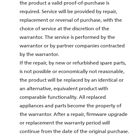
the product a valid proof-of-purchase is
required. Service will be provided by repair,
replacement or reversal of purchase, with the
choice of service at the discretion of the
warrantor. The service is performed by the
warrantor or by partner companies contracted
by the warrantor.
If the repair, by new or refurbished spare parts,
is not possible or economically not reasonable,
the product will be replaced by an identical or
an alternative, equivalent product with
comparable functionality. All replaced
appliances and parts become the property of
the warrantor. After a repair, firmware upgrade
or replacement the warranty period will
continue from the date of the original purchase.