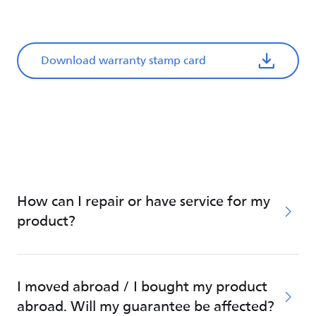
Download warranty stamp card
How can I repair or have service for my
product?
I moved abroad / I bought my product
abroad. Will my guarantee be affected?