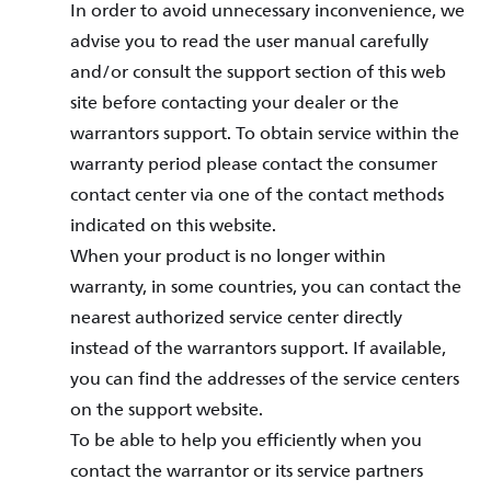
In order to avoid unnecessary inconvenience, we
advise you to read the user manual carefully
and/or consult the support section of this web
site before contacting your dealer or the
warrantors support. To obtain service within the
warranty period please contact the consumer
contact center via one of the contact methods
indicated on this website.
When your product is no longer within
warranty, in some countries, you can contact the
nearest authorized service center directly
instead of the warrantors support. If available,
you can find the addresses of the service centers
on the support website.
To be able to help you efficiently when you
contact the warrantor or its service partners