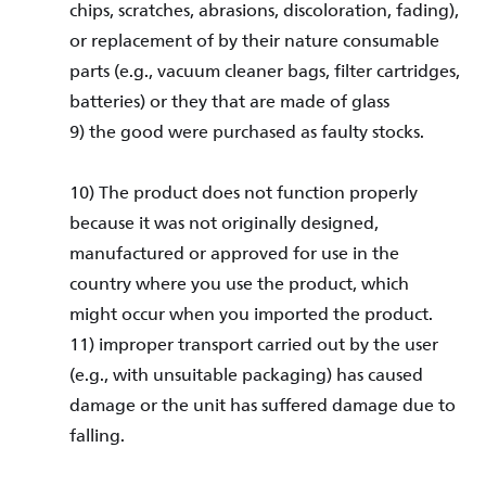
chips, scratches, abrasions, discoloration, fading),
or replacement of by their nature consumable
parts (e.g., vacuum cleaner bags, filter cartridges,
batteries) or they that are made of glass
9) the good were purchased as faulty stocks.
10) The product does not function properly
because it was not originally designed,
manufactured or approved for use in the
country where you use the product, which
might occur when you imported the product.
11) improper transport carried out by the user
(e.g., with unsuitable packaging) has caused
damage or the unit has suffered damage due to
falling.