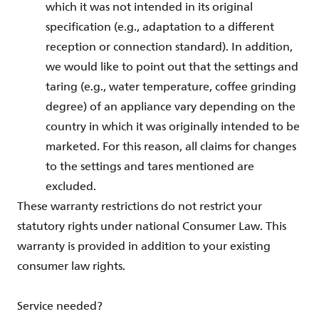
which it was not intended in its original
specification (e.g., adaptation to a different
reception or connection standard). In addition,
we would like to point out that the settings and
taring (e.g., water temperature, coffee grinding
degree) of an appliance vary depending on the
country in which it was originally intended to be
marketed. For this reason, all claims for changes
to the settings and tares mentioned are
excluded.
These warranty restrictions do not restrict your
statutory rights under national Consumer Law. This
warranty is provided in addition to your existing
consumer law rights.
Service needed?