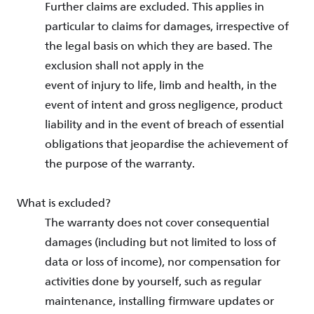
Further claims are excluded. This applies in
particular to claims for damages, irrespective of
the legal basis on which they are based. The
exclusion shall not apply in the
event of injury to life, limb and health, in the
event of intent and gross negligence, product
liability and in the event of breach of essential
obligations that jeopardise the achievement of
the purpose of the warranty.
What is excluded?
The warranty does not cover consequential
damages (including but not limited to loss of
data or loss of income), nor compensation for
activities done by yourself, such as regular
maintenance, installing firmware updates or