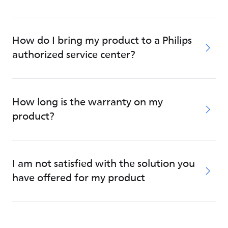
How do I bring my product to a Philips
authorized service center?
How long is the warranty on my
product?
I am not satisfied with the solution you
have offered for my product