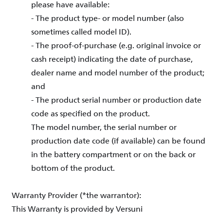
please have available:
- The product type- or model number (also
sometimes called model ID).
- The proof-of-purchase (e.g. original invoice or
cash receipt) indicating the date of purchase,
dealer name and model number of the product;
and
- The product serial number or production date
code as specified on the product.
The model number, the serial number or
production date code (if available) can be found
in the battery compartment or on the back or
bottom of the product.
Warranty Provider (*the warrantor):
This Warranty is provided by Versuni