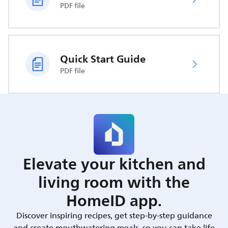
PDF file
Quick Start Guide
PDF file
Elevate your kitchen and
living room with the
HomeID app.
Discover inspiring recipes, get step-by-step guidance