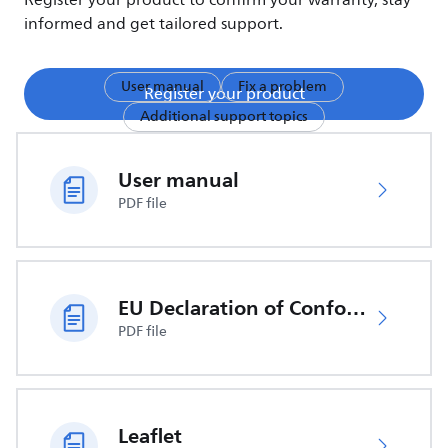
Register your product to confirm your warranty, stay
informed and get tailored support.
User manual
Fix a problem
Register your product
Additional support topics
User manual
PDF file
EU Declaration of Conformity
PDF file
Leaflet