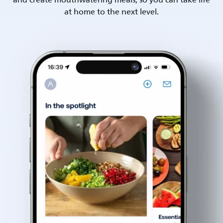
and create mouthwatering meals, so you can take life
at home to the next level.