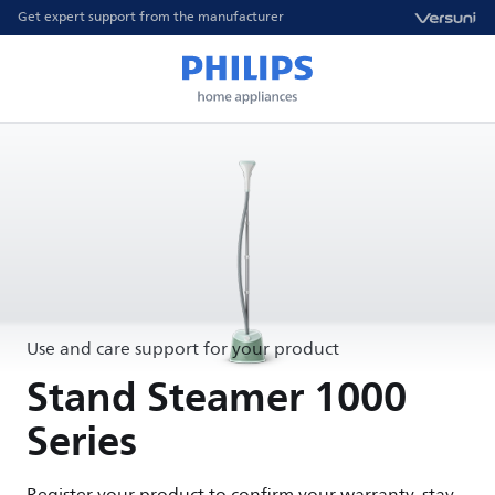
Get expert support from the manufacturer
Use and care support for your product
Stand Steamer 1000
Series