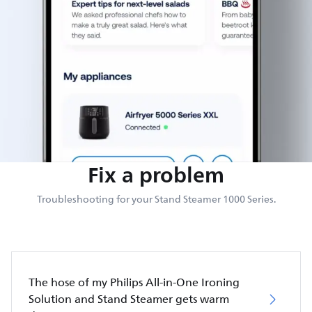
Fix a problem
Troubleshooting for your Stand Steamer 1000 Series.
The hose of my Philips All-in-One Ironing
Solution and Stand Steamer gets warm