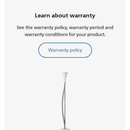
Learn about warranty
See the warranty policy, warranty period and
warranty conditions for your product.
Warranty policy