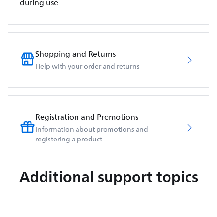
during use
Shopping and Returns
Help with your order and returns
Registration and Promotions
Information about promotions and
registering a product
Additional support topics