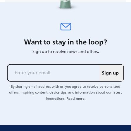
Want to stay in the loop?
Sign up to receive news and offers.
Sign up
By sharing email address with us, you agree to receive personalized
offers, inspiring content, device tips, and information about our latest
Read more.
innovations.