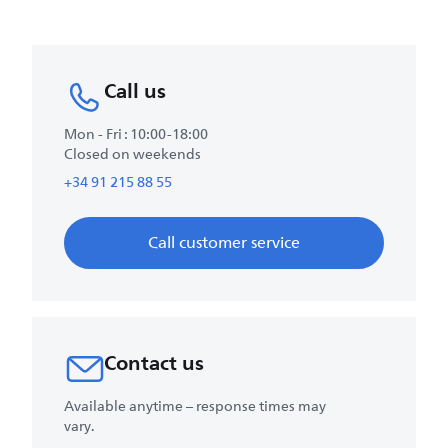
Call us
Mon - Fri : 10:00-18:00
Closed on weekends
+34 91 215 88 55
Call customer service
Contact us
Available anytime – response times may
vary.