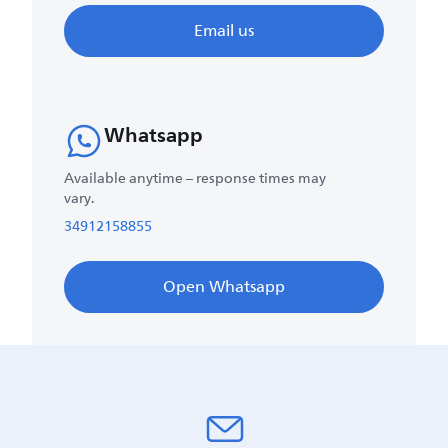
Email us
Whatsapp
Available anytime – response times may
vary.
34912158855
Open Whatsapp