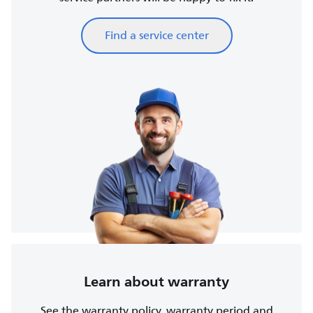
Find a service center
Learn about warranty
See the warranty policy, warranty period and