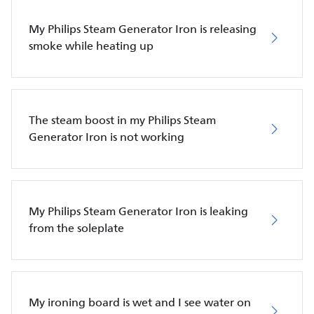
My Philips Steam Generator Iron is releasing
smoke while heating up
The steam boost in my Philips Steam
Generator Iron is not working
My Philips Steam Generator Iron is leaking
from the soleplate
My ironing board is wet and I see water on