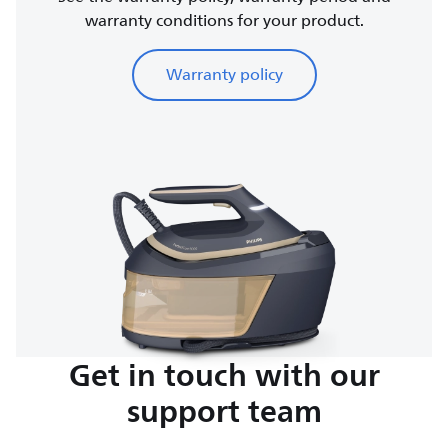
warranty conditions for your product.
Warranty policy
Get in touch with our
support team