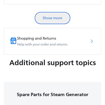
Show more
Shopping and Returns
Help with your order and returns
Additional support topics
Spare Parts for Steam Generator