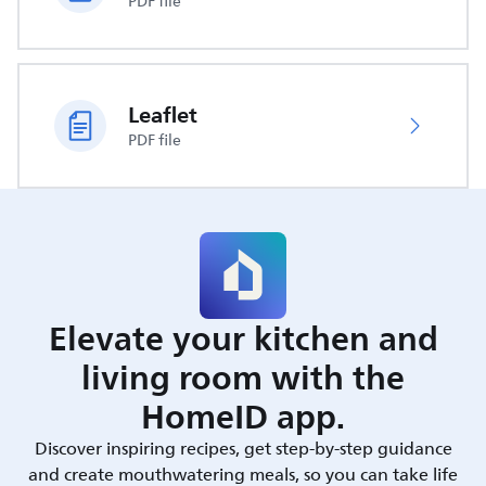
PDF file
Leaflet
PDF file
Elevate your kitchen and
living room with the
HomeID app.
Discover inspiring recipes, get step-by-step guidance
and create mouthwatering meals, so you can take life