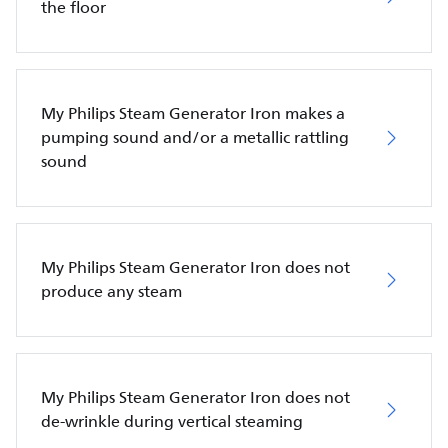
the floor
My Philips Steam Generator Iron makes a
pumping sound and/or a metallic rattling
sound
My Philips Steam Generator Iron does not
produce any steam
My Philips Steam Generator Iron does not
de-wrinkle during vertical steaming