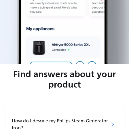
Find answers about your
product
How do I descale my Philips Steam Generator
Iron?