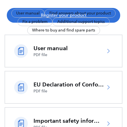
User manual
Find answers about your product
Register your product
Fix a problem
Additional support topics
Where to buy and find spare parts
User manual
PDF file
EU Declaration of Conformity
PDF file
Important safety information