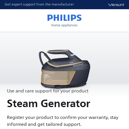
Get expert support from the manufacturer
Use and care support for your product
Steam Generator
Register your product to confirm your warranty, stay
informed and get tailored support.