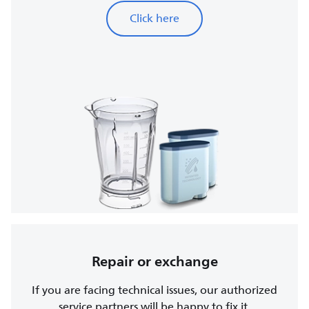
Click here
Repair or exchange
If you are facing technical issues, our authorized
service partners will be happy to fix it.