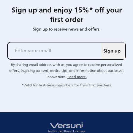
Sign up and enjoy 15%* off your
first order
Sign up to receive news and offers.
Sign up
By sharing email address with us, you agree to receive personalized
offers, inspiring content, device tips, and information about our latest
Read more.
innovations.
*Valid for first-time subscribers for their first purchase
Authorized Brand Licensee