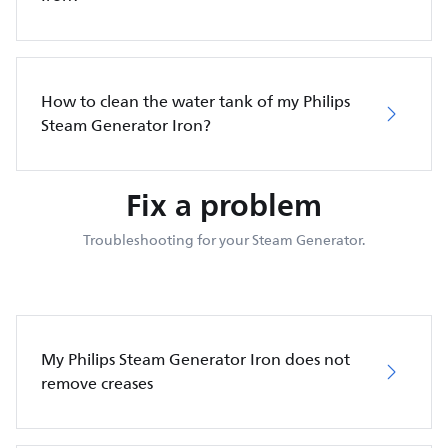
How to clean the water tank of my Philips
Steam Generator Iron?
Fix a problem
Troubleshooting for your Steam Generator.
My Philips Steam Generator Iron does not
remove creases