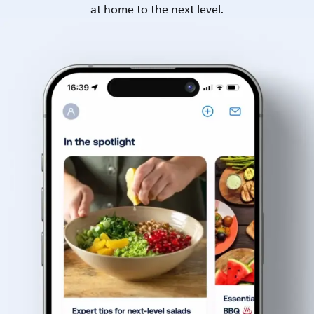
at home to the next level.