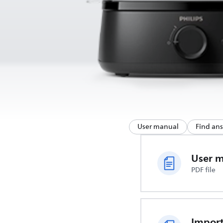
User manual
Find an
User 
PDF file