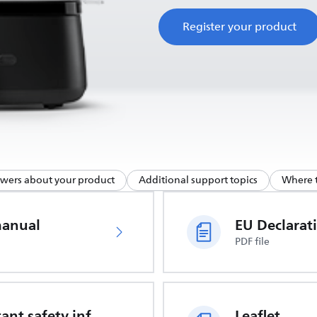
Register your product
swers about your product
Additional support topics
Where t
manual
PDF file
Important safety information
Leaflet