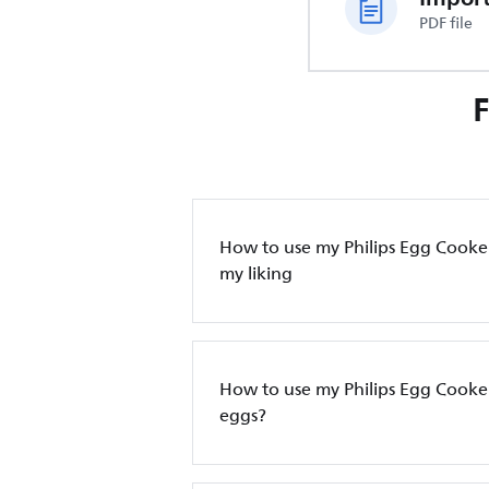
PDF file
How to use my Philips Egg Cooker
my liking
How to use my Philips Egg Cooke
eggs?