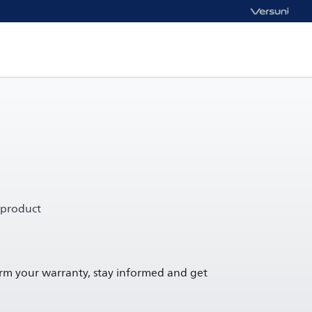
 product
irm your warranty, stay informed and get