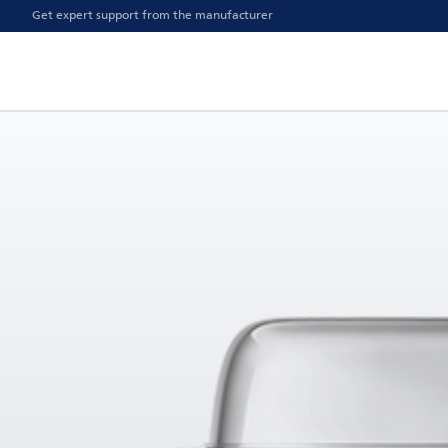
Get expert support from the manufacturer