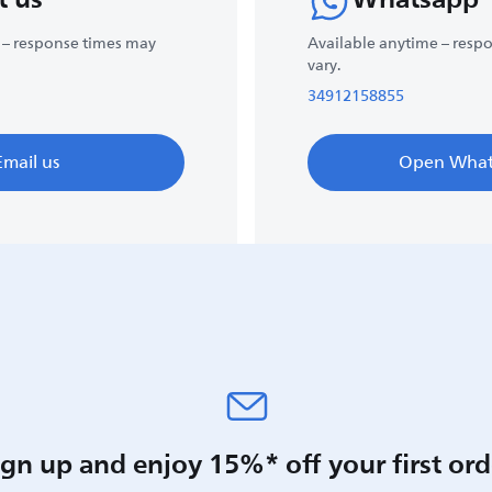
 – response times may
Available anytime – resp
vary.
34912158855
Email us
Open What
ign up and enjoy 15%* off your first ord