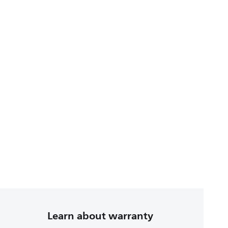
Learn about warranty