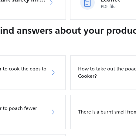
PDF file
Find answers about your produc
 to cook the eggs to
How to take out the poac
Cooker?
r to poach fewer
There is a burnt smell fr