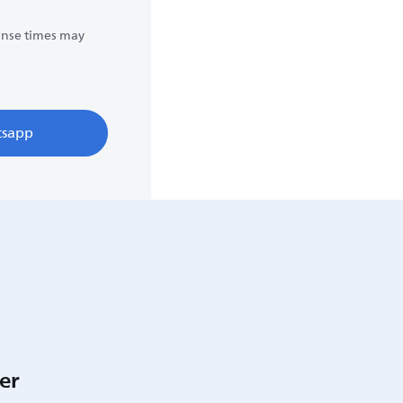
onse times may
sapp
er