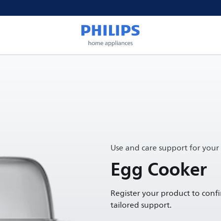
Use and care support for your
Egg Cooker
Register your product to conf
tailored support.