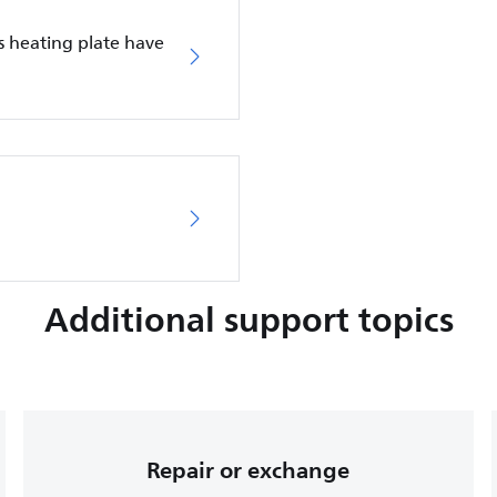
s heating plate have
Additional support topics
Repair or exchange