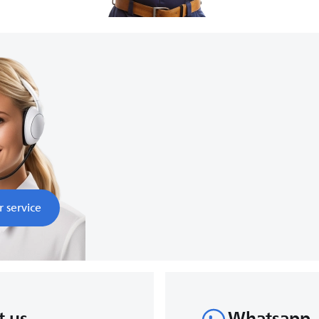
8:00
nds
r service
t us
Whatsapp