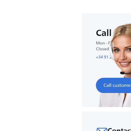
Call us
Mon - Fri : 10:00-1
Closed on weeke
+34 91 215 88 55
Call custome
Contac