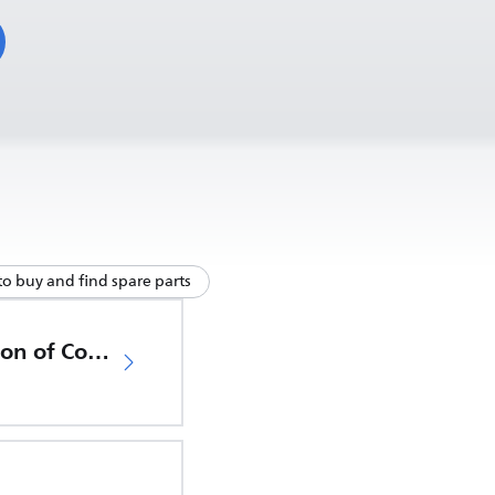
o buy and find spare parts
EU Declaration of Conformity