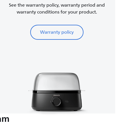
See the warranty policy, warranty period and
warranty conditions for your product.
Warranty policy
eam