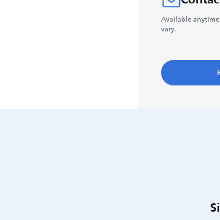
Available anytime
vary.
S