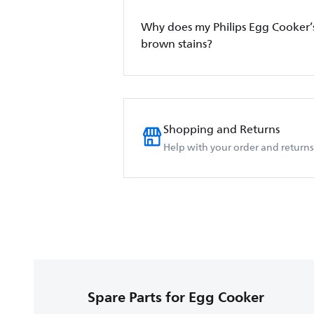
Why does my Philips Egg Cooker’
brown stains?
Shopping and Returns
Help with your order and returns
Spare Parts for Egg Cooker