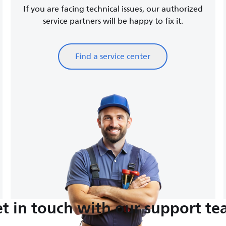
If you are facing technical issues, our authorized
service partners will be happy to fix it.
Find a service center
t in touch with our support t