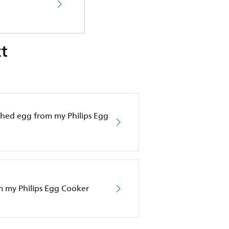
t
hed egg from my Philips Egg
om my Philips Egg Cooker