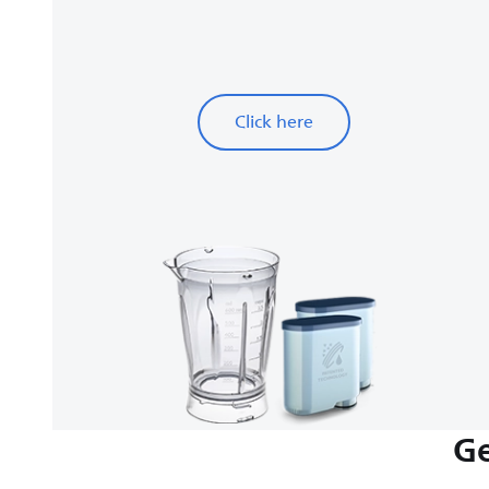
Click here
Ge