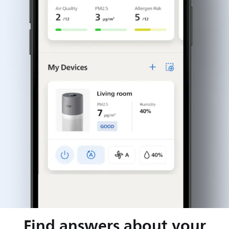
Find answers about your