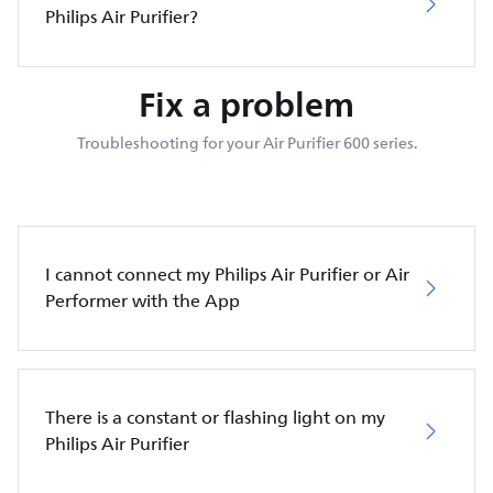
Philips Air Purifier?
Fix a problem
Troubleshooting for your Air Purifier 600 series.
I cannot connect my Philips Air Purifier or Air
Performer with the App
There is a constant or flashing light on my
Philips Air Purifier