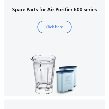
Spare Parts for Air Purifier 600 series
Click here