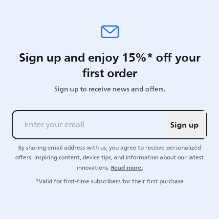
Sign up and enjoy 15%* off your
first order
Sign up to receive news and offers.
Sign up
By sharing email address with us, you agree to receive personalized
offers, inspiring content, device tips, and information about our latest
Read more.
innovations.
*Valid for first-time subscribers for their first purchase