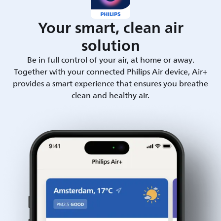
Your smart, clean air
solution
Be in full control of your air, at home or away.
Together with your connected Philips Air device, Air+
provides a smart experience that ensures you breathe
clean and healthy air.