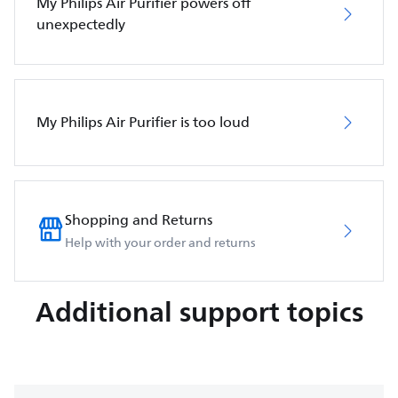
My Philips Air Purifier powers off
unexpectedly
My Philips Air Purifier is too loud
Shopping and Returns
Help with your order and returns
Additional support topics