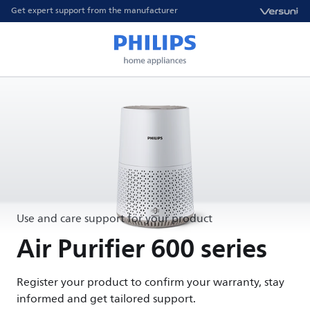
Get expert support from the manufacturer
Use and care support for your product
Air Purifier 600 series
Register your product to confirm your warranty, stay
informed and get tailored support.