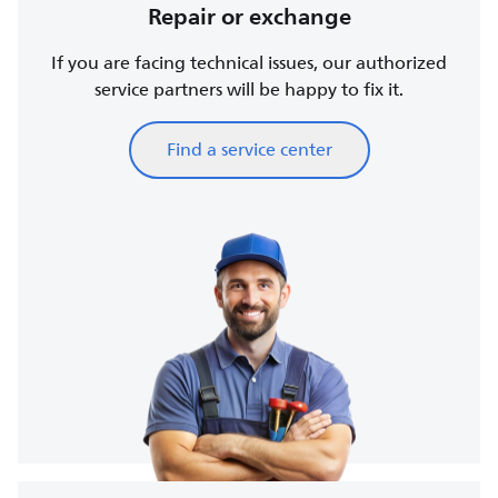
Repair or exchange
If you are facing technical issues, our authorized
service partners will be happy to fix it.
Find a service center