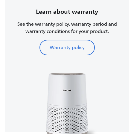
Learn about warranty
See the warranty policy, warranty period and
warranty conditions for your product.
Warranty policy