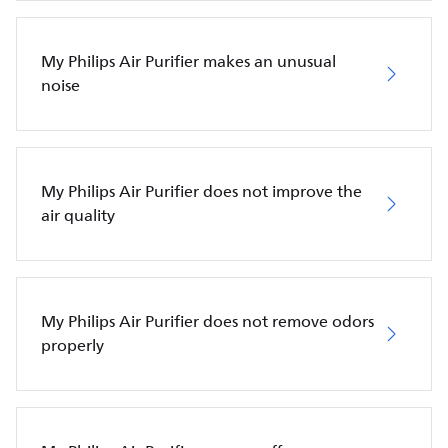
My Philips Air Purifier makes an unusual
noise
My Philips Air Purifier does not improve the
air quality
My Philips Air Purifier does not remove odors
properly