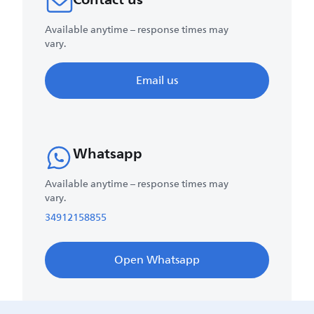
Available anytime – response times may
vary.
Email us
Whatsapp
Available anytime – response times may
vary.
34912158855
Open Whatsapp