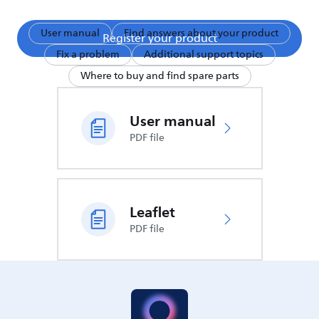
User manual
Find answers about your product
Register your product
Fix a problem
Additional support topics
Where to buy and find spare parts
User manual
PDF file
Leaflet
PDF file