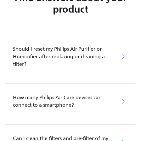
product
Should I reset my Philips Air Purifier or
Humidifier after replacing or cleaning a
filter?
How many Philips Air Care devices can
connect to a smartphone?
Can I clean the filters and pre-filter of my