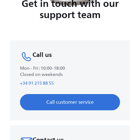
Get in touch with our
support team
Call us
Mon - Fri : 10:00-18:00
Closed on weekends
+34 91 215 88 55
Call customer service
Contact us