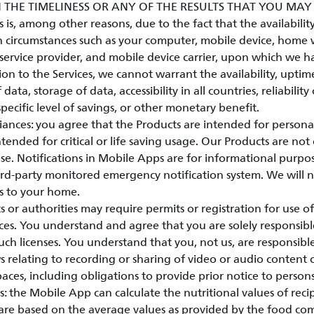
 THE TIMELINESS OR ANY OF THE RESULTS THAT YOU MA
is, among other reasons, due to the fact that the availability 
 circumstances such as your computer, mobile device, home w
service provider, and mobile device carrier, upon which we h
ion to the Services, we cannot warrant the availability, uptim
 data, storage of data, accessibility in all countries, reliability
specific level of savings, or other monetary benefit.
ances: you agree that the Products are intended for person
tended for critical or life saving usage. Our Products are not 
e. Notifications in Mobile Apps are for informational purpo
hird-party monitored emergency notification system. We will 
s to your home.
r authorities may require permits or registration for use of
ces. You understand and agree that you are solely responsibl
ch licenses. You understand that you, not us, are responsib
s relating to recording or sharing of video or audio content 
paces, including obligations to provide prior notice to person
: the Mobile App can calculate the nutritional values of reci
 are based on the average values as provided by the food co