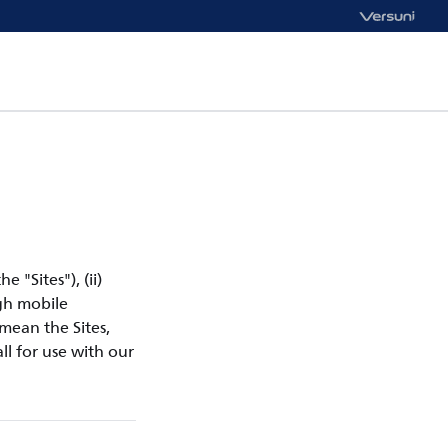
e "Sites"), (ii)
ugh mobile
 mean the Sites,
ll for use with our