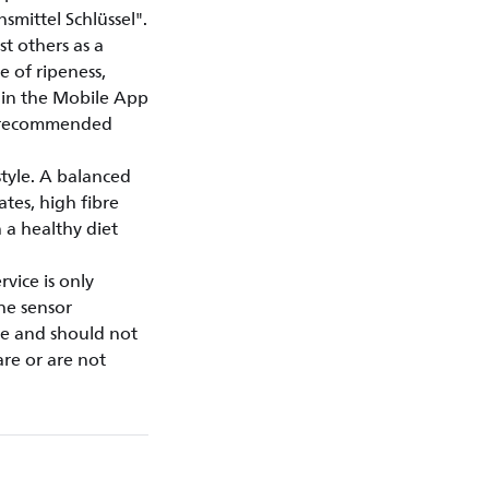
mittel Schlüssel".
t others as a
e of ripeness,
thin the Mobile App
y recommended
style. A balanced
ates, high fibre
 a healthy diet
vice is only
the sensor
se and should not
are or are not