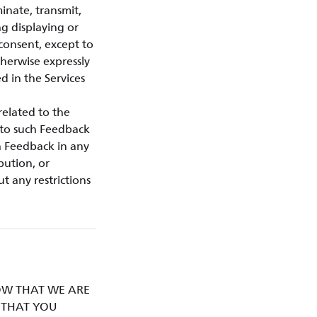
minate, transmit,
ng displaying or
 consent, except to
therwise expressly
d in the Services
related to the
d to such Feedback
h Feedback in any
bution, or
t any restrictions
KNOW THAT WE ARE
D THAT YOU