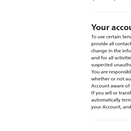
Your acco
To use certain Ser
provide all contac
change in the info
and for all activi
suspected unautho
You are responsibl
whether or not au
Account aware of 
If you sell or tran
automatically term
your Account, and 