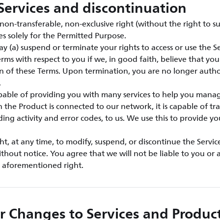
Services and discontinuation
on-transferable, non-exclusive right (without the right to su
es solely for the Permitted Purpose.
y (a) suspend or terminate your rights to access or use the Ser
rms with respect to you if we, in good faith, believe that yo
ion of these Terms. Upon termination, you are no longer autho
.
apable of providing you with many services to help you mana
the Product is connected to our network, it is capable of tra
ding activity and error codes, to us. We use this to provide y
ht, at any time, to modify, suspend, or discontinue the Servic
ithout notice. You agree that we will not be liable to you or a
e aforementioned right.
r Changes to Services and Produc