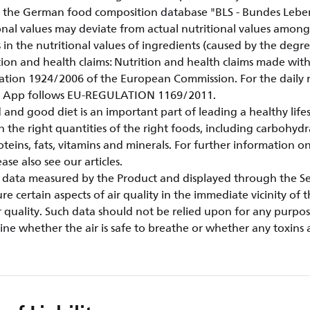
 the German food composition database "BLS - Bundes Lebens
onal values may deviate from actual nutritional values amongs
s in the nutritional values of ingredients (caused by the degre
rition and health claims: Nutrition and health claims made wi
ation 1924/2006 of the European Commission. For the dail
le App follows EU-REGULATION 1169/2011.
 and good diet is an important part of leading a healthy life
n the right quantities of the right foods, including carbohydr
oteins, fats, vitamins and minerals. For further information on
se also see our articles.
ty data measured by the Product and displayed through the Ser
e certain aspects of air quality in the immediate vicinity of 
 quality. Such data should not be relied upon for any purpo
ne whether the air is safe to breathe or whether any toxins 