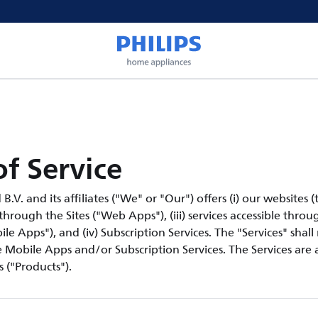
f Service
V. and its affiliates ("We" or "Our") offers (i) our websites (th
 through the Sites ("Web Apps"), (iii) services accessible thro
le Apps"), and (iv) Subscription Services. The "Services" shall
Mobile Apps and/or Subscription Services. The Services are a
 ("Products").