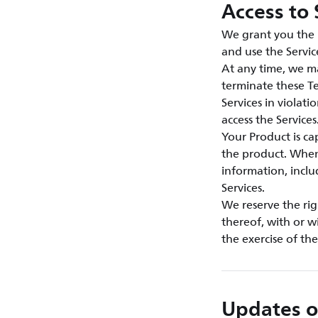
Access to 
We grant you the n
and use the Servic
At any time, we ma
terminate these Te
Services in violat
access the Services
Your Product is c
the product. When 
information, inclu
Services.
We reserve the rig
thereof, with or w
the exercise of th
Updates o