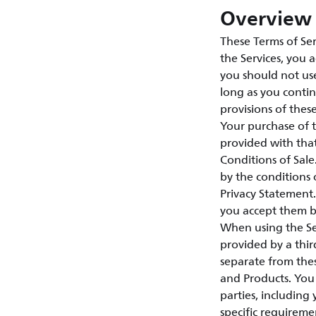
Overview 
These Terms of Ser
the Services, you 
you should not use
long as you contin
provisions of thes
Your purchase of 
provided with tha
Conditions of Sal
by the conditions 
Privacy Statement.
you accept them by
When using the Ser
provided by a third
separate from thes
and Products. You 
parties, including
specific requireme