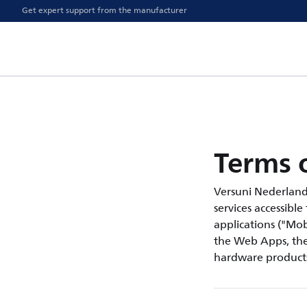
Get expert support from the manufacturer
Terms o
Versuni Nederland B.
services accessible
applications ("Mobi
the Web Apps, the 
hardware products