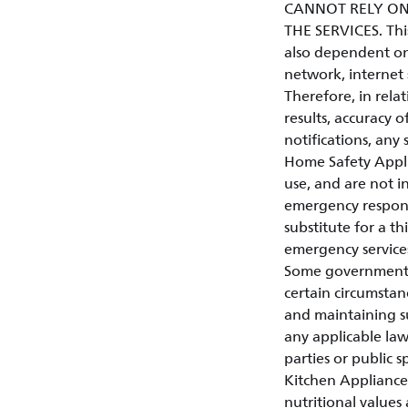
CANNOT RELY ON
THE SERVICES. This 
also dependent on
network, internet 
Therefore, in relat
results, accuracy of
notifications, any 
Home Safety Appli
use, and are not in
emergency respons
substitute for a t
emergency service
Some governments o
certain circumstan
and maintaining su
any applicable law
parties or public s
Kitchen Appliances
nutritional values