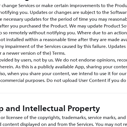
change Services or make certain improvements to the Produ
notifying you. Updates or changes are subject to the Softwar
e necessary updates for the period of time you may reasonab
s after you purchased the Product. We may update Product S
o so remotely without notifying you. Where due to an action 
ot installed within a reasonable time after they are made ava
any impairment of the Services caused by this failure. Updates
or a newer version of the) Terms.
rovided by users, not by us. We do not endorse opinions, re
herein. As this is a publicly available App, sharing your conte
so, when you share your content, we intend to use it for ou
r commercial purposes. Do not upload User Content if you do 
 and Intellectual Property
r licensee of the copyrights, trademarks, service marks, and 
nd content displayed on and from the Services. You may not r