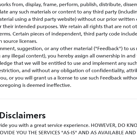
orks from, display, frame, perform, publish, distribute, disse
ulate any such materials or content to any third party (includi
aterial using a third party website) without our prior written
or their intended purposes. We retain all rights that are not o
erms. Certain pieces of independent, third party code include
n source licenses.
mment, suggestion, or any other material ("Feedback") to us 
g any illegal content), you hereby assign all ownership in an
ledge that we will be entitled to use and implement any suc
triction, and without any obligation of confidentiality, attri
u, or you will grant us a license to use such Feedback withou
foregoing is deemed ineffective.
Disclaimers
rovide you with a great service experience. HOWEVER, DO 
OVIDE YOU THE SERVICES "AS-IS" AND AS AVAILABLE AN