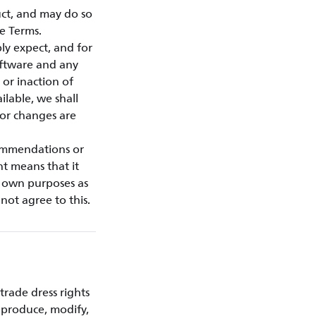
ct, and may do so
e Terms.
ly expect, and for
oftware and any
or inaction of
ilable, we shall
 or changes are
commendations or
nt means that it
r own purposes as
not agree to this.
trade dress rights
eproduce, modify,