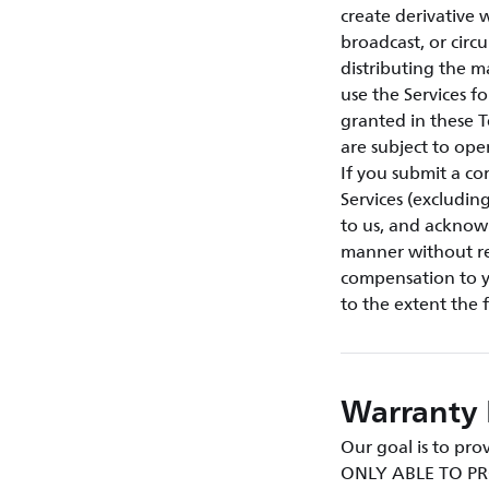
create derivative w
broadcast, or circ
distributing the m
use the Services f
granted in these T
are subject to ope
If you submit a co
Services (excludin
to us, and acknow
manner without res
compensation to yo
to the extent the 
Warranty 
Our goal is to p
ONLY ABLE TO PR