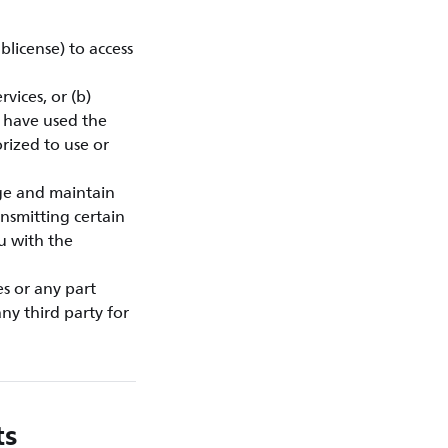
blicense) to access
vices, or (b)
u have used the
rized to use or
ge and maintain
nsmitting certain
ou with the
es or any part
ny third party for
ts