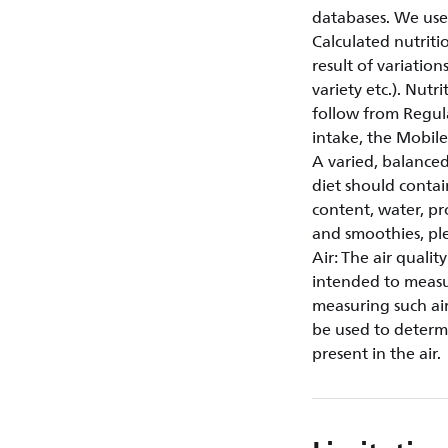
databases. We use
Calculated nutriti
result of variation
variety etc.). Nut
follow from Regul
intake, the Mobi
A varied, balanced
diet should contai
content, water, pr
and smoothies, plea
Air: The air quali
intended to measur
measuring such air
be used to determi
present in the air.