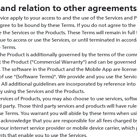
and relation to other agreements
vice apply to your access to and the use of the Services and P
agree to be bound by these Terms. If you do not agree to the 
 the Services or the Products. These Terms will remain in full 
ue to access or use the Services, or until terminated in accor
e Terms.
the Product is additionally governed by the terms of the com
t the Product ("Commercial Warranty") and can be governed
e. The software in the Product and the Mobile App are licen
of use "(Software Terms)". We provide and you use the Servic
 All additional guidelines are incorporated by reference int
 using the Services and the Products.
vices of Products, you may also choose to use services, soft
 party. Those third party services and products will have rule
e Terms. You warrant you will abide by these terms when usi
acknowledge that you are responsible for all fees charged by
 your internet service provider or mobile device carrier, whic
nts that enable you to use the Services.