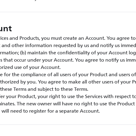
unt
vices and Products, you must create an Account. You agree to:
t and other information requested by us and notify us immed
rmation; (b) maintain the confidentiality of your Account lo
ties that occur under your Account. You agree to notify us imm
rized use of your Account.
e for the compliance of all users of your Product and users o
thorized by you. You agree to make all other users of your 
these Terms and subject to these Terms.
sfer your Product, your right to use the Services with respect 
inates. The new owner will have no right to use the Product 
will need to register for a separate Account.