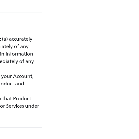
 (a) accurately
iately of any
gin information
ediately of any
f your Account,
Product and
to that Product
or Services under