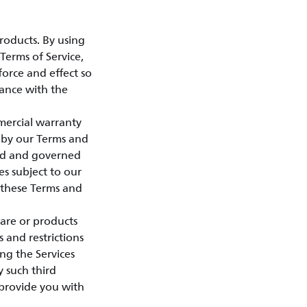
roducts. By using
Terms of Service,
force and effect so
dance with the
mercial warranty
 by our Terms and
sed and governed
es subject to our
o these Terms and
ware or products
s and restrictions
ng the Services
 such third
h provide you with