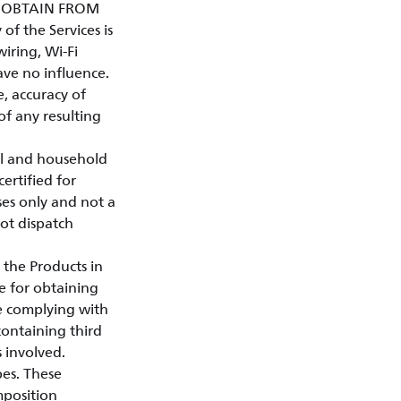
Y OBTAIN FROM
of the Services is
iring, Wi-Fi
ave no influence.
e, accuracy of
 of any resulting
al and household
certified for
ses only and not a
not dispatch
 the Products in
e for obtaining
le complying with
containing third
s involved.
pes. These
mposition