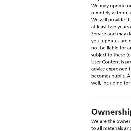
We may update or 
remotely without 
We will provide th
at least two year
Service and may d
you, updates are n
not be liable for 
subject to these (
User Content is p
advice expressed t
becomes public. Al
well, including fo
Ownership
We are the owner o
to all materials a