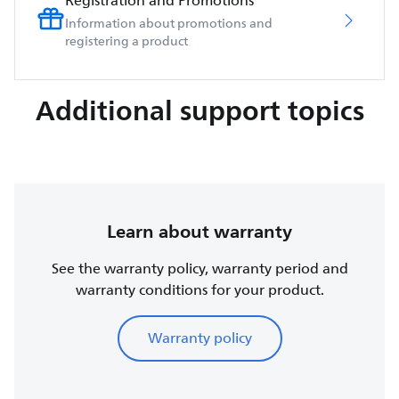
Registration and Promotions
Information about promotions and
registering a product
Additional support topics
Learn about warranty
See the warranty policy, warranty period and
warranty conditions for your product.
Warranty policy