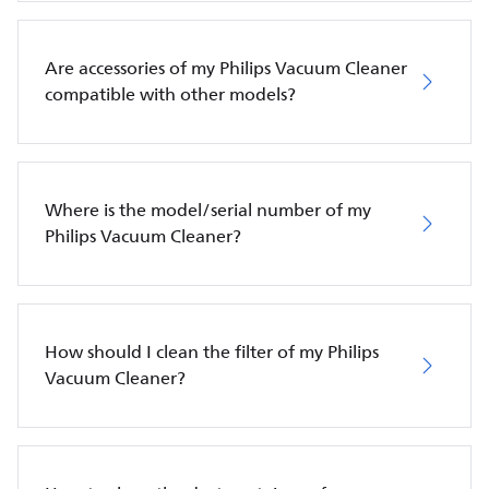
Are accessories of my Philips Vacuum Cleaner
compatible with other models?
Where is the model/serial number of my
Philips Vacuum Cleaner?
How should I clean the filter of my Philips
Vacuum Cleaner?