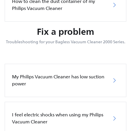
How to clean the dust container of my
Philips Vacuum Cleaner
Fix a problem
Troubleshooting for your Bagless Vacuum Cleaner 2000 Series.
My Philips Vacuum Cleaner has low suction
power
I feel electric shocks when using my Philips
Vacuum Cleaner