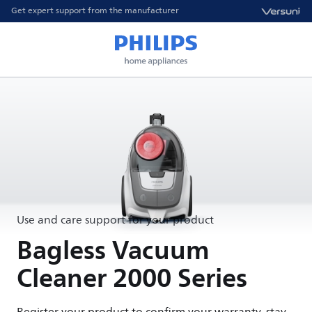
Get expert support from the manufacturer
Use and care support for your product
Bagless Vacuum
Cleaner 2000 Series