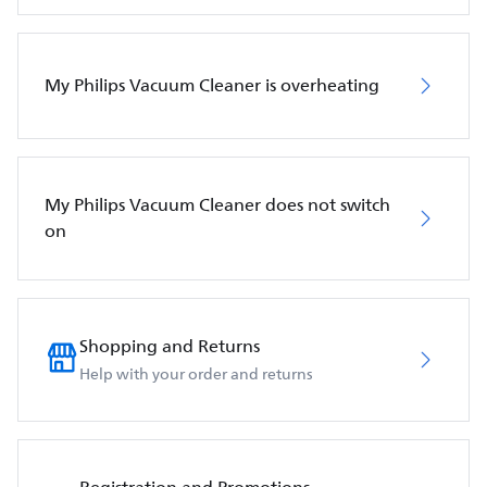
My Philips Vacuum Cleaner is overheating
My Philips Vacuum Cleaner does not switch
on
Shopping and Returns
Help with your order and returns