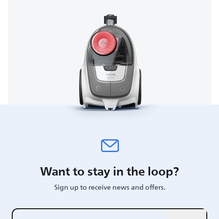
Want to stay in the loop?
Sign up to receive news and offers.