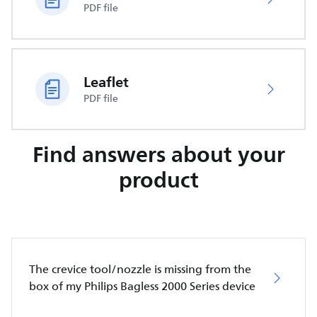
PDF file
Leaflet
PDF file
Find answers about your
product
The crevice tool/nozzle is missing from the
box of my Philips Bagless 2000 Series device