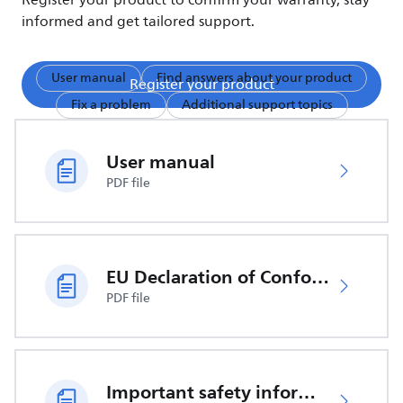
Register your product to confirm your warranty, stay
informed and get tailored support.
User manual
Find answers about your product
Register your product
Fix a problem
Additional support topics
User manual
PDF file
EU Declaration of Conformity
PDF file
Important safety information