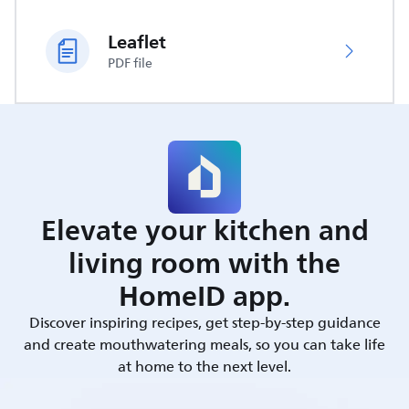
Leaflet
PDF file
Elevate your kitchen and
living room with the
HomeID app.
Discover inspiring recipes, get step-by-step guidance
and create mouthwatering meals, so you can take life
at home to the next level.