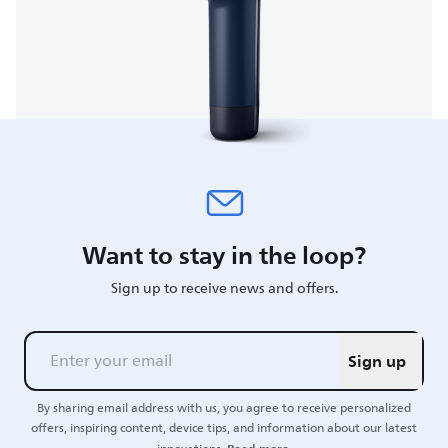
Want to stay in the loop?
Sign up to receive news and offers.
Sign up
By sharing email address with us, you agree to receive personalized
offers, inspiring content, device tips, and information about our latest