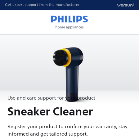
Get expert support from the manufacturer
Use and care support for your product
Sneaker Cleaner
Register your product to confirm your warranty, stay
informed and get tailored support.