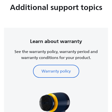
Additional support topics
Learn about warranty
See the warranty policy, warranty period and
warranty conditions for your product.
Warranty policy