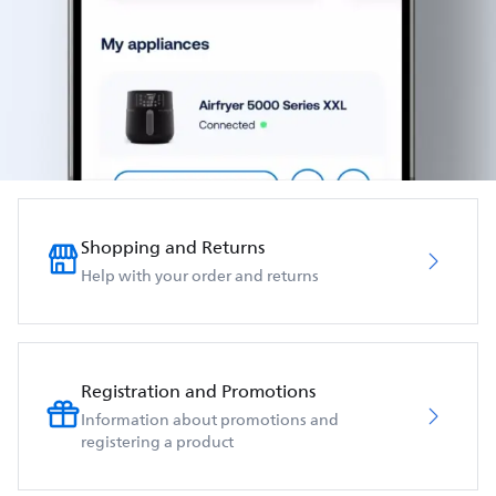
Shopping and Returns
Help with your order and returns
Registration and Promotions
Information about promotions and
registering a product