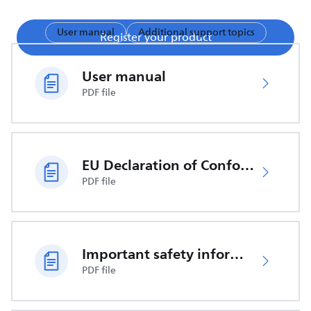
User manual
Additional support topics
Register your product
User manual
PDF file
EU Declaration of Conformity
PDF file
Important safety information
PDF file