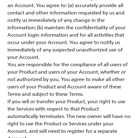
an Account. You agree to: (a) accurately provide all
contact and other information requested by us and
notify us immediately of any change in the
information; (b) maintain the confidentiality of your
Account login information and for all activities that
occur under your Account. You agree to notify us
immediately of any suspected unauthorized use of
your Account.
You are responsible for the compliance of all users of
your Product and users of your Account, whether or
not authorized by you. You agree to make all other
users of your Product and Account aware of these
Terms and subject to these Terms.
If you sell or transfer your Product, your right to use
the Services with respect to that Product
automatically terminates. The new owner will have no
right to use the Product or Services under your
Account, and will need to register for a separate