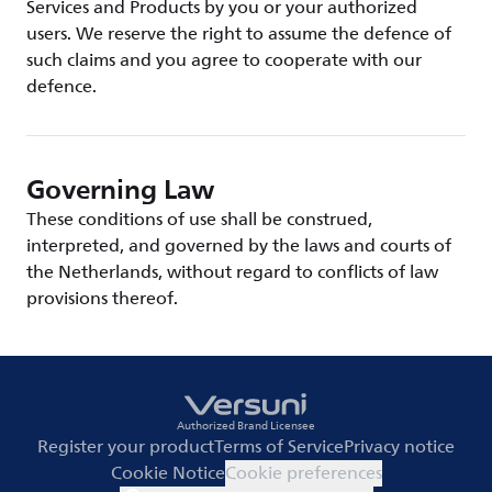
Services and Products by you or your authorized
users. We reserve the right to assume the defence of
such claims and you agree to cooperate with our
defence.
Governing Law
These conditions of use shall be construed,
interpreted, and governed by the laws and courts of
the Netherlands, without regard to conflicts of law
provisions thereof.
Authorized Brand Licensee
Register your product
Terms of Service
Privacy notice
Cookie Notice
Cookie preferences