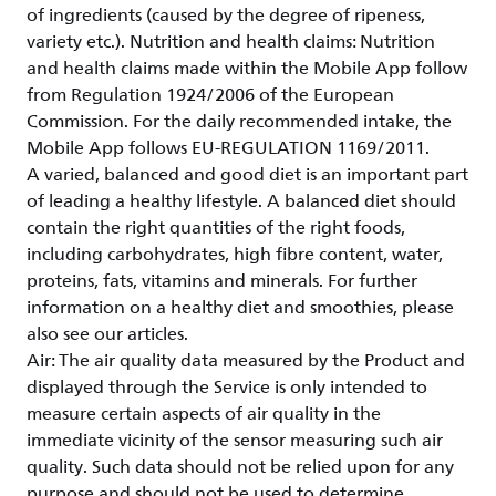
of ingredients (caused by the degree of ripeness,
variety etc.). Nutrition and health claims: Nutrition
and health claims made within the Mobile App follow
from Regulation 1924/2006 of the European
Commission. For the daily recommended intake, the
Mobile App follows EU-REGULATION 1169/2011.
A varied, balanced and good diet is an important part
of leading a healthy lifestyle. A balanced diet should
contain the right quantities of the right foods,
including carbohydrates, high fibre content, water,
proteins, fats, vitamins and minerals. For further
information on a healthy diet and smoothies, please
also see our articles.
Air: The air quality data measured by the Product and
displayed through the Service is only intended to
measure certain aspects of air quality in the
immediate vicinity of the sensor measuring such air
quality. Such data should not be relied upon for any
purpose and should not be used to determine