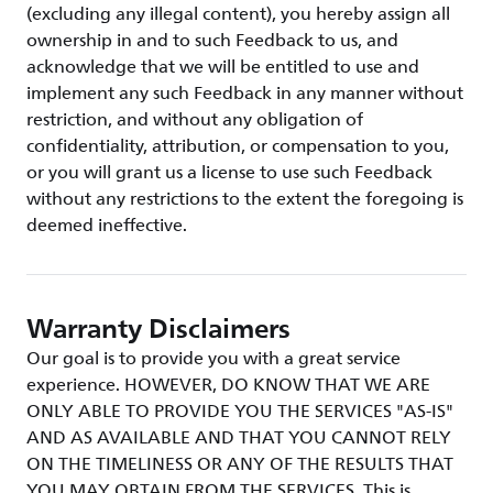
(excluding any illegal content), you hereby assign all
ownership in and to such Feedback to us, and
acknowledge that we will be entitled to use and
implement any such Feedback in any manner without
restriction, and without any obligation of
confidentiality, attribution, or compensation to you,
or you will grant us a license to use such Feedback
without any restrictions to the extent the foregoing is
deemed ineffective.
Warranty Disclaimers
Our goal is to provide you with a great service
experience. HOWEVER, DO KNOW THAT WE ARE
ONLY ABLE TO PROVIDE YOU THE SERVICES "AS-IS"
AND AS AVAILABLE AND THAT YOU CANNOT RELY
ON THE TIMELINESS OR ANY OF THE RESULTS THAT
YOU MAY OBTAIN FROM THE SERVICES. This is,