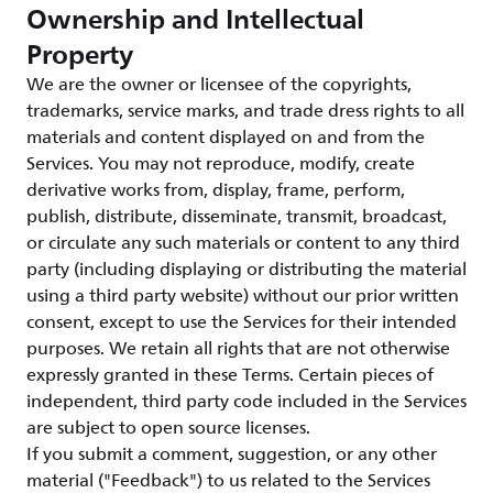
Ownership and Intellectual
Property
We are the owner or licensee of the copyrights,
trademarks, service marks, and trade dress rights to all
materials and content displayed on and from the
Services. You may not reproduce, modify, create
derivative works from, display, frame, perform,
publish, distribute, disseminate, transmit, broadcast,
or circulate any such materials or content to any third
party (including displaying or distributing the material
using a third party website) without our prior written
consent, except to use the Services for their intended
purposes. We retain all rights that are not otherwise
expressly granted in these Terms. Certain pieces of
independent, third party code included in the Services
are subject to open source licenses.
If you submit a comment, suggestion, or any other
material ("Feedback") to us related to the Services