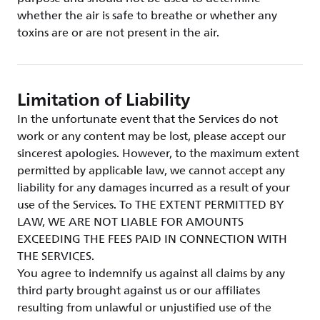
whether the air is safe to breathe or whether any
toxins are or are not present in the air.
Limitation of Liability
In the unfortunate event that the Services do not
work or any content may be lost, please accept our
sincerest apologies. However, to the maximum extent
permitted by applicable law, we cannot accept any
liability for any damages incurred as a result of your
use of the Services. To THE EXTENT PERMITTED BY
LAW, WE ARE NOT LIABLE FOR AMOUNTS
EXCEEDING THE FEES PAID IN CONNECTION WITH
THE SERVICES.
You agree to indemnify us against all claims by any
third party brought against us or our affiliates
resulting from unlawful or unjustified use of the