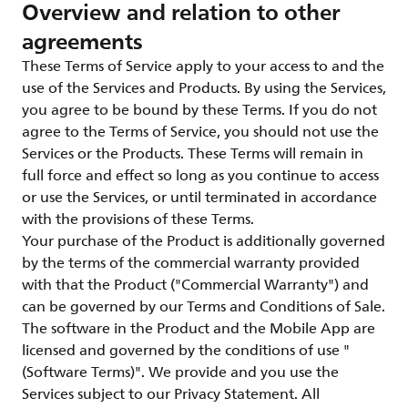
Overview and relation to other
agreements
These Terms of Service apply to your access to and the
use of the Services and Products. By using the Services,
you agree to be bound by these Terms. If you do not
agree to the Terms of Service, you should not use the
Services or the Products. These Terms will remain in
full force and effect so long as you continue to access
or use the Services, or until terminated in accordance
with the provisions of these Terms.
Your purchase of the Product is additionally governed
by the terms of the commercial warranty provided
with that the Product ("Commercial Warranty") and
can be governed by our Terms and Conditions of Sale.
The software in the Product and the Mobile App are
licensed and governed by the conditions of use "
(Software Terms)". We provide and you use the
Services subject to our Privacy Statement. All