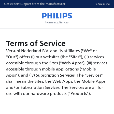
Get expert support from the manufacturer
Terms of Service
Versuni Nederland B.V. and its affiliates ("We" or
"Our") offers (i) our websites (the "Sites"), (ii) services
accessible through the Sites ("Web Apps"), (iii) services
accessible through mobile applications ("Mobile
Apps"), and (iv) Subscription Services. The "Services"
shall mean the Sites, the Web Apps, the Mobile Apps
and/or Subscription Services. The Services are all for
use with our hardware products ("Products").