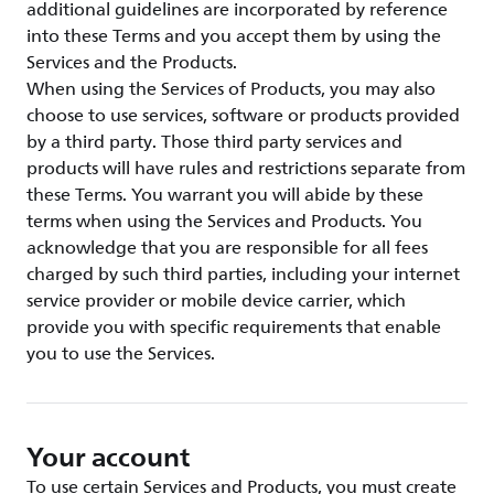
additional guidelines are incorporated by reference
into these Terms and you accept them by using the
Services and the Products.
When using the Services of Products, you may also
choose to use services, software or products provided
by a third party. Those third party services and
products will have rules and restrictions separate from
these Terms. You warrant you will abide by these
terms when using the Services and Products. You
acknowledge that you are responsible for all fees
charged by such third parties, including your internet
service provider or mobile device carrier, which
provide you with specific requirements that enable
you to use the Services.
Your account
To use certain Services and Products, you must create