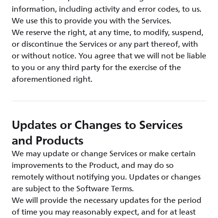
information, including activity and error codes, to us.
We use this to provide you with the Services.
We reserve the right, at any time, to modify, suspend,
or discontinue the Services or any part thereof, with
or without notice. You agree that we will not be liable
to you or any third party for the exercise of the
aforementioned right.
Updates or Changes to Services
and Products
We may update or change Services or make certain
improvements to the Product, and may do so
remotely without notifying you. Updates or changes
are subject to the Software Terms.
We will provide the necessary updates for the period
of time you may reasonably expect, and for at least