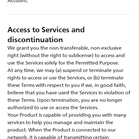
Account.
Access to Services and
discontinuation
We grant you the non-transferable, non-exclusive
right (without the right to sublicense) to access and
use the Services solely for the Permitted Purpose.
At any time, we may (a) suspend or terminate your
rights to access or use the Services, or (b) terminate
these Terms with respect to you if we, in good faith,
believe that you have used the Services in violation of
these Terms. Upon termination, you are no longer
authorized to use or access the Services.
Your Product is capable of providing you with many
services to help you manage and maintain the
product. When the Product is connected to our
network, it is capable of transmitting certain