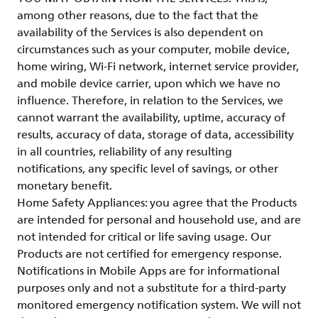
among other reasons, due to the fact that the
availability of the Services is also dependent on
circumstances such as your computer, mobile device,
home wiring, Wi-Fi network, internet service provider,
and mobile device carrier, upon which we have no
influence. Therefore, in relation to the Services, we
cannot warrant the availability, uptime, accuracy of
results, accuracy of data, storage of data, accessibility
in all countries, reliability of any resulting
notifications, any specific level of savings, or other
monetary benefit.
Home Safety Appliances: you agree that the Products
are intended for personal and household use, and are
not intended for critical or life saving usage. Our
Products are not certified for emergency response.
Notifications in Mobile Apps are for informational
purposes only and not a substitute for a third-party
monitored emergency notification system. We will not