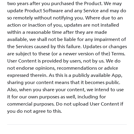
two years after you purchased the Product. We may
update Product Software and any Service and may do
so remotely without notifying you. Where due to an
action or inaction of you, updates are not installed
within a reasonable time after they are made
available, we shall not be liable for any impairment of
the Services caused by this failure. Updates or changes
are subject to these (or a newer version of the) Terms.
User Content is provided by users, not by us. We do
not endorse opinions, recommendations or advice
expressed therein. As this is a publicly available App,
sharing your content means that it becomes public.
Also, when you share your content, we intend to use
it for our own purposes as well, including for
commercial purposes. Do not upload User Content if
you do not agree to this.