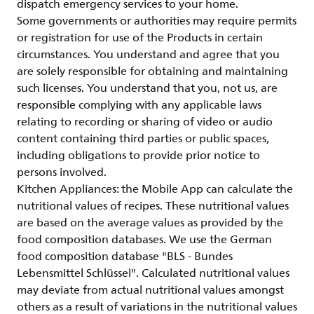
dispatch emergency services to your home.
Some governments or authorities may require permits
or registration for use of the Products in certain
circumstances. You understand and agree that you
are solely responsible for obtaining and maintaining
such licenses. You understand that you, not us, are
responsible complying with any applicable laws
relating to recording or sharing of video or audio
content containing third parties or public spaces,
including obligations to provide prior notice to
persons involved.
Kitchen Appliances: the Mobile App can calculate the
nutritional values of recipes. These nutritional values
are based on the average values as provided by the
food composition databases. We use the German
food composition database "BLS - Bundes
Lebensmittel Schlüssel". Calculated nutritional values
may deviate from actual nutritional values amongst
others as a result of variations in the nutritional values