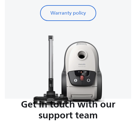
Warranty policy
Get in touch with our
support team