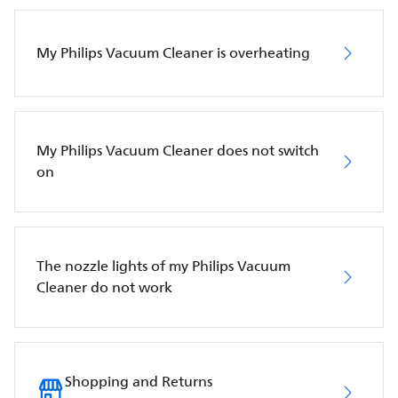
My Philips Vacuum Cleaner is overheating
My Philips Vacuum Cleaner does not switch
on
The nozzle lights of my Philips Vacuum
Cleaner do not work
Shopping and Returns