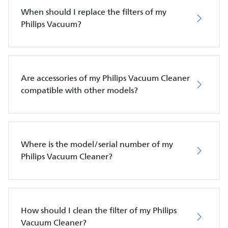
When should I replace the filters of my
Philips Vacuum?
Are accessories of my Philips Vacuum Cleaner
compatible with other models?
Where is the model/serial number of my
Philips Vacuum Cleaner?
How should I clean the filter of my Philips
Vacuum Cleaner?