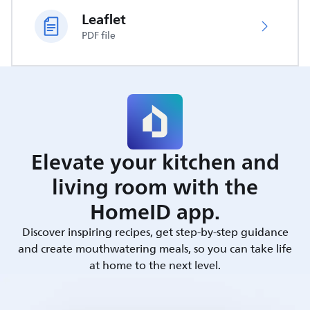
Leaflet
PDF file
Elevate your kitchen and
living room with the
HomeID app.
Discover inspiring recipes, get step-by-step guidance
and create mouthwatering meals, so you can take life
at home to the next level.