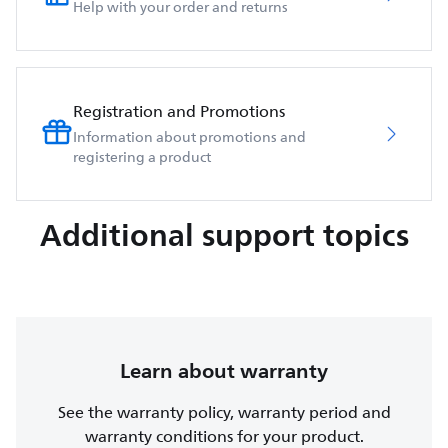
Help with your order and returns
Registration and Promotions
Information about promotions and
registering a product
Additional support topics
Learn about warranty
See the warranty policy, warranty period and
warranty conditions for your product.