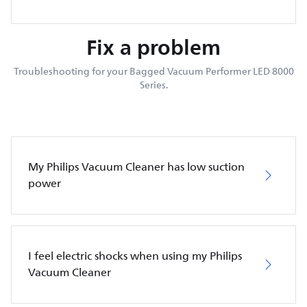
Fix a problem
Troubleshooting for your Bagged Vacuum Performer LED 8000
Series.
My Philips Vacuum Cleaner has low suction
power
I feel electric shocks when using my Philips
Vacuum Cleaner