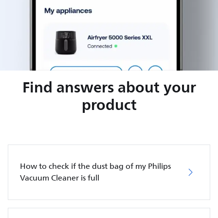
Find answers about your
product
How to check if the dust bag of my Philips
Vacuum Cleaner is full