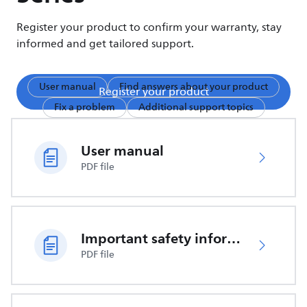
Register your product to confirm your warranty, stay
informed and get tailored support.
User manual
Find answers about your product
Register your product
Fix a problem
Additional support topics
User manual
PDF file
Important safety information
PDF file