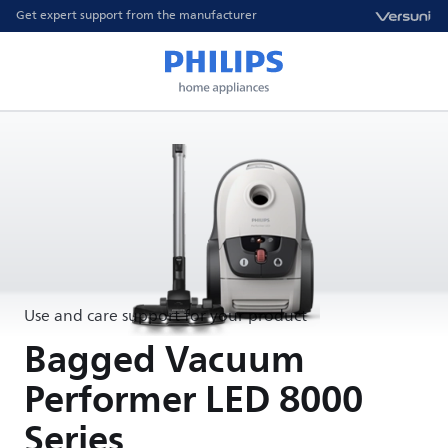
Get expert support from the manufacturer
Use and care support for your product
Bagged Vacuum
Performer LED 8000
Series