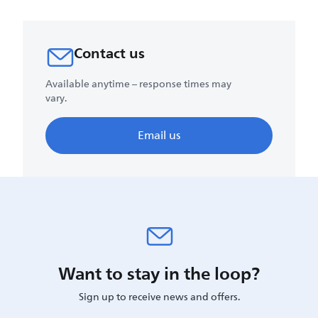
Contact us
Available anytime – response times may
vary.
Email us
Want to stay in the loop?
Sign up to receive news and offers.