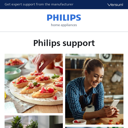
Get expert support from the manufacturer
Philips support