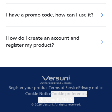
I have a promo code, how can I use it?
How do I create an account and
register my product?
Authorized Brand Licensee
Register your product
Terms of Service
Privacy notice
Cookie Notice
Cookie preferences
Djibouti (EN)
© 2026 Versuni.
All rights reserved.