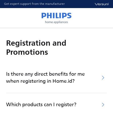
Get expert support from the manufacturer
Registration and
Promotions
Is there any direct benefits for me
when registering in Home.id?
Which products can I register?