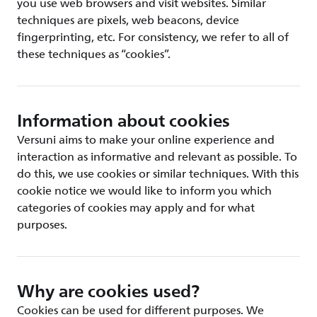
you use web browsers and visit websites. Similar
techniques are pixels, web beacons, device
fingerprinting, etc. For consistency, we refer to all of
these techniques as “cookies”.
Information about cookies
Versuni aims to make your online experience and
interaction as informative and relevant as possible. To
do this, we use cookies or similar techniques. With this
cookie notice we would like to inform you which
categories of cookies may apply and for what
purposes.
Why are cookies used?
Cookies can be used for different purposes. We