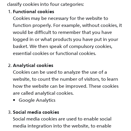
classify cookies into four categories:
Functional cookies
Cookies may be necessary for the website to
function properly. For example, without cookies, it
would be difficult to remember that you have
logged in or what products you have put in your
basket. We then speak of compulsory cookies,
essential cookies or functional cookies.
Analytical cookies
Cookies can be used to analyze the use of a
website, to count the number of visitors, to learn
how the website can be improved. These cookies
are called analytical cookies.
Google Analytics
Social media cookies
Social media cookies are used to enable social
media integration into the website, to enable