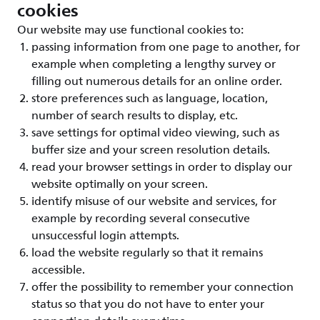
cookies
Our website may use functional cookies to:
passing information from one page to another, for
example when completing a lengthy survey or
filling out numerous details for an online order.
store preferences such as language, location,
number of search results to display, etc.
save settings for optimal video viewing, such as
buffer size and your screen resolution details.
read your browser settings in order to display our
website optimally on your screen.
identify misuse of our website and services, for
example by recording several consecutive
unsuccessful login attempts.
load the website regularly so that it remains
accessible.
offer the possibility to remember your connection
status so that you do not have to enter your