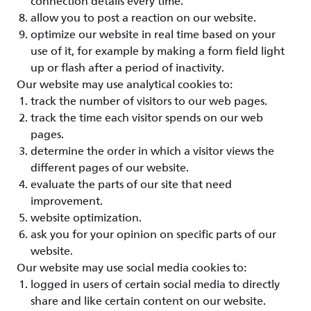
connection details every time.
allow you to post a reaction on our website.
optimize our website in real time based on your
use of it, for example by making a form field light
up or flash after a period of inactivity.
Our website may use analytical cookies to:
track the number of visitors to our web pages.
track the time each visitor spends on our web
pages.
determine the order in which a visitor views the
different pages of our website.
evaluate the parts of our site that need
improvement.
website optimization.
ask you for your opinion on specific parts of our
website.
Our website may use social media cookies to:
logged in users of certain social media to directly
share and like certain content on our website.