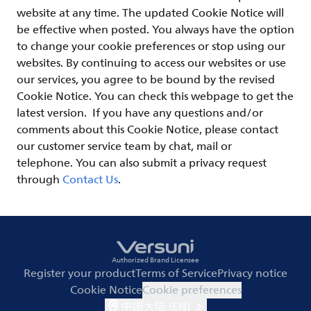
website at any time. The updated Cookie Notice will
be effective when posted. You always have the option
to change your cookie preferences or stop using our
websites. By continuing to access our websites or use
our services, you agree to be bound by the revised
Cookie Notice. You can check this webpage to get the
latest version. If you have any questions and/or
comments about this Cookie Notice, please contact
our customer service team by chat, mail or
telephone. You can also submit a privacy request
through
Contact Us
.
Authorized Brand Licensee
Register your product
Terms of Service
Privacy notice
Cookie Notice
Cookie preferences
中国大陆 (EN)