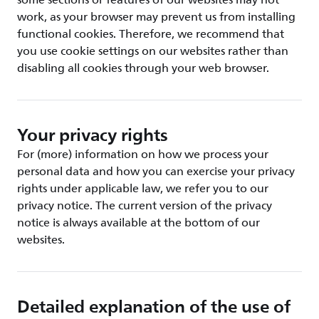
some sections or features of our websites may not
work, as your browser may prevent us from installing
functional cookies. Therefore, we recommend that
you use cookie settings on our websites rather than
disabling all cookies through your web browser.
Your privacy rights
For (more) information on how we process your
personal data and how you can exercise your privacy
rights under applicable law, we refer you to our
privacy notice. The current version of the privacy
notice is always available at the bottom of our
websites.
Detailed explanation of the use of