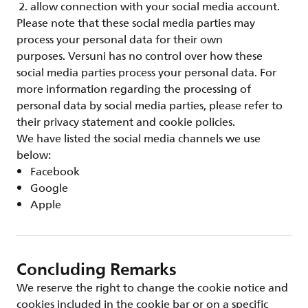
allow connection with your social media account.
Please note that these social media parties may
process your personal data for their own
purposes. Versuni has no control over how these
social media parties process your personal data. For
more information regarding the processing of
personal data by social media parties, please refer to
their privacy statement and cookie policies.
We have listed the social media channels we use
below:
Facebook
Google
Apple
Concluding Remarks
We reserve the right to change the cookie notice and
cookies included in the cookie bar or on a specific