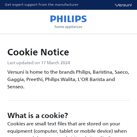
Get expert support from the manufacturer
Cookie Notice
Last updated on 17 March 2024
Versuni is home to the brands Philips, Baristina, Saeco,
Gaggia, Preethi, Philips Walita, L'OR Barista and
Senseo.
What is a cookie?
Cookies are small text files that are stored on your
equipment (computer, tablet or mobile device) when