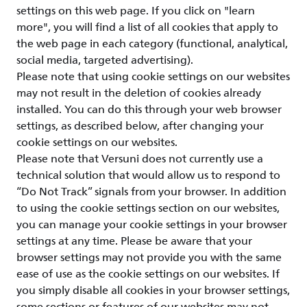
settings on this web page. If you click on "learn
more", you will find a list of all cookies that apply to
the web page in each category (functional, analytical,
social media, targeted advertising).
Please note that using cookie settings on our websites
may not result in the deletion of cookies already
installed. You can do this through your web browser
settings, as described below, after changing your
cookie settings on our websites.
Please note that Versuni does not currently use a
technical solution that would allow us to respond to
“Do Not Track” signals from your browser. In addition
to using the cookie settings section on our websites,
you can manage your cookie settings in your browser
settings at any time. Please be aware that your
browser settings may not provide you with the same
ease of use as the cookie settings on our websites. If
you simply disable all cookies in your browser settings,