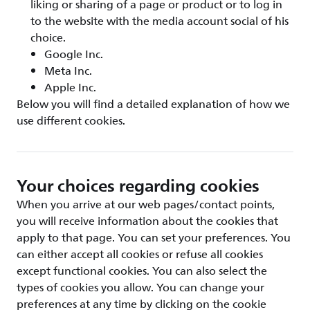
liking or sharing of a page or product or to log in
to the website with the media account social of his
choice.
Google Inc.
Meta Inc.
Apple Inc.
Below you will find a detailed explanation of how we
use different cookies.
Your choices regarding cookies
When you arrive at our web pages/contact points,
you will receive information about the cookies that
apply to that page. You can set your preferences. You
can either accept all cookies or refuse all cookies
except functional cookies. You can also select the
types of cookies you allow. You can change your
preferences at any time by clicking on the cookie