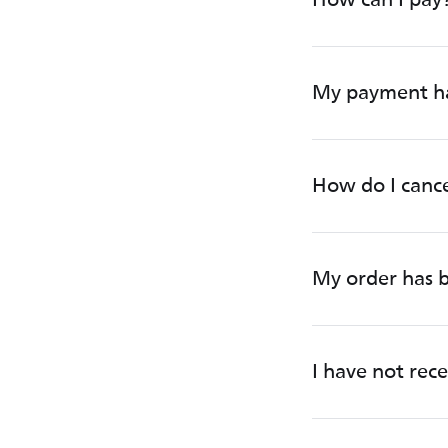
My payment ha
How do I canc
My order has b
I have not rec