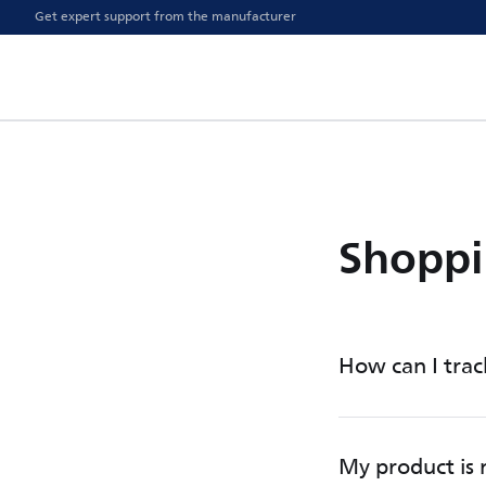
Get expert support from the manufacturer
Shoppi
How can I trac
My product is n