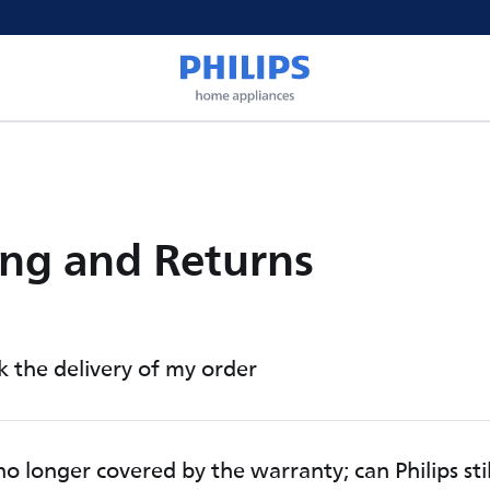
ng and Returns
k the delivery of my order
o longer covered by the warranty; can Philips sti