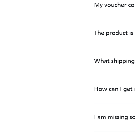
My voucher co
The product is 
What shipping 
How can I get 
I am missing 