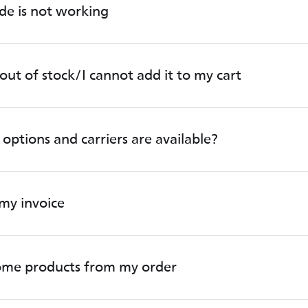
de is not working
out of stock/I cannot add it to my cart
options and carriers are available?
my invoice
some products from my order