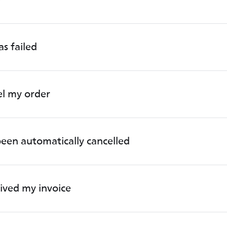
s failed
el my order
een automatically cancelled
eived my invoice