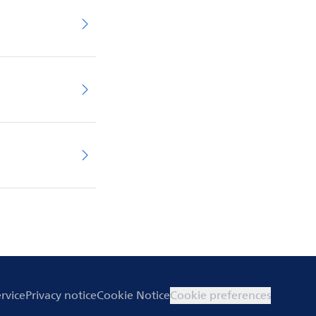
rvice
Privacy notice
Cookie Notice
Cookie preferences