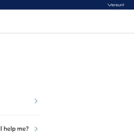
ll help me?