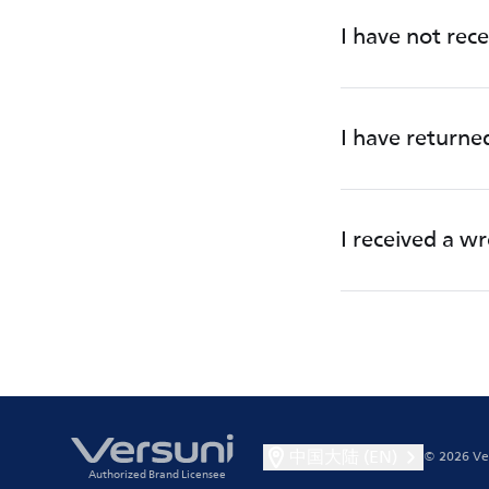
I have not rec
I have returne
I received a w
中国大陆 (EN)
© 2026 Ve
Authorized Brand Licensee