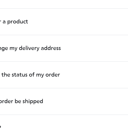
r a product
ge my delivery address
 the status of my order
order be shipped
?