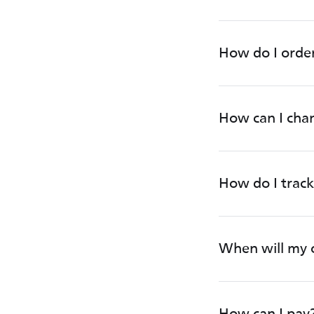
How do I orde
How can I chan
How do I track
When will my 
How can I pay