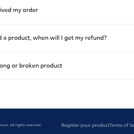
eived my order
d a product, when will I get my refund?
rong or broken product
Register your product
Terms of Se
rsuni.
All rights reserved.