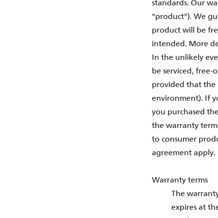
standards. Our war
"product"). We gua
product will be f
intended. More de
In the unlikely ev
be serviced, free-
provided that the 
environment). If y
you purchased the
the warranty term
to consumer produc
agreement apply.
Warranty terms
The warranty
expires at th