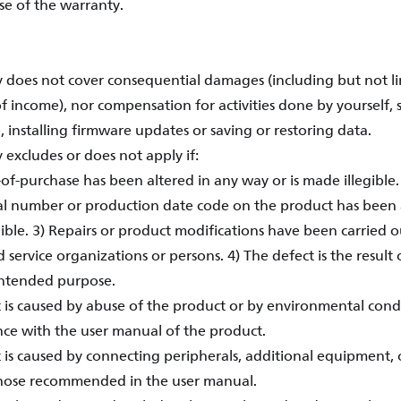
se of the warranty.
 does not cover consequential damages (including but not lim
of income), nor compensation for activities done by yourself, 
 installing firmware updates or saving or restoring data.
 excludes or does not apply if:
-of-purchase has been altered in any way or is made illegible
al number or production date code on the product has been
ible. 3) Repairs or product modifications have been carried o
service organizations or persons. 4) The defect is the result 
intended purpose.
t is caused by abuse of the product or by environmental condi
ce with the user manual of the product.
 is caused by connecting peripherals, additional equipment, o
hose recommended in the user manual.