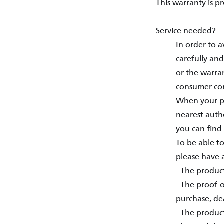
This warranty is p
Service needed?
In order to 
carefully and
or the warra
consumer con
When your pr
nearest autho
you can find 
To be able to
please have a
- The produc
- The proof-o
purchase, de
- The produc