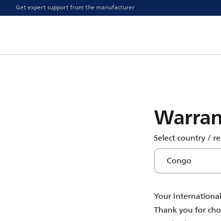
Get expert support from the manufacturer
Warran
Select country / r
Congo
Your Internationa
Thank you for choo