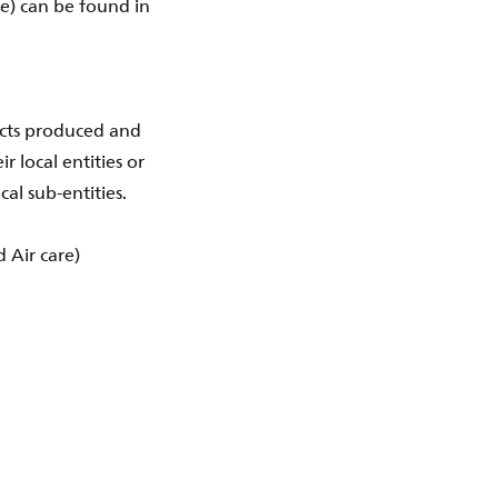
e) can be found in
ucts produced and
r local entities or
al sub-entities.
 Air care)