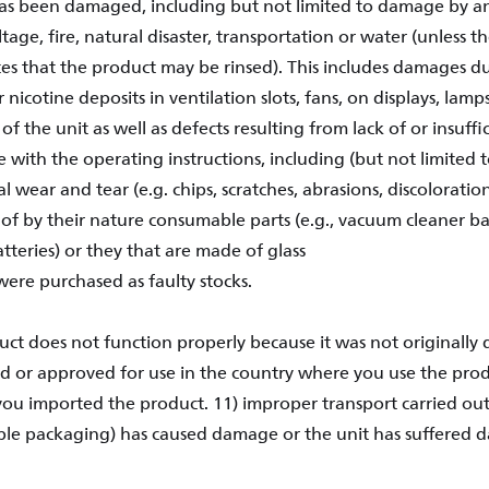
has been damaged, including but not limited to damage by an
age, fire, natural disaster, transportation or water (unless 
tes that the product may be rinsed). This includes damages du
 nicotine deposits in ventilation slots, fans, on displays, lamps
 of the unit as well as defects resulting from lack of or insuf
 with the operating instructions, including (but not limited to
 wear and tear (e.g. chips, scratches, abrasions, discoloration
f by their nature consumable parts (e.g., vacuum cleaner bag
atteries) or they that are made of glass
were purchased as faulty stocks.
uct does not function properly because it was not originally 
 or approved for use in the country where you use the pro
ou imported the product. 11) improper transport carried out 
ble packaging) has caused damage or the unit has suffered