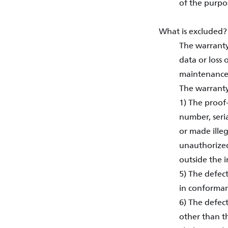
of the purpo
What is excluded?
The warranty
data or loss 
maintenance,
The warranty
1) The proof
number, seri
or made illeg
unauthorized 
outside the 
5) The defec
in conforman
6) The defect
other than t