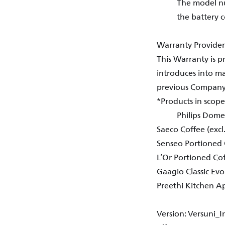
The model nu
the battery 
Warranty Provider
This Warranty is 
introduces into mar
previous Company N
*Products in scop
Philips Domes
Saeco Coffee (excl
Senseo Portioned 
L’Or Portioned Co
Gaagio Classic Evo
Preethi Kitchen A
Version: Versuni_