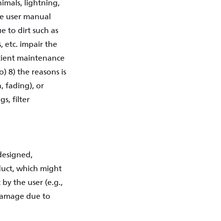
imals, lightning,
the user manual
e to dirt such as
, etc. impair the
ficient maintenance
) 8) the reasons is
, fading), or
s, filter
designed,
duct, which might
by the user (e.g.,
 damage due to