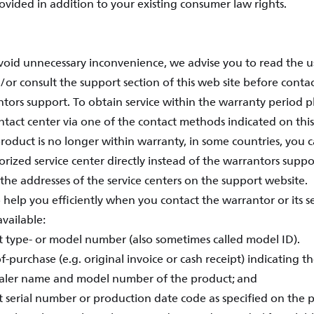
rovided in addition to your existing consumer law rights.
avoid unnecessary inconvenience, we advise you to read the 
/or consult the support section of this web site before conta
ntors support. To obtain service within the warranty period p
tact center via one of the contact methods indicated on this
oduct is no longer within warranty, in some countries, you c
rized service center directly instead of the warrantors support
the addresses of the service centers on the support website.
 help you efficiently when you contact the warrantor or its s
vailable:
t type- or model number (also sometimes called model ID).
f-purchase (e.g. original invoice or cash receipt) indicating t
aler name and model number of the product; and
t serial number or production date code as specified on the 