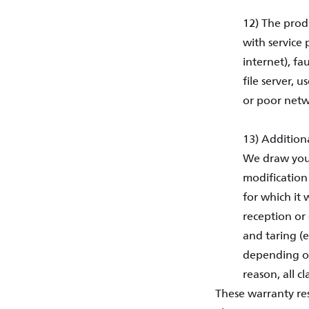
12) The prod
with service 
internet), fa
file server, 
or poor netw
13) Additiona
We draw your
modification
for which it 
reception or 
and taring (
depending on
reason, all c
These warranty res