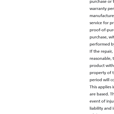
purchase or t
warranty per
manufacture 
service for 
proof-of-purc
purchase, wit
performed by
If the repair
reasonable, t
product with
property of 
period will c
This applies 
are based. Th
event of inju
liability and