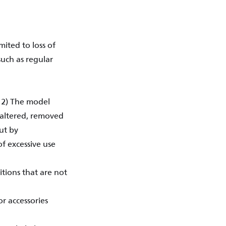
ited to loss of
such as regular
. 2) The model
 altered, removed
ut by
of excessive use
tions that are not
r accessories