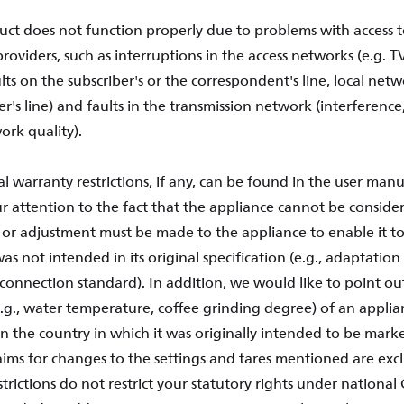
uct does not function properly due to problems with access t
providers, such as interruptions in the access networks (e.g. TV 
ults on the subscriber's or the correspondent's line, local netw
user's line) and faults in the transmission network (interference
ork quality).
l warranty restrictions, if any, can be found in the user manu
 attention to the fact that the appliance cannot be considere
 or adjustment must be made to the appliance to enable it to
was not intended in its original specification (e.g., adaptation
connection standard). In addition, we would like to point out
e.g., water temperature, coffee grinding degree) of an applia
 the country in which it was originally intended to be marke
laims for changes to the settings and tares mentioned are exc
trictions do not restrict your statutory rights under nationa