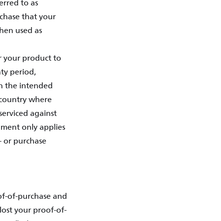
erred to as
rchase that your
when used as
or your product to
ty period,
in the intended
e country where
serviced against
ument only applies
- or purchase
of-of-purchase and
lost your proof-of-