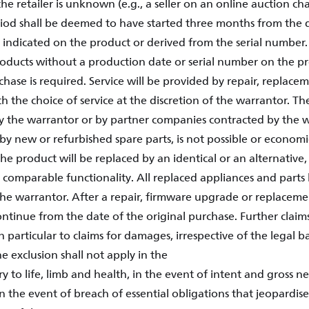
he retailer is unknown (e.g., a seller on an online auction ch
iod shall be deemed to have started three months from the 
indicated on the product or derived from the serial number. 
products without a production date or serial number on the pr
hase is required. Service will be provided by repair, replacem
h the choice of service at the discretion of the warrantor. The
 the warrantor or by partner companies contracted by the w
, by new or refurbished spare parts, is not possible or economi
he product will be replaced by an identical or an alternative
 comparable functionality. All replaced appliances and part
the warrantor. After a repair, firmware upgrade or replacem
ontinue from the date of the original purchase. Further claim
in particular to claims for damages, irrespective of the legal 
e exclusion shall not apply in the
ry to life, limb and health, in the event of intent and gross 
 in the event of breach of essential obligations that jeopardi