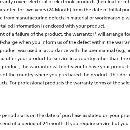
ranty covers electrical or electronic products (hereinafter ref
rantee for two years (24 Month) from the date of initial pu
ree from manufacturing defects in material or workmanship 
tailed information is enclosed with your product.
ent of a failure of the product, the warrantor* will arrange f
of-charge when you inform us of the defect within the warran
product was used in accordance with the user manual (e.g., 
ou offer your product for service in a country other than th
 product, the warrantor will endeavor to have your product 
s of the country where you purchased the product. This doc
ts. For professional products the warranty terms of the sale
 period starts on the date of purchase as stated on your pro
e end of a period of 24 month. If you require service but you 