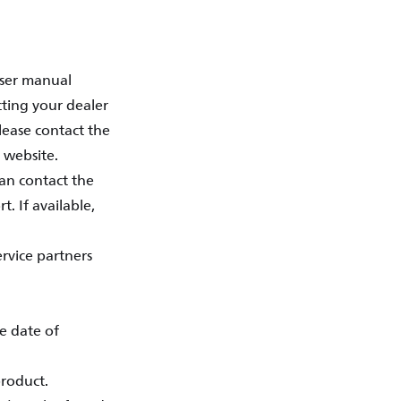
user manual
cting your dealer
lease contact the
 website.
an contact the
. If available,
ervice partners
he date of
product.