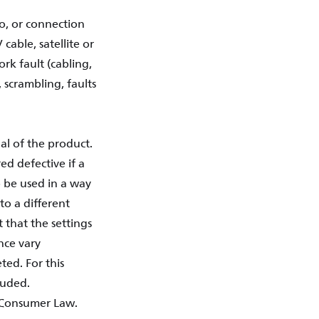
o, or connection
cable, satellite or
ork fault (cabling,
, scrambling, faults
al of the product.
d defective if a
 be used in a way
 to a different
 that the settings
nce vary
ted. For this
luded.
l Consumer Law.