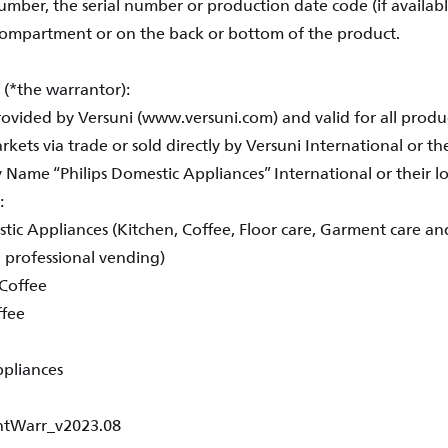
mber, the serial number or production date code (if availabl
compartment or on the back or bottom of the product.
 (*the warrantor):
provided by Versuni (www.versuni.com) and valid for all prod
kets via trade or sold directly by Versuni International or thei
ame “Philips Domestic Appliances” International or their loc
e:
tic Appliances (Kitchen, Coffee, Floor care, Garment care and
. professional vending)
Coffee
ffee
ppliances
IntWarr_v2023.08