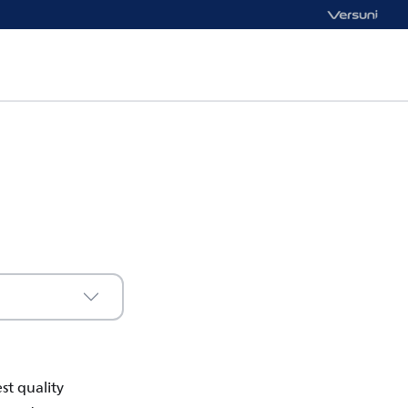
st quality