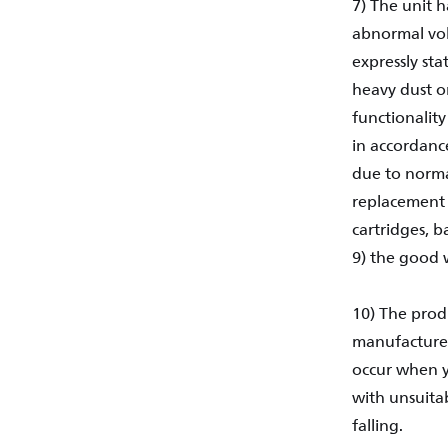
7) The unit 
abnormal volt
expressly sta
heavy dust or
functionality
in accordance
due to normal
replacement o
cartridges, b
9) the good 
10) The prod
manufactured
occur when y
with unsuita
falling.