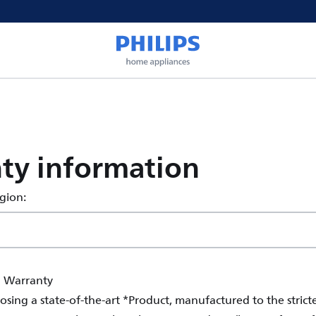
ty information
egion:
l Warranty
sing a state-of-the-art *Product, manufactured to the stricte