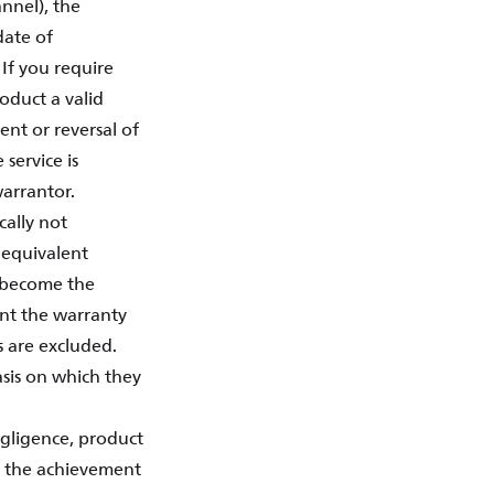
annel), the
date of
If you require
oduct a valid
ent or reversal of
 service is
arrantor.
cally not
, equivalent
s become the
ent the warranty
s are excluded.
basis on which they
negligence, product
se the achievement