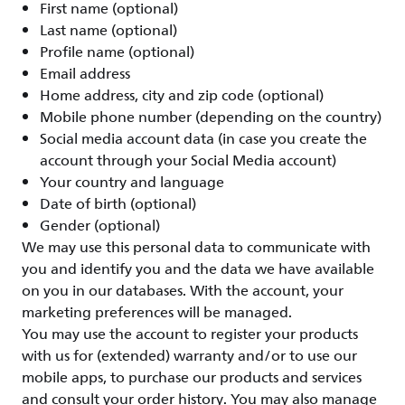
First name (optional)
Last name (optional)
Profile name (optional)
Email address
Home address, city and zip code (optional)
Mobile phone number (depending on the country)
Social media account data (in case you create the
account through your Social Media account)
Your country and language
Date of birth (optional)
Gender (optional)
We may use this personal data to communicate with
you and identify you and the data we have available
on you in our databases. With the account, your
marketing preferences will be managed.
You may use the account to register your products
with us for (extended) warranty and/or to use our
mobile apps, to purchase our products and services
and consult your order history. You may also manage