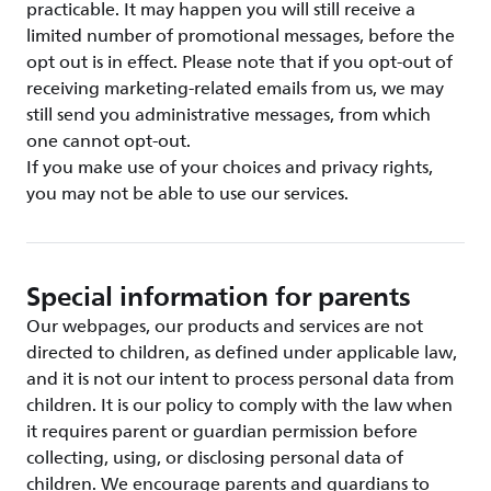
practicable. It may happen you will still receive a
limited number of promotional messages, before the
opt out is in effect. Please note that if you opt-out of
receiving marketing-related emails from us, we may
still send you administrative messages, from which
one cannot opt-out.
If you make use of your choices and privacy rights,
you may not be able to use our services.
Special information for parents
Our webpages, our products and services are not
directed to children, as defined under applicable law,
and it is not our intent to process personal data from
children. It is our policy to comply with the law when
it requires parent or guardian permission before
collecting, using, or disclosing personal data of
children. We encourage parents and guardians to