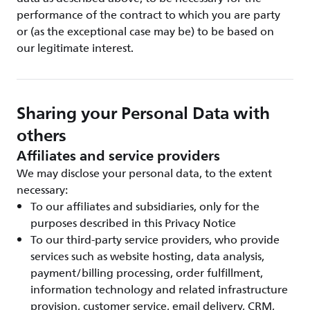
performance of the contract to which you are party
or (as the exceptional case may be) to be based on
our legitimate interest.
Sharing your Personal Data with
others
Affiliates and service providers
We may disclose your personal data, to the extent
necessary:
To our affiliates and subsidiaries, only for the
purposes described in this Privacy Notice
To our third-party service providers, who provide
services such as website hosting, data analysis,
payment/billing processing, order fulfillment,
information technology and related infrastructure
provision, customer service, email delivery, CRM,