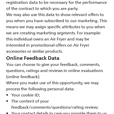
registration data to be necessary for the performance
of the contract to which you are party.
We may also use this data to show relevant offers to
you when you have subscribed to our marketing. This
means we may assign specific attributes to you when
we are creating marketing segments. For example:
this individual owns an Air Fryer and may be
interested in promotional offers on Air Fryer
accessories or similar products.
Online Feedback Data
You can choose to give your feedback, comments,
questions, ratings and reviews in online evaluations
(online feedback).
Where you make use of this opportunity, we may
process the following personal data:
Your cookie ID;
The content of your
feedback/comments/questions/rating review;
Your contact details in case you provide them to us.