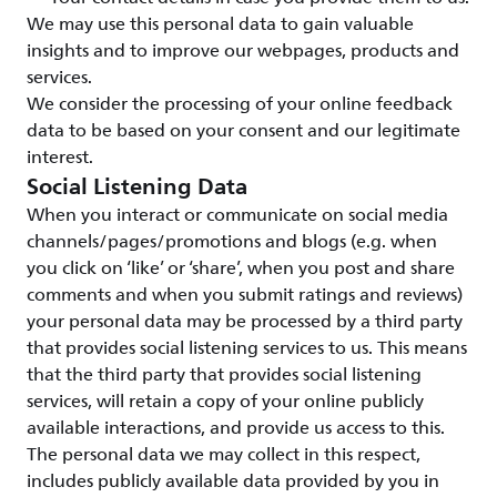
We may use this personal data to gain valuable
insights and to improve our webpages, products and
services.
We consider the processing of your online feedback
data to be based on your consent and our legitimate
interest.
Social Listening Data
When you interact or communicate on social media
channels/pages/promotions and blogs (e.g. when
you click on ‘like’ or ‘share’, when you post and share
comments and when you submit ratings and reviews)
your personal data may be processed by a third party
that provides social listening services to us. This means
that the third party that provides social listening
services, will retain a copy of your online publicly
available interactions, and provide us access to this.
The personal data we may collect in this respect,
includes publicly available data provided by you in