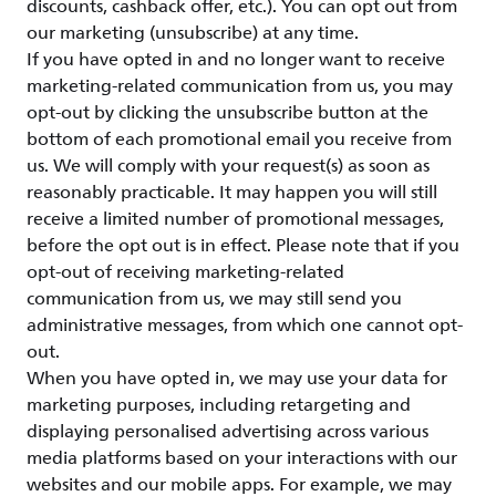
discounts, cashback offer, etc.). You can opt out from
our marketing (unsubscribe) at any time.
If you have opted in and no longer want to receive
marketing-related communication from us, you may
opt-out by clicking the unsubscribe button at the
bottom of each promotional email you receive from
us. We will comply with your request(s) as soon as
reasonably practicable. It may happen you will still
receive a limited number of promotional messages,
before the opt out is in effect. Please note that if you
opt-out of receiving marketing-related
communication from us, we may still send you
administrative messages, from which one cannot opt-
out.
When you have opted in, we may use your data for
marketing purposes, including retargeting and
displaying personalised advertising across various
media platforms based on your interactions with our
websites and our mobile apps. For example, we may