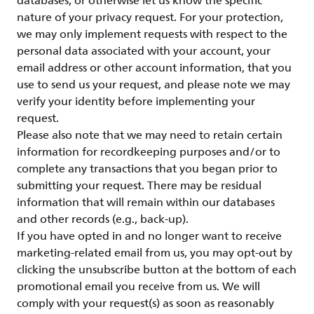
databases, or otherwise let us know the specific
nature of your privacy request. For your protection,
we may only implement requests with respect to the
personal data associated with your account, your
email address or other account information, that you
use to send us your request, and please note we may
verify your identity before implementing your
request.
Please also note that we may need to retain certain
information for recordkeeping purposes and/or to
complete any transactions that you began prior to
submitting your request. There may be residual
information that will remain within our databases
and other records (e.g., back-up).
If you have opted in and no longer want to receive
marketing-related email from us, you may opt-out by
clicking the unsubscribe button at the bottom of each
promotional email you receive from us. We will
comply with your request(s) as soon as reasonably