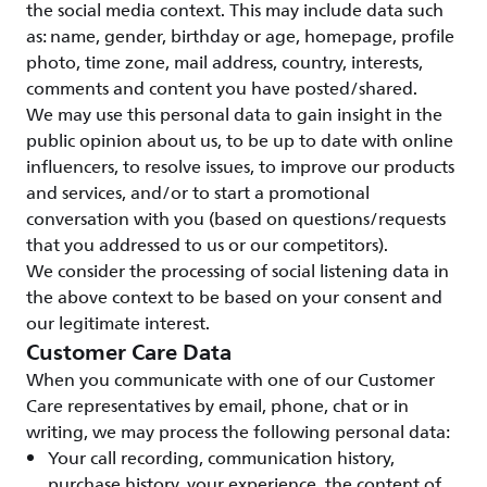
the social media context. This may include data such
as: name, gender, birthday or age, homepage, profile
photo, time zone, mail address, country, interests,
comments and content you have posted/shared.
We may use this personal data to gain insight in the
public opinion about us, to be up to date with online
influencers, to resolve issues, to improve our products
and services, and/or to start a promotional
conversation with you (based on questions/requests
that you addressed to us or our competitors).
We consider the processing of social listening data in
the above context to be based on your consent and
our legitimate interest.
Customer Care Data
When you communicate with one of our Customer
Care representatives by email, phone, chat or in
writing, we may process the following personal data:
Your call recording, communication history,
purchase history, your experience, the content of