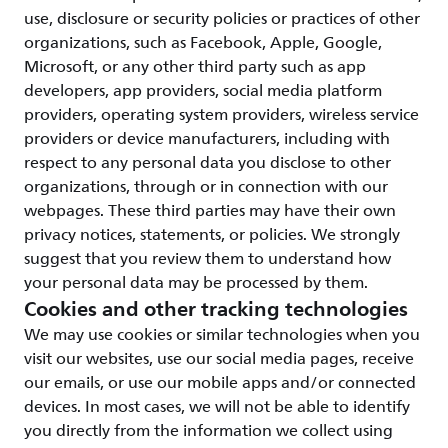
use, disclosure or security policies or practices of other
organizations, such as Facebook, Apple, Google,
Microsoft, or any other third party such as app
developers, app providers, social media platform
providers, operating system providers, wireless service
providers or device manufacturers, including with
respect to any personal data you disclose to other
organizations, through or in connection with our
webpages. These third parties may have their own
privacy notices, statements, or policies. We strongly
suggest that you review them to understand how
your personal data may be processed by them.
Cookies and other tracking technologies
We may use cookies or similar technologies when you
visit our websites, use our social media pages, receive
our emails, or use our mobile apps and/or connected
devices. In most cases, we will not be able to identify
you directly from the information we collect using