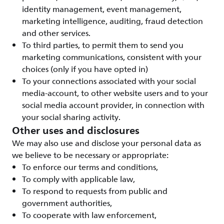
identity management, event management,
marketing intelligence, auditing, fraud detection
and other services.
To third parties, to permit them to send you
marketing communications, consistent with your
choices (only if you have opted in)
To your connections associated with your social
media-account, to other website users and to your
social media account provider, in connection with
your social sharing activity.
Other uses and disclosures
We may also use and disclose your personal data as
we believe to be necessary or appropriate:
To enforce our terms and conditions,
To comply with applicable law,
To respond to requests from public and
government authorities,
To cooperate with law enforcement,