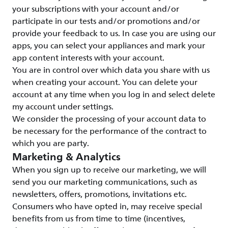
your subscriptions with your account and/or
participate in our tests and/or promotions and/or
provide your feedback to us. In case you are using our
apps, you can select your appliances and mark your
app content interests with your account.
You are in control over which data you share with us
when creating your account. You can delete your
account at any time when you log in and select delete
my account under settings.
We consider the processing of your account data to
be necessary for the performance of the contract to
which you are party.
Marketing & Analytics
When you sign up to receive our marketing, we will
send you our marketing communications, such as
newsletters, offers, promotions, invitations etc.
Consumers who have opted in, may receive special
benefits from us from time to time (incentives,