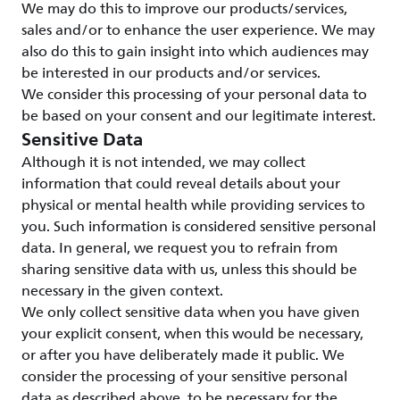
We may do this to improve our products/services,
sales and/or to enhance the user experience. We may
also do this to gain insight into which audiences may
be interested in our products and/or services.
We consider this processing of your personal data to
be based on your consent and our legitimate interest.
Sensitive Data
Although it is not intended, we may collect
information that could reveal details about your
physical or mental health while providing services to
you. Such information is considered sensitive personal
data. In general, we request you to refrain from
sharing sensitive data with us, unless this should be
necessary in the given context.
We only collect sensitive data when you have given
your explicit consent, when this would be necessary,
or after you have deliberately made it public. We
consider the processing of your sensitive personal
data as described above, to be necessary for the