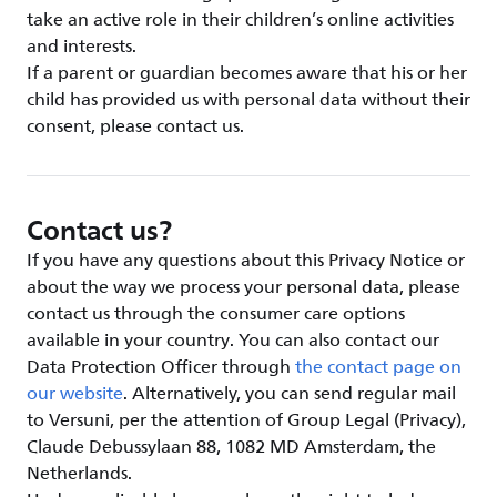
take an active role in their children’s online activities
and interests.
If a parent or guardian becomes aware that his or her
child has provided us with personal data without their
consent, please contact us.
Contact us?
If you have any questions about this Privacy Notice or
about the way we process your personal data, please
contact us through the consumer care options
available in your country. You can also contact our
Data Protection Officer through
the contact page on
our website
. Alternatively, you can send regular mail
to Versuni, per the attention of Group Legal (Privacy),
Claude Debussylaan 88, 1082 MD Amsterdam, the
Netherlands.