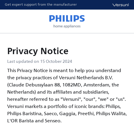
Get expert support from the manufacturer
Privacy Notice
Last updated on 15 October 2024
This Privacy Notice is meant to help you understand
the privacy practices of Versuni Netherlands B.V.
(Claude Debussylaan 88, 1082MD, Amsterdam, the
Netherlands) and its affiliates and subsidiaries,
hereafter referred to as "Versuni", "our", "we" or "us".
Versuni markets a portfolio of iconic brands: Philips,
Philips Baristina, Saeco, Gaggia, Preethi, Philips Walita,
L'OR Barista and Senseo.