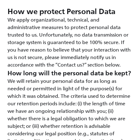
How we protect Personal Data
We apply organizational, technical, and
administrative measures to protect personal data
trusted to us. Unfortunately, no data transmission or
storage system is guaranteed to be 100% secure. If
you have reason to believe that your interaction with
us is not secure, please immediately notify us in
accordance with the “Contact us?” section below.
How long will the personal data be kept?
We will retain your personal data for as long as
needed or permitted in light of the purpose(s) for
which it was obtained. The criteria used to determine
our retention periods include: (i) the length of time
we have an ongoing relationship with you; (ii)
whether there is a legal obligation to which we are
subject; or (iii) whether retention is advisable
considering our legal position (e.g., statutes of