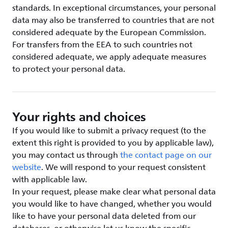
standards. In exceptional circumstances, your personal
data may also be transferred to countries that are not
considered adequate by the European Commission.
For transfers from the EEA to such countries not
considered adequate, we apply adequate measures
to protect your personal data.
Your rights and choices
If you would like to submit a privacy request (to the
extent this right is provided to you by applicable law),
you may contact us through
the contact page on our
website
. We will respond to your request consistent
with applicable law.
In your request, please make clear what personal data
you would like to have changed, whether you would
like to have your personal data deleted from our