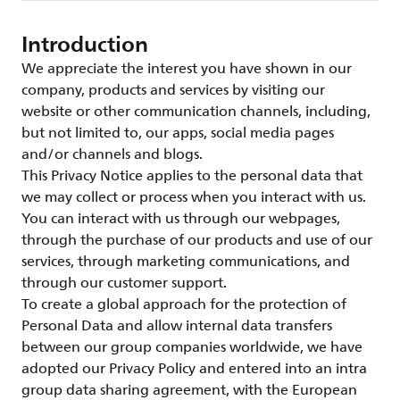
Introduction
We appreciate the interest you have shown in our
company, products and services by visiting our
website or other communication channels, including,
but not limited to, our apps, social media pages
and/or channels and blogs.
This Privacy Notice applies to the personal data that
we may collect or process when you interact with us.
You can interact with us through our webpages,
through the purchase of our products and use of our
services, through marketing communications, and
through our customer support.
To create a global approach for the protection of
Personal Data and allow internal data transfers
between our group companies worldwide, we have
adopted our Privacy Policy and entered into an intra
group data sharing agreement, with the European