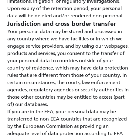
limitations, litigation, or regulatory investigations).
Upon expiry of the retention period, your personal
data will be deleted and/or rendered non personal.
Jurisdiction and cross-border transfer
Your personal data may be stored and processed in
any country where we have facilities or in which we
engage service providers, and by using our webpages,
products and services, you consent to the transfer of
your personal data to countries outside of your
country of residence, which may have data protection
rules that are different from those of your country. In
certain circumstances, the courts, law enforcement
agencies, regulatory agencies or security authorities in
those other countries may be entitled to access (part
of) our databases.
If you are in the EEA, your personal data may be
transferred to non-EEA countries that are recognized
by the European Commission as providing an
adequate level of data protection according to EEA