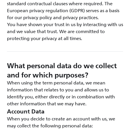
standard contractual clauses where required. The
European privacy regulation (GDPR) serves as a basis
for our privacy policy and privacy practices.
You have shown your trust in us by interacting with us
and we value that trust. We are committed to
protecting your privacy at all times.
What personal data do we collect
and for which purposes?
When using the term personal data, we mean
information that relates to you and allows us to
identify you, either directly or in combination with
other information that we may have.
Account Data
When you decide to create an account with us, we
may collect the following personal data: