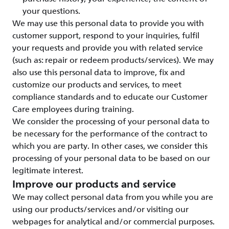
your questions.
We may use this personal data to provide you with
customer support, respond to your inquiries, fulfil
your requests and provide you with related service
(such as: repair or redeem products/services). We may
also use this personal data to improve, fix and
customize our products and services, to meet
compliance standards and to educate our Customer
Care employees during training.
We consider the processing of your personal data to
be necessary for the performance of the contract to
which you are party. In other cases, we consider this
processing of your personal data to be based on our
legitimate interest.
Improve our products and service
We may collect personal data from you while you are
using our products/services and/or visiting our
webpages for analytical and/or commercial purposes.