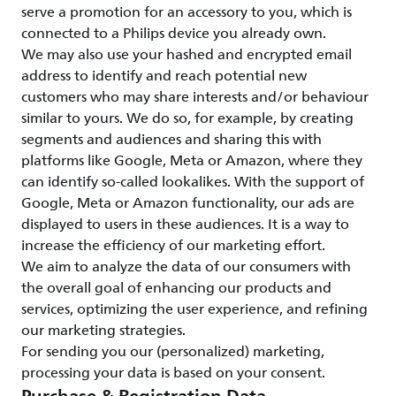
serve a promotion for an accessory to you, which is
connected to a Philips device you already own.
We may also use your hashed and encrypted email
address to identify and reach potential new
customers who may share interests and/or behaviour
similar to yours. We do so, for example, by creating
segments and audiences and sharing this with
platforms like Google, Meta or Amazon, where they
can identify so-called lookalikes. With the support of
Google, Meta or Amazon functionality, our ads are
displayed to users in these audiences. It is a way to
increase the efficiency of our marketing effort.
We aim to analyze the data of our consumers with
the overall goal of enhancing our products and
services, optimizing the user experience, and refining
our marketing strategies.
For sending you our (personalized) marketing,
processing your data is based on your consent.