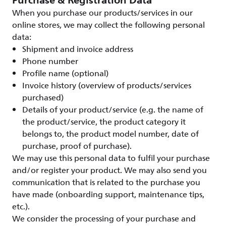
Purchase & Registration Data
When you purchase our products/services in our
online stores, we may collect the following personal
data:
Shipment and invoice address
Phone number
Profile name (optional)
Invoice history (overview of products/services
purchased)
Details of your product/service (e.g. the name of
the product/service, the product category it
belongs to, the product model number, date of
purchase, proof of purchase).
We may use this personal data to fulfil your purchase
and/or register your product. We may also send you
communication that is related to the purchase you
have made (onboarding support, maintenance tips,
etc.).
We consider the processing of your purchase and