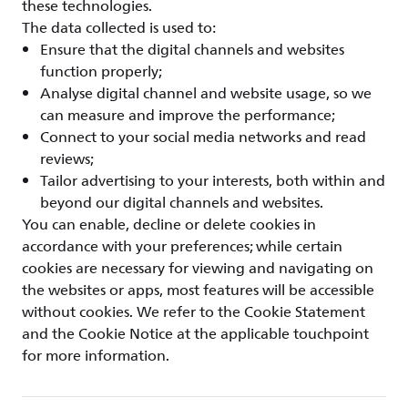
these technologies.
The data collected is used to:
Ensure that the digital channels and websites
function properly;
Analyse digital channel and website usage, so we
can measure and improve the performance;
Connect to your social media networks and read
reviews;
Tailor advertising to your interests, both within and
beyond our digital channels and websites.
You can enable, decline or delete cookies in
accordance with your preferences; while certain
cookies are necessary for viewing and navigating on
the websites or apps, most features will be accessible
without cookies. We refer to the Cookie Statement
and the Cookie Notice at the applicable touchpoint
for more information.