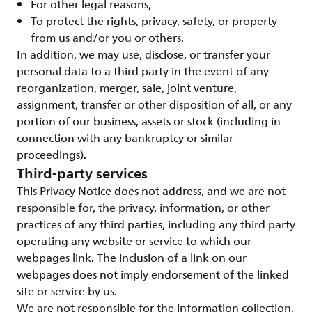
For other legal reasons,
To protect the rights, privacy, safety, or property
from us and/or you or others.
In addition, we may use, disclose, or transfer your
personal data to a third party in the event of any
reorganization, merger, sale, joint venture,
assignment, transfer or other disposition of all, or any
portion of our business, assets or stock (including in
connection with any bankruptcy or similar
proceedings).
Third-party services
This Privacy Notice does not address, and we are not
responsible for, the privacy, information, or other
practices of any third parties, including any third party
operating any website or service to which our
webpages link. The inclusion of a link on our
webpages does not imply endorsement of the linked
site or service by us.
We are not responsible for the information collection,