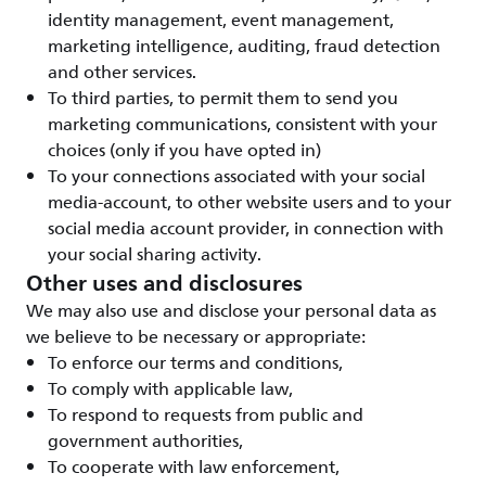
identity management, event management,
marketing intelligence, auditing, fraud detection
and other services.
To third parties, to permit them to send you
marketing communications, consistent with your
choices (only if you have opted in)
To your connections associated with your social
media-account, to other website users and to your
social media account provider, in connection with
your social sharing activity.
Other uses and disclosures
We may also use and disclose your personal data as
we believe to be necessary or appropriate:
To enforce our terms and conditions,
To comply with applicable law,
To respond to requests from public and
government authorities,
To cooperate with law enforcement,