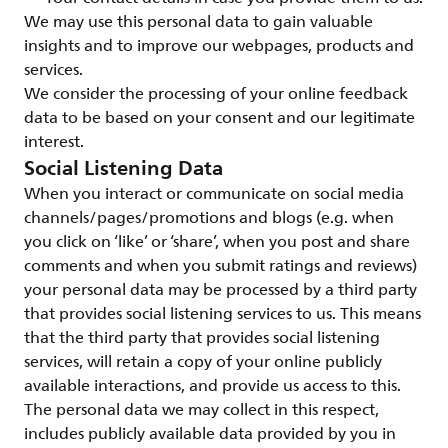
We may use this personal data to gain valuable
insights and to improve our webpages, products and
services.
We consider the processing of your online feedback
data to be based on your consent and our legitimate
interest.
Social Listening Data
When you interact or communicate on social media
channels/pages/promotions and blogs (e.g. when
you click on ‘like’ or ‘share’, when you post and share
comments and when you submit ratings and reviews)
your personal data may be processed by a third party
that provides social listening services to us. This means
that the third party that provides social listening
services, will retain a copy of your online publicly
available interactions, and provide us access to this.
The personal data we may collect in this respect,
includes publicly available data provided by you in