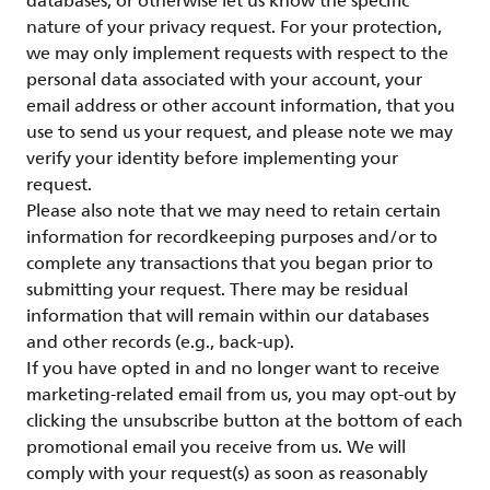
databases, or otherwise let us know the specific
nature of your privacy request. For your protection,
we may only implement requests with respect to the
personal data associated with your account, your
email address or other account information, that you
use to send us your request, and please note we may
verify your identity before implementing your
request.
Please also note that we may need to retain certain
information for recordkeeping purposes and/or to
complete any transactions that you began prior to
submitting your request. There may be residual
information that will remain within our databases
and other records (e.g., back-up).
If you have opted in and no longer want to receive
marketing-related email from us, you may opt-out by
clicking the unsubscribe button at the bottom of each
promotional email you receive from us. We will
comply with your request(s) as soon as reasonably