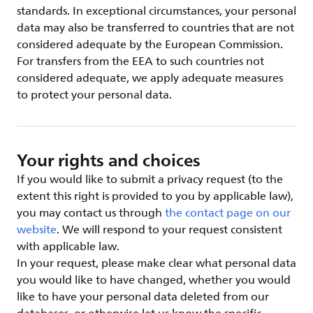
standards. In exceptional circumstances, your personal
data may also be transferred to countries that are not
considered adequate by the European Commission.
For transfers from the EEA to such countries not
considered adequate, we apply adequate measures
to protect your personal data.
Your rights and choices
If you would like to submit a privacy request (to the
extent this right is provided to you by applicable law),
you may contact us through
the contact page on our
website
. We will respond to your request consistent
with applicable law.
In your request, please make clear what personal data
you would like to have changed, whether you would
like to have your personal data deleted from our