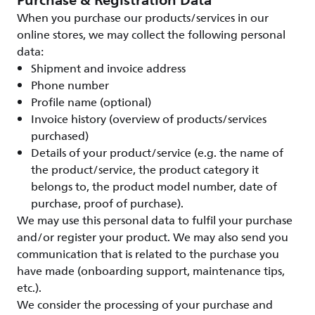
Purchase & Registration Data
When you purchase our products/services in our
online stores, we may collect the following personal
data:
Shipment and invoice address
Phone number
Profile name (optional)
Invoice history (overview of products/services
purchased)
Details of your product/service (e.g. the name of
the product/service, the product category it
belongs to, the product model number, date of
purchase, proof of purchase).
We may use this personal data to fulfil your purchase
and/or register your product. We may also send you
communication that is related to the purchase you
have made (onboarding support, maintenance tips,
etc.).
We consider the processing of your purchase and