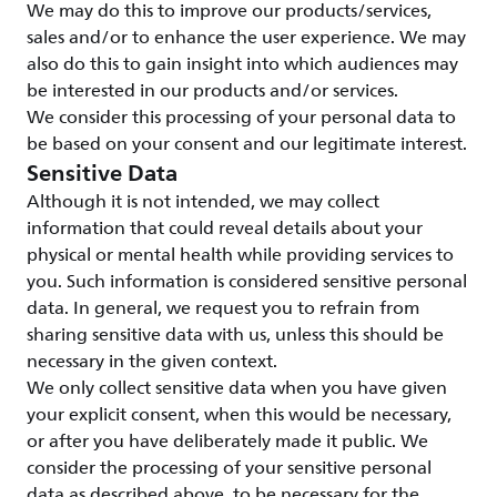
We may do this to improve our products/services,
sales and/or to enhance the user experience. We may
also do this to gain insight into which audiences may
be interested in our products and/or services.
We consider this processing of your personal data to
be based on your consent and our legitimate interest.
Sensitive Data
Although it is not intended, we may collect
information that could reveal details about your
physical or mental health while providing services to
you. Such information is considered sensitive personal
data. In general, we request you to refrain from
sharing sensitive data with us, unless this should be
necessary in the given context.
We only collect sensitive data when you have given
your explicit consent, when this would be necessary,
or after you have deliberately made it public. We
consider the processing of your sensitive personal
data as described above, to be necessary for the