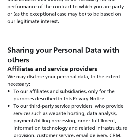
performance of the contract to which you are party
or (as the exceptional case may be) to be based on
our legitimate interest.
Sharing your Personal Data with
others
Affiliates and service providers
We may disclose your personal data, to the extent
necessary:
To our affiliates and subsidiaries, only for the
purposes described in this Privacy Notice
To our third-party service providers, who provide
services such as website hosting, data analysis,
payment/billing processing, order fulfillment,
information technology and related infrastructure
provision, customer service, email delivery, CRM,