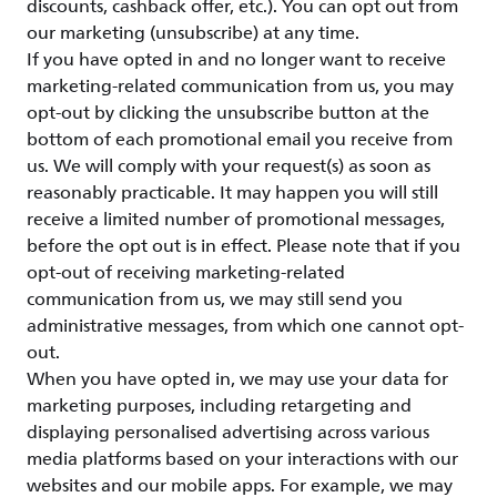
discounts, cashback offer, etc.). You can opt out from
our marketing (unsubscribe) at any time.
If you have opted in and no longer want to receive
marketing-related communication from us, you may
opt-out by clicking the unsubscribe button at the
bottom of each promotional email you receive from
us. We will comply with your request(s) as soon as
reasonably practicable. It may happen you will still
receive a limited number of promotional messages,
before the opt out is in effect. Please note that if you
opt-out of receiving marketing-related
communication from us, we may still send you
administrative messages, from which one cannot opt-
out.
When you have opted in, we may use your data for
marketing purposes, including retargeting and
displaying personalised advertising across various
media platforms based on your interactions with our
websites and our mobile apps. For example, we may