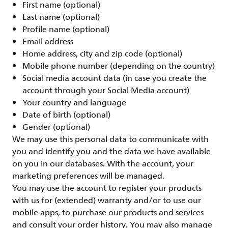
First name (optional)
Last name (optional)
Profile name (optional)
Email address
Home address, city and zip code (optional)
Mobile phone number (depending on the country)
Social media account data (in case you create the
account through your Social Media account)
Your country and language
Date of birth (optional)
Gender (optional)
We may use this personal data to communicate with
you and identify you and the data we have available
on you in our databases. With the account, your
marketing preferences will be managed.
You may use the account to register your products
with us for (extended) warranty and/or to use our
mobile apps, to purchase our products and services
and consult your order history. You may also manage