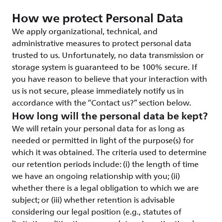
How we protect Personal Data
We apply organizational, technical, and
administrative measures to protect personal data
trusted to us. Unfortunately, no data transmission or
storage system is guaranteed to be 100% secure. If
you have reason to believe that your interaction with
us is not secure, please immediately notify us in
accordance with the “Contact us?” section below.
How long will the personal data be kept?
We will retain your personal data for as long as
needed or permitted in light of the purpose(s) for
which it was obtained. The criteria used to determine
our retention periods include: (i) the length of time
we have an ongoing relationship with you; (ii)
whether there is a legal obligation to which we are
subject; or (iii) whether retention is advisable
considering our legal position (e.g., statutes of