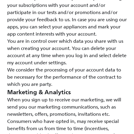
your subscriptions with your account and/or
participate in our tests and/or promotions and/or
provide your feedback to us. In case you are using our
apps, you can select your appliances and mark your
app content interests with your account.
You are in control over which data you share with us
when creating your account. You can delete your
account at any time when you log in and select delete
my account under settings.
We consider the processing of your account data to
be necessary for the performance of the contract to
which you are party.
Marketing & Analytics
When you sign up to receive our marketing, we will
send you our marketing communications, such as
newsletters, offers, promotions, invitations etc.
Consumers who have opted in, may receive special
benefits from us from time to time (incentives,