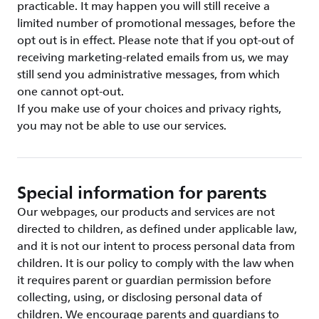
practicable. It may happen you will still receive a
limited number of promotional messages, before the
opt out is in effect. Please note that if you opt-out of
receiving marketing-related emails from us, we may
still send you administrative messages, from which
one cannot opt-out.
If you make use of your choices and privacy rights,
you may not be able to use our services.
Special information for parents
Our webpages, our products and services are not
directed to children, as defined under applicable law,
and it is not our intent to process personal data from
children. It is our policy to comply with the law when
it requires parent or guardian permission before
collecting, using, or disclosing personal data of
children. We encourage parents and guardians to