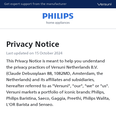
Get expert support from the manufacturer
Privacy Notice
Last updated on 15 October 2024
This Privacy Notice is meant to help you understand
the privacy practices of Versuni Netherlands B.V.
(Claude Debussylaan 88, 1082MD, Amsterdam, the
Netherlands) and its affiliates and subsidiaries,
hereafter referred to as "Versuni", "our", "we" or "us".
Versuni markets a portfolio of iconic brands: Philips,
Philips Baristina, Saeco, Gaggia, Preethi, Philips Walita,
L'OR Barista and Senseo.