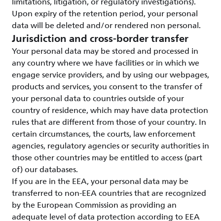
limitations, litigation, or regulatory investigations).
Upon expiry of the retention period, your personal
data will be deleted and/or rendered non personal.
Jurisdiction and cross-border transfer
Your personal data may be stored and processed in
any country where we have facilities or in which we
engage service providers, and by using our webpages,
products and services, you consent to the transfer of
your personal data to countries outside of your
country of residence, which may have data protection
rules that are different from those of your country. In
certain circumstances, the courts, law enforcement
agencies, regulatory agencies or security authorities in
those other countries may be entitled to access (part
of) our databases.
If you are in the EEA, your personal data may be
transferred to non-EEA countries that are recognized
by the European Commission as providing an
adequate level of data protection according to EEA