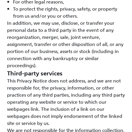
For other legal reasons,
To protect the rights, privacy, safety, or property
from us and/or you or others.
In addition, we may use, disclose, or transfer your
personal data to a third party in the event of any
reorganization, merger, sale, joint venture,
assignment, transfer or other disposition of all, or any
portion of our business, assets or stock (including in
connection with any bankruptcy or similar
proceedings).
Third-party services
This Privacy Notice does not address, and we are not
responsible for, the privacy, information, or other
practices of any third parties, including any third party
operating any website or service to which our
webpages link. The inclusion of a link on our
webpages does not imply endorsement of the linked
site or service by us.
We are not responsible for the information collection,