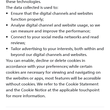
these technologies.
The data collected is used to:
Ensure that the digital channels and websites
function properly;
Analyse digital channel and website usage, so we
can measure and improve the performance;
Connect to your social media networks and read
reviews;
Tailor advertising to your interests, both within and
beyond our digital channels and websites.
You can enable, decline or delete cookies in
accordance with your preferences; while certain
cookies are necessary for viewing and navigating on
the websites or apps, most features will be accessible
without cookies. We refer to the Cookie Statement
and the Cookie Notice at the applicable touchpoint
for more information.