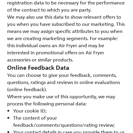
registration data to be necessary for the performance
of the contract to which you are party.
We may also use this data to show relevant offers to
you when you have subscribed to our marketing. This
means we may assign specific attributes to you when
we are creating marketing segments. For example:
this individual owns an Air Fryer and may be
interested in promotional offers on Air Fryer
accessories or similar products.
Online Feedback Data
You can choose to give your feedback, comments,
questions, ratings and reviews in online evaluations
(online feedback).
Where you make use of this opportunity, we may
process the following personal data:
Your cookie ID;
The content of your
feedback/comments/questions/rating review;
Your contact details in case you provide them to us.