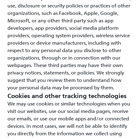
use, disclosure or security policies or practices of other
organizations, such as Facebook, Apple, Google,
Microsoft, or any other third party such as app
developers, app providers, social media platform
providers, operating system providers, wireless service
providers or device manufacturers, including with
respect to any personal data you disclose to other
organizations, through or in connection with our
webpages. These third parties may have their own
privacy notices, statements, or policies. We strongly
suggest that you review them to understand how
your personal data may be processed by them.
Cookies and other tracking technologies
We may use cookies or similar technologies when you
visit our websites, use our social media pages, receive
our emails, or use our mobile apps and/or connected
devices. In most cases, we will not be able to identify
you directly from the information we collect using