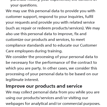
your questions.
We may use this personal data to provide you with
customer support, respond to your inquiries, fulfil
your requests and provide you with related service
(such as: repair or redeem products/services). We may
also use this personal data to improve, fix and
customize our products and services, to meet
compliance standards and to educate our Customer
Care employees during training.
We consider the processing of your personal data to
be necessary for the performance of the contract to
which you are party. In other cases, we consider this
processing of your personal data to be based on our
legitimate interest.
Improve our products and service
We may collect personal data from you while you are
using our products/services and/or visiting our
webpages for analytical and/or commercial purposes.