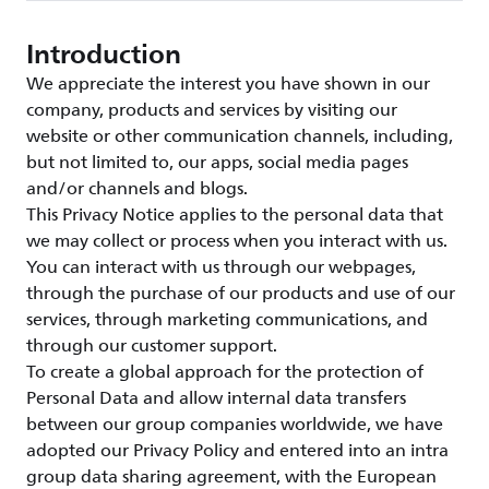
Introduction
We appreciate the interest you have shown in our
company, products and services by visiting our
website or other communication channels, including,
but not limited to, our apps, social media pages
and/or channels and blogs.
This Privacy Notice applies to the personal data that
we may collect or process when you interact with us.
You can interact with us through our webpages,
through the purchase of our products and use of our
services, through marketing communications, and
through our customer support.
To create a global approach for the protection of
Personal Data and allow internal data transfers
between our group companies worldwide, we have
adopted our Privacy Policy and entered into an intra
group data sharing agreement, with the European