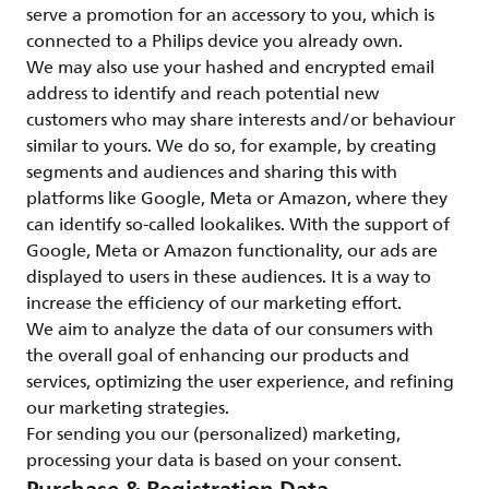
serve a promotion for an accessory to you, which is
connected to a Philips device you already own.
We may also use your hashed and encrypted email
address to identify and reach potential new
customers who may share interests and/or behaviour
similar to yours. We do so, for example, by creating
segments and audiences and sharing this with
platforms like Google, Meta or Amazon, where they
can identify so-called lookalikes. With the support of
Google, Meta or Amazon functionality, our ads are
displayed to users in these audiences. It is a way to
increase the efficiency of our marketing effort.
We aim to analyze the data of our consumers with
the overall goal of enhancing our products and
services, optimizing the user experience, and refining
our marketing strategies.
For sending you our (personalized) marketing,
processing your data is based on your consent.