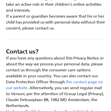
take an active role in their children’s online activities
and interests.
If a parent or guardian becomes aware that his or her
child has provided us with personal data without their
consent, please contact us.
Contact us?
If you have any questions about this Privacy Notice or
about the way we process your personal data, please
contact us through the consumer care options
available in your country. You can also contact our
Data Protection Officer through
the contact page on
our website
. Alternatively, you can send regular mail
to Versuni, per the attention of Group Legal (Privacy),
Claude Debussylaan 88, 1082 MD Amsterdam, the
Netherlands.