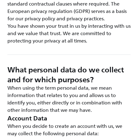
standard contractual clauses where required. The
European privacy regulation (GDPR) serves as a basis
for our privacy policy and privacy practices.
You have shown your trust in us by interacting with us
and we value that trust. We are committed to
protecting your privacy at all times.
What personal data do we collect
and for which purposes?
When using the term personal data, we mean
information that relates to you and allows us to
identify you, either directly or in combination with
other information that we may have.
Account Data
When you decide to create an account with us, we
may collect the following personal data: