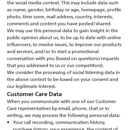
the social media context. This may include data such
as: name, gender, birthday or age, homepage, profile
photo, time zone, mail address, country, interests,
comments and content you have posted/shared.
We may use this personal data to gain insight in the
public opinion about us, to be up to date with online
influencers, to resolve issues, to improve our products
and services, and/or to start a promotional
conversation with you (based on questions/requests
that you addressed to us or our competitors).
We consider the processing of social listening data in
the above context to be based on your consent and
our legitimate interest.
Customer Care Data
When you communicate with one of our Customer
Care representatives by email, phone, chat or in
writing, we may process the following personal data:
Your call recording, communication history,
purchase history, your experience, the content of