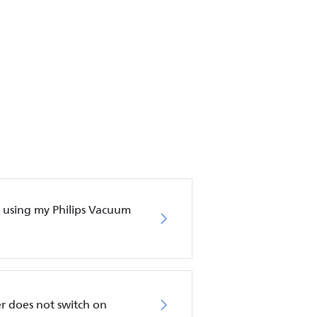
en using my Philips Vacuum
r does not switch on