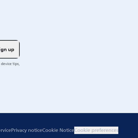
ign up
device tips,
rvice
Privacy notice
Cookie Notice
Cookie preferences