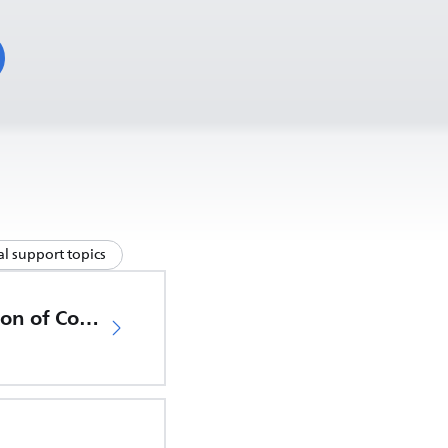
l support topics
EU Declaration of Conformity