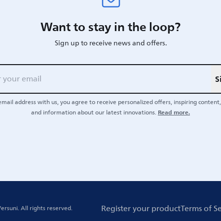
Want to stay in the loop?
Sign up to receive news and offers.
S
email address with us, you agree to receive personalized offers, inspiring content, 
Read more.
and information about our latest innovations.
Register your product
Terms of Se
ersuni.
All rights reserved.