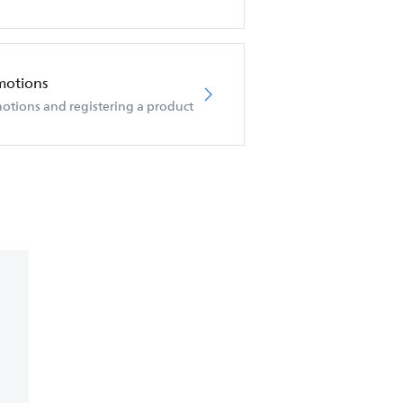
motions
otions and registering a product