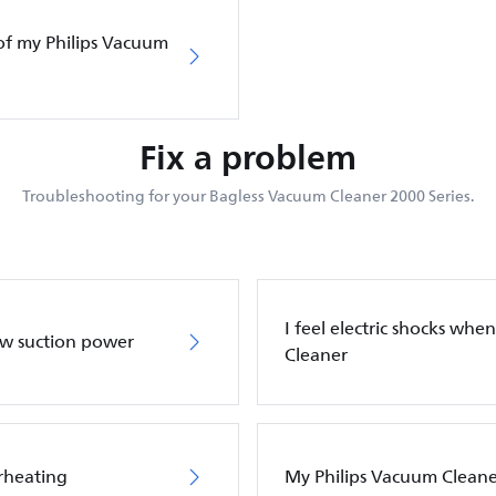
of my Philips Vacuum
Fix a problem
Troubleshooting for your Bagless Vacuum Cleaner 2000 Series.
I feel electric shocks wh
ow suction power
Cleaner
rheating
My Philips Vacuum Cleane