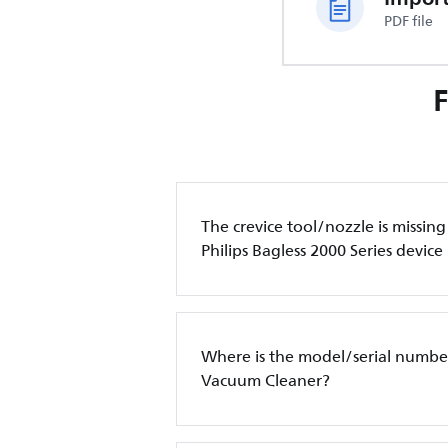
PDF file
The crevice tool/nozzle is missin
Philips Bagless 2000 Series device
Where is the model/serial number
Vacuum Cleaner?