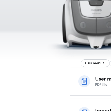
User manual
User 
PDF file