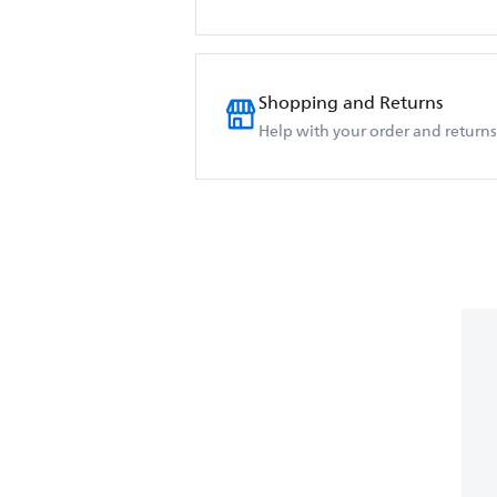
Shopping and Returns
Help with your order and returns