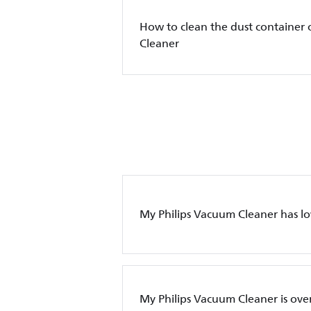
How to clean the dust container 
Cleaner
My Philips Vacuum Cleaner has l
My Philips Vacuum Cleaner is ove