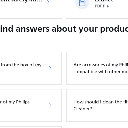
PDF file
Find answers about your produc
g from the box of my
Are accessories of my Phi
compatible with other mo
 of my Philips
How should I clean the fi
Cleaner?