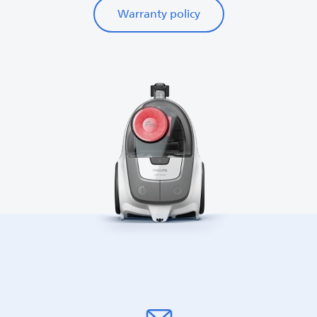
Warranty policy