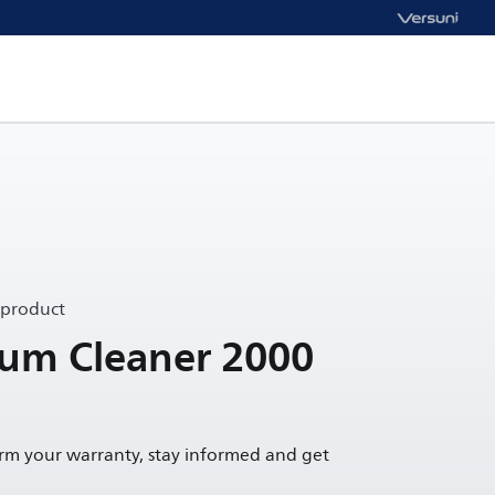
 product
uum Cleaner 2000
irm your warranty, stay informed and get