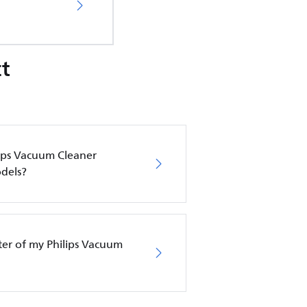
t
lips Vacuum Cleaner
dels?
lter of my Philips Vacuum