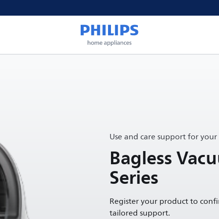
Use and care support for your
Bagless Vac
Series
Register your product to conf
tailored support.