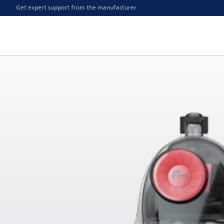
Get expert support from the manufacturer