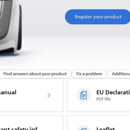
Register your product
Find answers about your product
Fix a problem
Additiona
manual
PDF file
Important safety information
Leaflet