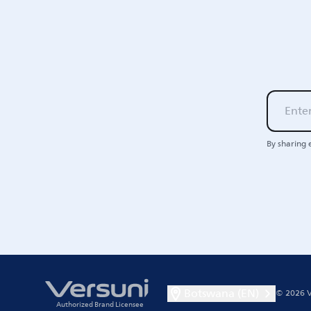
By sharing 
Botswana (EN)
© 2026 V
Authorized Brand Licensee