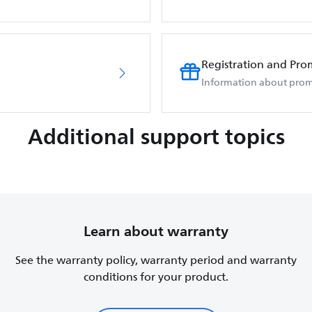
Registration and Pro
Information about prom
Additional support topics
Learn about warranty
See the warranty policy, warranty period and warranty
conditions for your product.