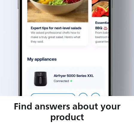
Find answers about your
product