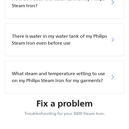
Steam Iron?
There is water in my water tank of my Philips
Steam Iron even before use
What steam and temperature setting to use
on my Philips Steam Iron for my garments?
Fix a problem
Troubleshooting for your 3000 Steam Iron.