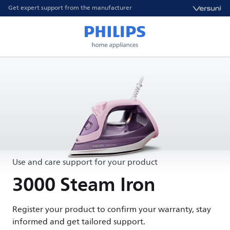
Get expert support from the manufacturer
Use and care support for your product
3000 Steam Iron
Register your product to confirm your warranty, stay
informed and get tailored support.