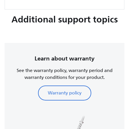
Additional support topics
Learn about warranty
See the warranty policy, warranty period and
warranty conditions for your product.
Warranty policy