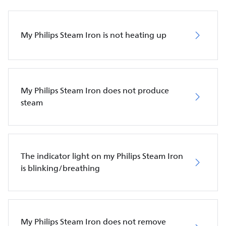
My Philips Steam Iron is not heating up
My Philips Steam Iron does not produce
steam
The indicator light on my Philips Steam Iron
is blinking/breathing
My Philips Steam Iron does not remove