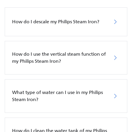
How do I descale my Philips Steam Iron?
How do I use the vertical steam function of
my Philips Steam Iron?
What type of water can I use in my Philips
Steam Iron?
How do I clean the water tank of my Philips