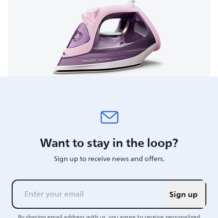
Want to stay in the loop?
Sign up to receive news and offers.
Sign up
By sharing email address with us, you agree to receive personalized