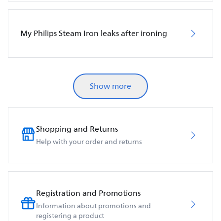
My Philips Steam Iron leaks after ironing
Show more
Shopping and Returns
Help with your order and returns
Registration and Promotions
Information about promotions and
registering a product