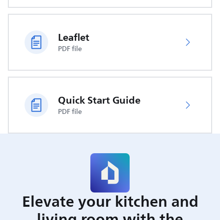
Leaflet
PDF file
Quick Start Guide
PDF file
Elevate your kitchen and
living room with the