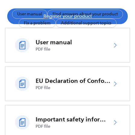
User manual
Find answers about your product
Register your product
Fix a problem
Additional support topics
User manual
PDF file
EU Declaration of Conformity
PDF file
Important safety information
PDF file