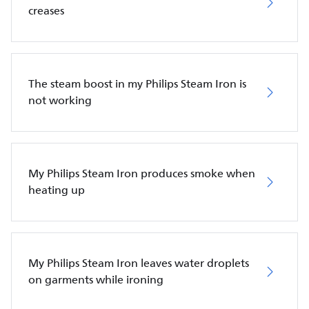
creases
The steam boost in my Philips Steam Iron is
not working
My Philips Steam Iron produces smoke when
heating up
My Philips Steam Iron leaves water droplets
on garments while ironing