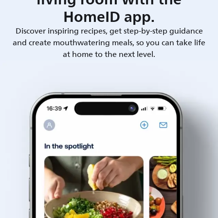
HomeID app.
Discover inspiring recipes, get step-by-step guidance
and create mouthwatering meals, so you can take life
at home to the next level.