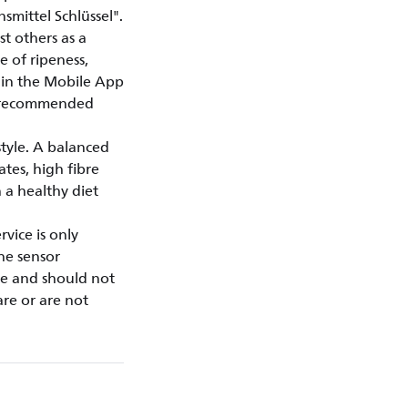
mittel Schlüssel".
t others as a
e of ripeness,
thin the Mobile App
y recommended
style. A balanced
ates, high fibre
 a healthy diet
vice is only
the sensor
se and should not
are or are not