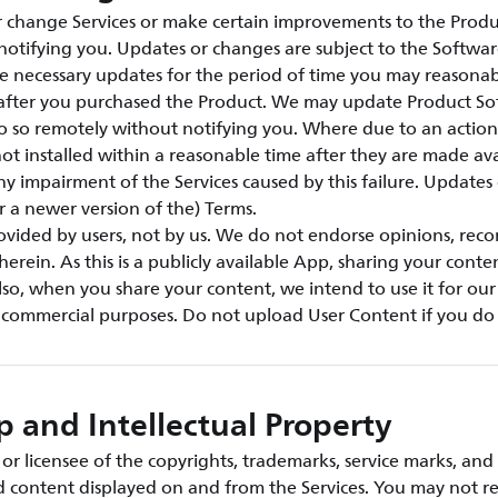
change Services or make certain improvements to the Produ
notifying you. Updates or changes are subject to the Softwar
e necessary updates for the period of time you may reasonab
s after you purchased the Product. We may update Product S
o so remotely without notifying you. Where due to an action 
ot installed within a reasonable time after they are made ava
any impairment of the Services caused by this failure. Updates
or a newer version of the) Terms.
rovided by users, not by us. We do not endorse opinions, re
herein. As this is a publicly available App, sharing your conte
so, when you share your content, we intend to use it for ou
r commercial purposes. Do not upload User Content if you do 
 and Intellectual Property
r licensee of the copyrights, trademarks, service marks, and 
nd content displayed on and from the Services. You may not r