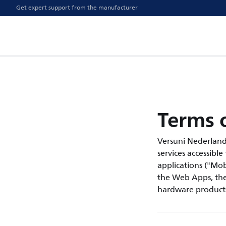
Get expert support from the manufacturer
Terms o
Versuni Nederland B.
services accessible
applications ("Mobi
the Web Apps, the 
hardware products