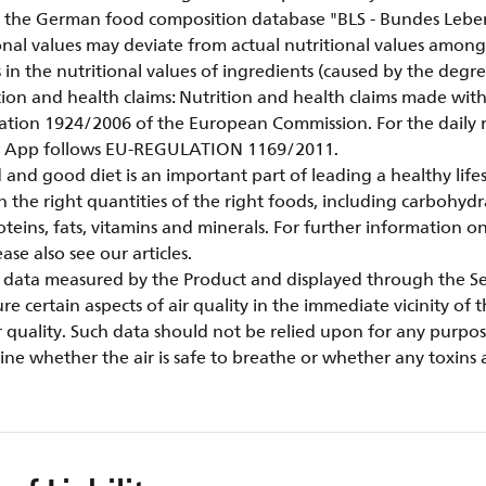
 the German food composition database "BLS - Bundes Lebens
onal values may deviate from actual nutritional values amongs
s in the nutritional values of ingredients (caused by the degre
rition and health claims: Nutrition and health claims made wi
ation 1924/2006 of the European Commission. For the dail
le App follows EU-REGULATION 1169/2011.
 and good diet is an important part of leading a healthy life
n the right quantities of the right foods, including carbohydr
oteins, fats, vitamins and minerals. For further information on
se also see our articles.
ty data measured by the Product and displayed through the Ser
e certain aspects of air quality in the immediate vicinity of 
 quality. Such data should not be relied upon for any purpo
ne whether the air is safe to breathe or whether any toxins 