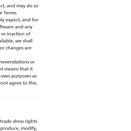
ct, and may do so
e Terms.
ly expect, and for
oftware and any
or inaction of
ilable, we shall
 or changes are
commendations or
nt means that it
r own purposes as
not agree to this.
trade dress rights
eproduce, modify,