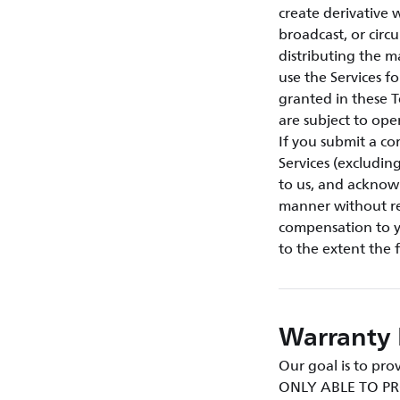
create derivative w
broadcast, or circ
distributing the m
use the Services f
granted in these T
are subject to ope
If you submit a co
Services (excludin
to us, and acknow
manner without res
compensation to yo
to the extent the 
Warranty 
Our goal is to p
ONLY ABLE TO PR