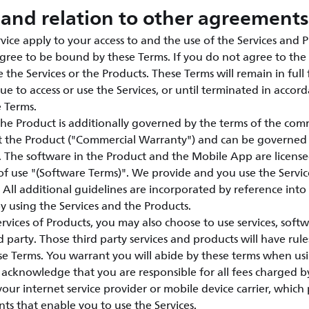
and relation to other agreements
vice apply to your access to and the use of the Services and P
agree to be bound by these Terms. If you do not agree to the 
 the Services or the Products. These Terms will remain in full 
ue to access or use the Services, or until terminated in accor
e Terms.
the Product is additionally governed by the terms of the com
t the Product ("Commercial Warranty") and can be governed
e. The software in the Product and the Mobile App are licen
of use "(Software Terms)". We provide and you use the Servic
 All additional guidelines are incorporated by reference int
 using the Services and the Products.
vices of Products, you may also choose to use services, soft
 party. Those third party services and products will have rule
e Terms. You warrant you will abide by these terms when usi
acknowledge that you are responsible for all fees charged by
 your internet service provider or mobile device carrier, whic
nts that enable you to use the Services.