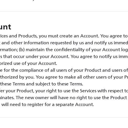
unt
vices and Products, you must create an Account. You agree to:
t and other information requested by us and notify us immed
rmation; (b) maintain the confidentiality of your Account lo
ties that occur under your Account. You agree to notify us imm
rized use of your Account.
e for the compliance of all users of your Product and users o
thorized by you. You agree to make all other users of your 
these Terms and subject to these Terms.
sfer your Product, your right to use the Services with respect 
inates. The new owner will have no right to use the Product 
will need to register for a separate Account.