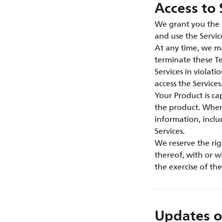
Access to 
We grant you the n
and use the Servic
At any time, we ma
terminate these Te
Services in violat
access the Services
Your Product is c
the product. When 
information, inclu
Services.
We reserve the rig
thereof, with or w
the exercise of th
Updates o