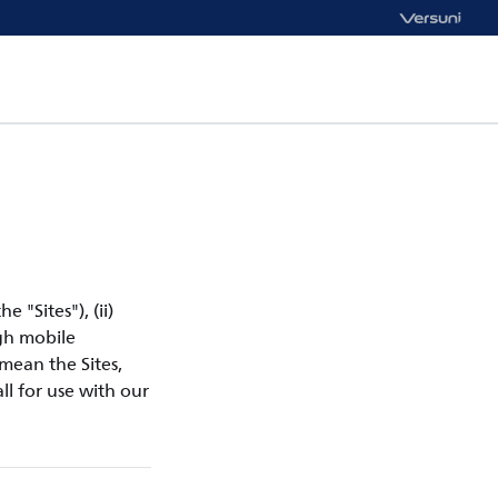
e "Sites"), (ii)
ugh mobile
 mean the Sites,
ll for use with our