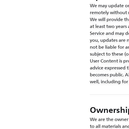
We may update or 
remotely without 
We will provide th
at least two year
Service and may d
you, updates are n
not be liable for 
subject to these (
User Content is p
advice expressed t
becomes public. Al
well, including fo
Ownership
We are the owner o
to all materials a