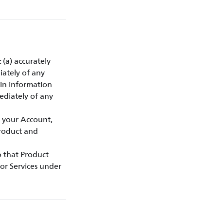
 (a) accurately
iately of any
gin information
ediately of any
f your Account,
Product and
to that Product
or Services under