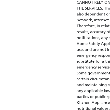
CANNOT RELY ON
THE SERVICES. This 
also dependent on
network, internet 
Therefore, in relat
results, accuracy of
notifications, any 
Home Safety Appli
use, and are not in
emergency respons
substitute for a t
emergency service
Some governments o
certain circumstan
and maintaining su
any applicable law
parties or public s
Kitchen Appliances
nutritional values