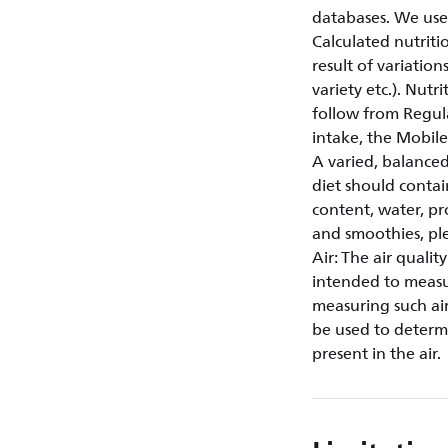
databases. We use
Calculated nutriti
result of variation
variety etc.). Nut
follow from Regul
intake, the Mobi
A varied, balanced
diet should contai
content, water, pr
and smoothies, plea
Air: The air quali
intended to measur
measuring such air
be used to determi
present in the air.