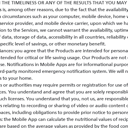
 THE TIMELINESS OR ANY OF THE RESULTS THAT YOU MA
is, among other reasons, due to the fact that the availability 
 circumstances such as your computer, mobile device, home w
service provider, and mobile device carrier, upon which we h
ion to the Services, we cannot warrant the availability, uptim
 data, storage of data, accessibility in all countries, reliability
specific level of savings, or other monetary benefit.
ances: you agree that the Products are intended for person
tended for critical or life saving usage. Our Products are not 
e. Notifications in Mobile Apps are for informational purpo
hird-party monitored emergency notification system. We will 
s to your home.
r authorities may require permits or registration for use of
ces. You understand and agree that you are solely responsibl
ch licenses. You understand that you, not us, are responsib
s relating to recording or sharing of video or audio content 
paces, including obligations to provide prior notice to person
: the Mobile App can calculate the nutritional values of reci
 are based on the average values as provided by the food co