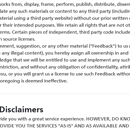
orks from, display, frame, perform, publish, distribute, disse
ulate any such materials or content to any third party (includi
aterial using a third party website) without our prior written
or their intended purposes. We retain all rights that are not o
erms. Certain pieces of independent, third party code include
n source licenses.
mment, suggestion, or any other material ("Feedback") to us 
g any illegal content), you hereby assign all ownership in an
ledge that we will be entitled to use and implement any suc
triction, and without any obligation of confidentiality, attri
u, or you will grant us a license to use such Feedback withou
foregoing is deemed ineffective.
Disclaimers
rovide you with a great service experience. HOWEVER, DO 
OVIDE YOU THE SERVICES "AS-IS" AND AS AVAILABLE AN