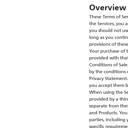
Overview 
These Terms of Ser
the Services, you 
you should not use
long as you contin
provisions of thes
Your purchase of 
provided with tha
Conditions of Sal
by the conditions 
Privacy Statement.
you accept them by
When using the Ser
provided by a third
separate from thes
and Products. You 
parties, including
specific requireme