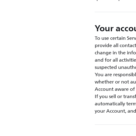
Your acco
To use certain Ser
provide all contac
change in the info
and for all activi
suspected unautho
You are responsibl
whether or not au
Account aware of 
If you sell or tran
automatically term
your Account, and 