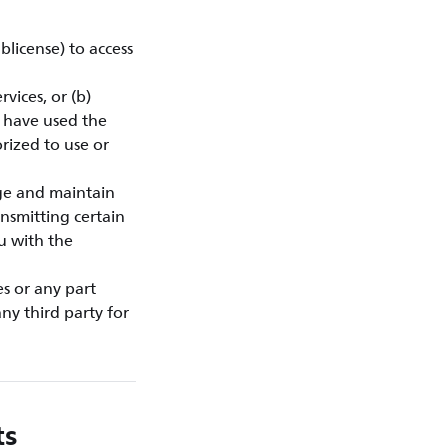
blicense) to access
vices, or (b)
u have used the
rized to use or
ge and maintain
nsmitting certain
ou with the
es or any part
ny third party for
ts