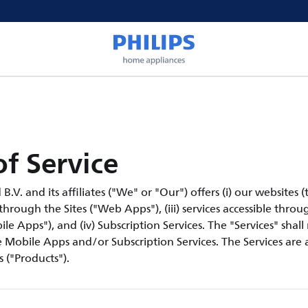
f Service
V. and its affiliates ("We" or "Our") offers (i) our websites (th
 through the Sites ("Web Apps"), (iii) services accessible thro
le Apps"), and (iv) Subscription Services. The "Services" shall
Mobile Apps and/or Subscription Services. The Services are a
 ("Products").