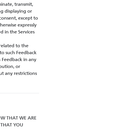
minate, transmit,
ng displaying or
 consent, except to
therwise expressly
d in the Services
related to the
d to such Feedback
h Feedback in any
bution, or
t any restrictions
KNOW THAT WE ARE
D THAT YOU