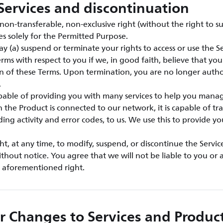
Services and discontinuation
on-transferable, non-exclusive right (without the right to su
es solely for the Permitted Purpose.
y (a) suspend or terminate your rights to access or use the Ser
rms with respect to you if we, in good faith, believe that yo
ion of these Terms. Upon termination, you are no longer autho
.
apable of providing you with many services to help you mana
the Product is connected to our network, it is capable of tra
ding activity and error codes, to us. We use this to provide y
ht, at any time, to modify, suspend, or discontinue the Servic
ithout notice. You agree that we will not be liable to you or a
e aforementioned right.
r Changes to Services and Produc