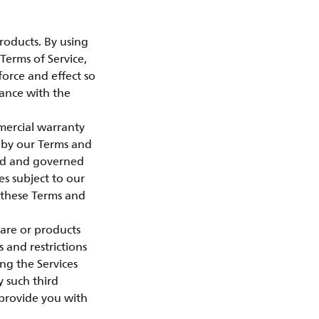
roducts. By using
Terms of Service,
force and effect so
dance with the
mercial warranty
 by our Terms and
sed and governed
es subject to our
o these Terms and
ware or products
s and restrictions
ng the Services
 such third
h provide you with