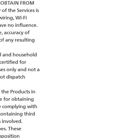
Y OBTAIN FROM
of the Services is
iring, Wi-Fi
ave no influence.
e, accuracy of
 of any resulting
al and household
certified for
ses only and not a
not dispatch
 the Products in
e for obtaining
le complying with
containing third
s involved.
pes. These
mposition