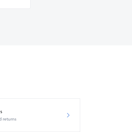
s
d returns