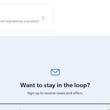
d registering a product
Want to stay in the loop?
Sign up to receive news and offers.