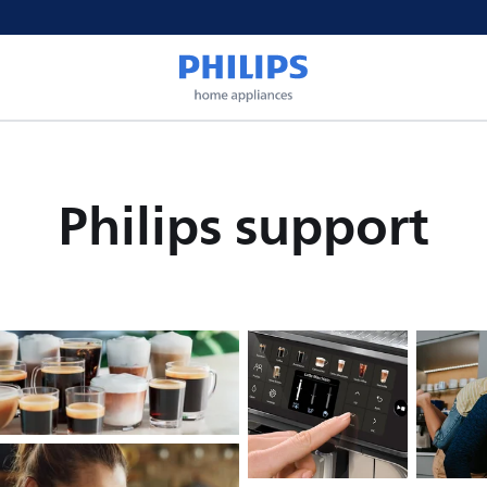
Philips support