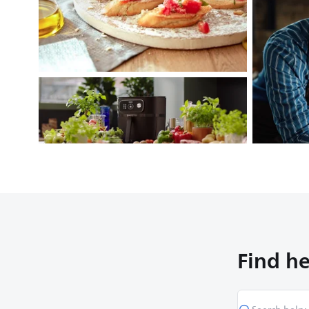
Find he