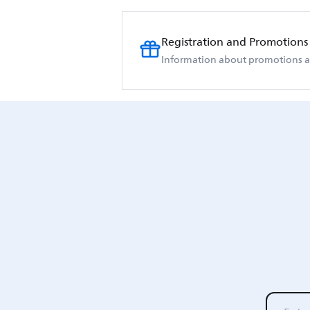
Registration and Promotions
Information about promotions an