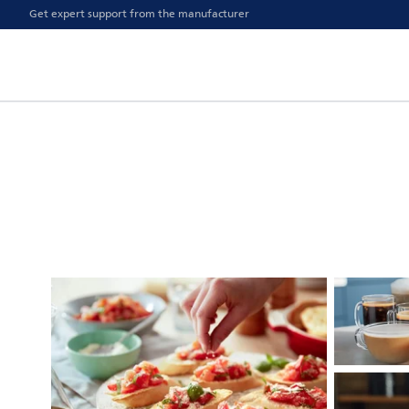
Get expert support from the manufacturer