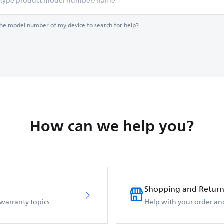
the model number of my device to search for help?
How can we help you?
Shopping and Return
 warranty topics
Help with your order an