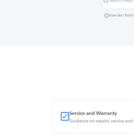
How do I find 
Service and Warranty
Guidance on repairs, service and