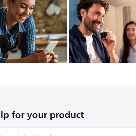
lp for your product