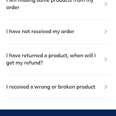
I am missing some products from my
order
I have not received my order
I have returned a product, when will I
get my refund?
I received a wrong or broken product