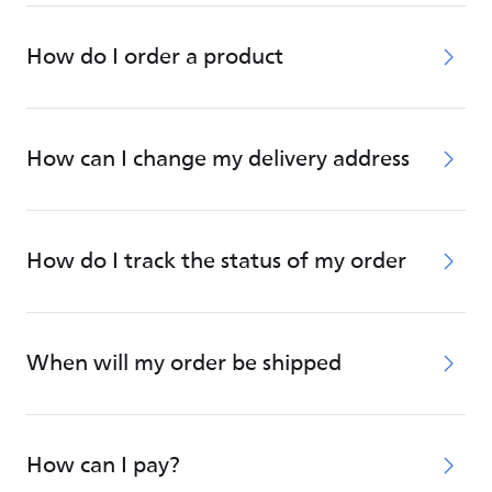
How do I order a product
How can I change my delivery address
How do I track the status of my order
When will my order be shipped
How can I pay?