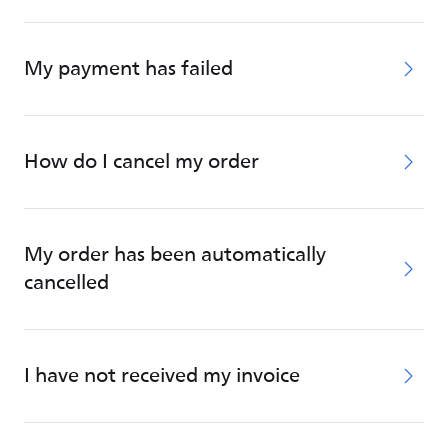
My payment has failed
How do I cancel my order
My order has been automatically
cancelled
I have not received my invoice