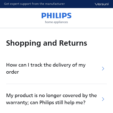
Get expert support from the manufacturer
Shopping and Returns
How can I track the delivery of my
order
My product is no longer covered by the
warranty; can Philips still help me?