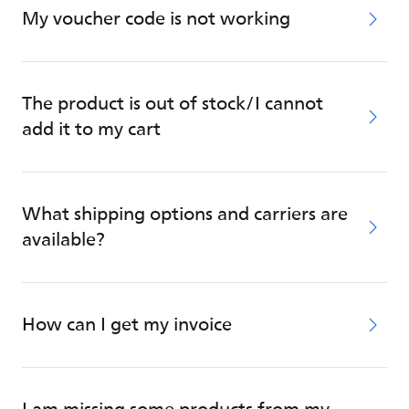
My voucher code is not working
The product is out of stock/I cannot
add it to my cart
What shipping options and carriers are
available?
How can I get my invoice