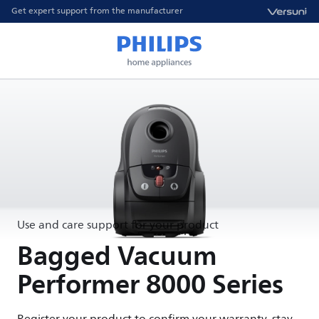
Get expert support from the manufacturer
Use and care support for your product
Bagged Vacuum
Performer 8000 Series