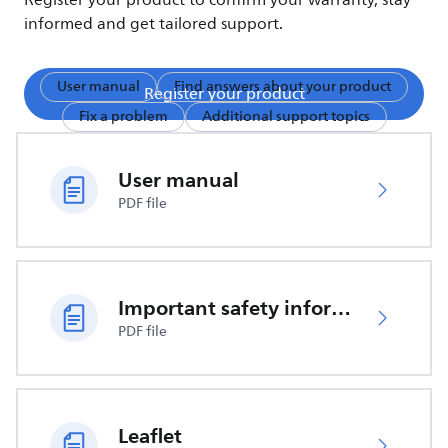
Register your product to confirm your warranty, stay
informed and get tailored support.
User manual
Find answers about your product
Register your product
Fix a problem
Additional support topics
User manual
PDF file
Important safety information
PDF file
Leaflet