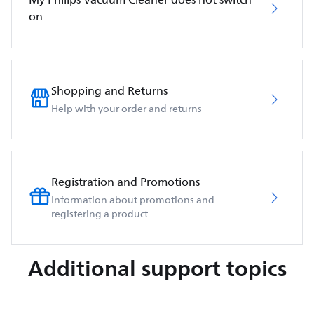
on
Shopping and Returns
Help with your order and returns
Registration and Promotions
Information about promotions and
registering a product
Additional support topics