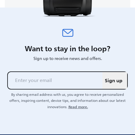
Want to stay in the loop?
Sign up to receive news and offers.
Sign up
By sharing email address with us, you agree to receive personalized
offers, inspiring content, device tips, and information about our latest
Read more.
innovations.