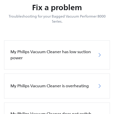
Fix a problem
Troubleshooting for your Bagged Vacuum Performer 8000
Series.
My Philips Vacuum Cleaner has low suction
power
My Philips Vacuum Cleaner is overheating
My Philips Vacuum Cleaner does not switch