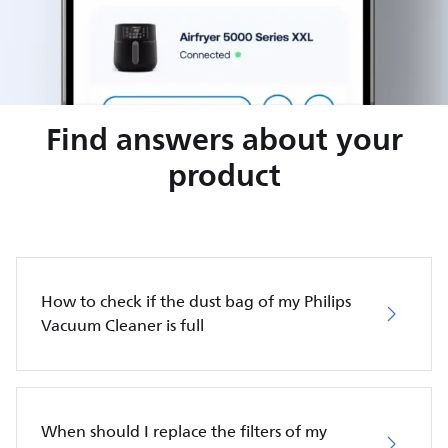
Find answers about your
product
How to check if the dust bag of my Philips
Vacuum Cleaner is full
When should I replace the filters of my