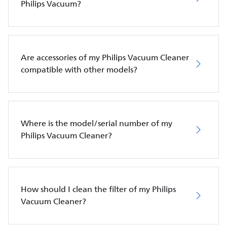
Philips Vacuum?
Are accessories of my Philips Vacuum Cleaner
compatible with other models?
Where is the model/serial number of my
Philips Vacuum Cleaner?
How should I clean the filter of my Philips
Vacuum Cleaner?