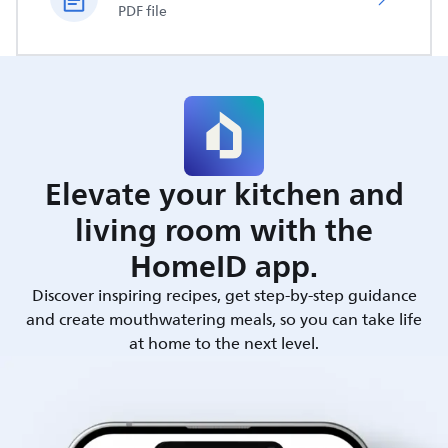
PDF file
Elevate your kitchen and
living room with the
HomeID app.
Discover inspiring recipes, get step-by-step guidance
and create mouthwatering meals, so you can take life
at home to the next level.