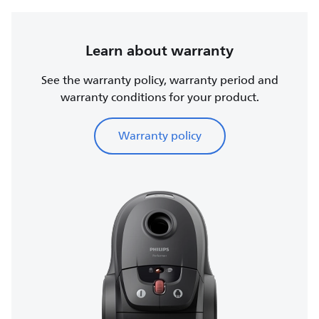
Learn about warranty
See the warranty policy, warranty period and
warranty conditions for your product.
Warranty policy