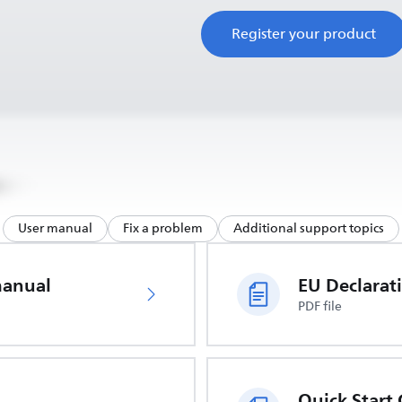
Register your product
User manual
Fix a problem
Additional support topics
manual
PDF file
Quick Start