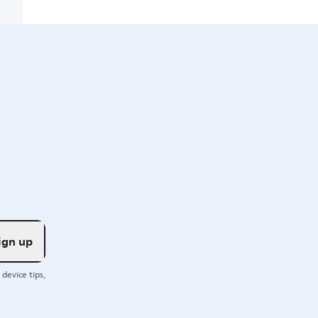
ign up
device tips,