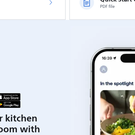
PDF file
r kitchen
room with