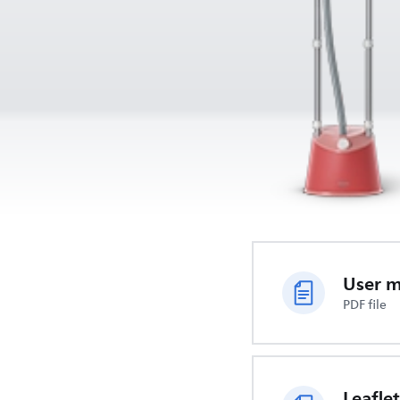
User 
PDF file
Leaflet