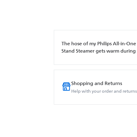
The hose of my Philips All-in-One
Stand Steamer gets warm during
Shopping and Returns
Help with your order and returns