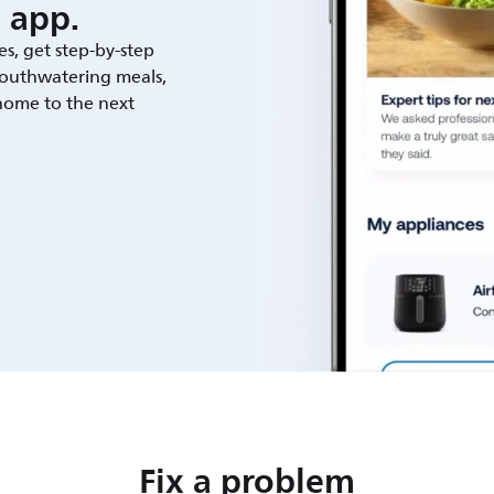
 app.
es, get step-by-step
outhwatering meals,
 home to the next
Fix a problem