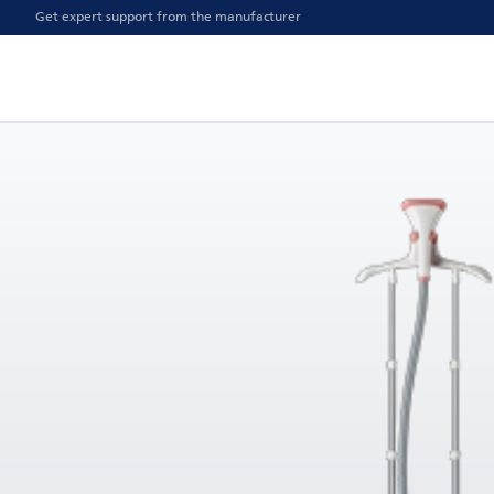
Get expert support from the manufacturer