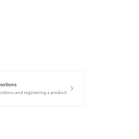
motions
otions and registering a product