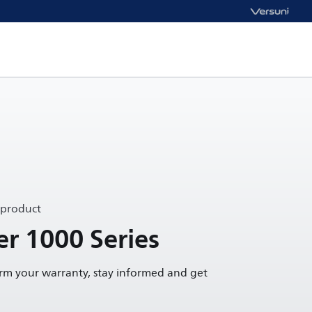
 product
r 1000 Series
irm your warranty, stay informed and get