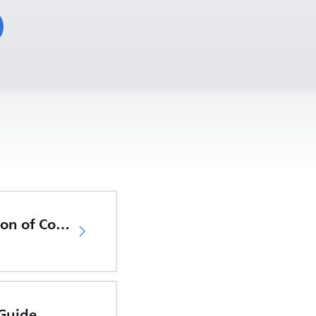
EU Declaration of Conformity
 Guide