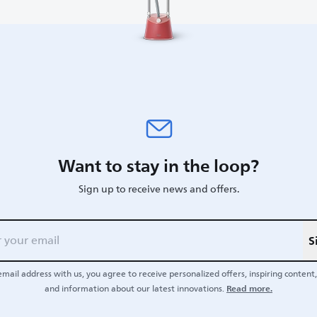
Want to stay in the loop?
Sign up to receive news and offers.
S
email address with us, you agree to receive personalized offers, inspiring content, 
Read more.
and information about our latest innovations.