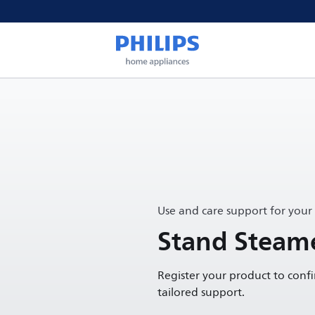
Use and care support for your
Stand Steame
Register your product to conf
tailored support.