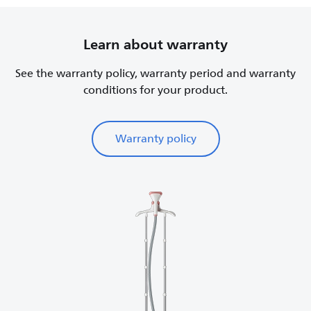
Learn about warranty
See the warranty policy, warranty period and warranty
conditions for your product.
Warranty policy