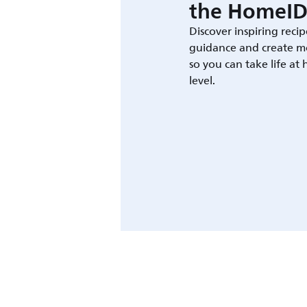
the HomeID
Discover inspiring recip
guidance and create m
so you can take life at
level.