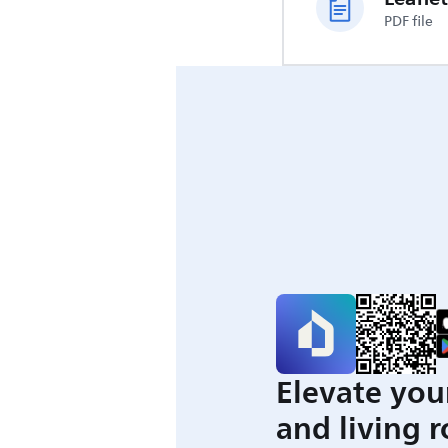
PDF file
Elevate you
and living 