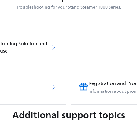
Troubleshooting for your Stand Steamer 1000 Series.
 Ironing Solution and
 use
Registration and Pro
Information about prom
Additional support topics