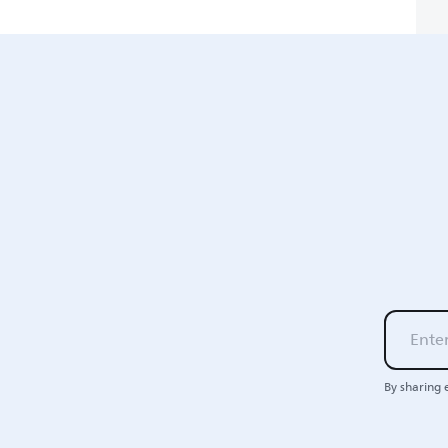
By sharing 