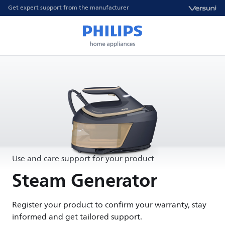
Get expert support from the manufacturer
Use and care support for your product
Steam Generator
Register your product to confirm your warranty, stay
informed and get tailored support.