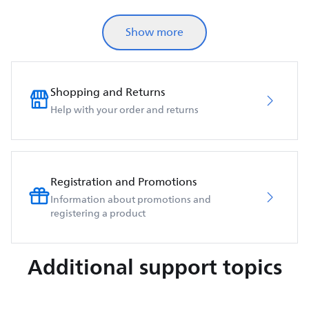
Show more
Shopping and Returns
Help with your order and returns
Registration and Promotions
Information about promotions and
registering a product
Additional support topics