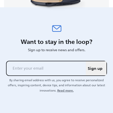
Want to stay in the loop?
Sign up to receive news and offers.
Sign up
By sharing email address with us, you agree to receive personalized
offers, inspiring content, device tips, and information about our latest
Read more.
innovations.