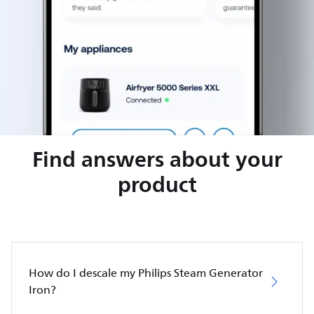
Find answers about your
product
How do I descale my Philips Steam Generator
Iron?