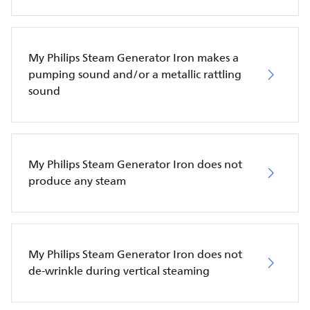
My Philips Steam Generator Iron makes a
pumping sound and/or a metallic rattling
sound
My Philips Steam Generator Iron does not
produce any steam
My Philips Steam Generator Iron does not
de-wrinkle during vertical steaming