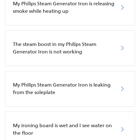
My Philips Steam Generator Iron is releasing
smoke while heating up
The steam boost in my Philips Steam
Generator Iron is not working
My Philips Steam Generator Iron is leaking
from the soleplate
My ironing board is wet and I see water on
the floor