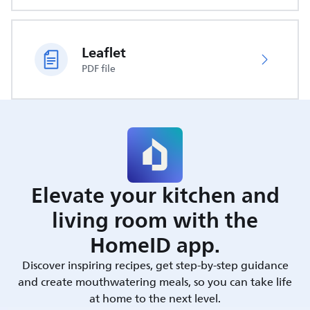
Leaflet
PDF file
Elevate your kitchen and
living room with the
HomeID app.
Discover inspiring recipes, get step-by-step guidance
and create mouthwatering meals, so you can take life
at home to the next level.