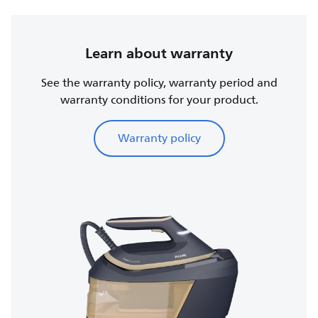
Learn about warranty
See the warranty policy, warranty period and
warranty conditions for your product.
Warranty policy