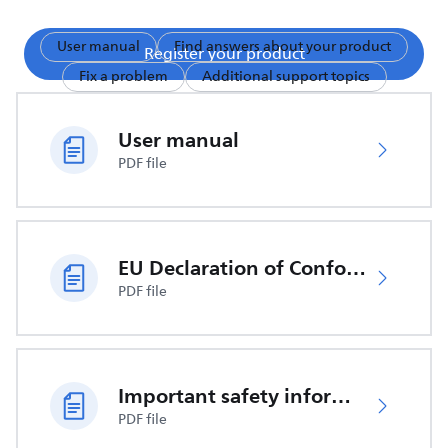
User manual
Find answers about your product
Register your product
Fix a problem
Additional support topics
User manual
PDF file
EU Declaration of Conformity
PDF file
Important safety information
PDF file