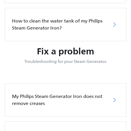
How to clean the water tank of my Philips
Steam Generator Iron?
Fix a problem
Troubleshooting for your Steam Generator.
My Philips Steam Generator Iron does not
remove creases