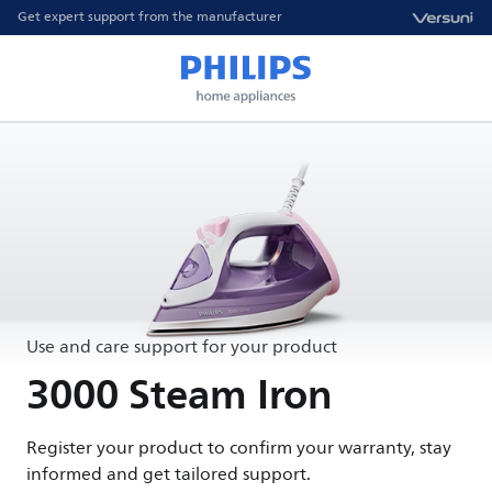
Get expert support from the manufacturer
Use and care support for your product
3000 Steam Iron
Register your product to confirm your warranty, stay
informed and get tailored support.