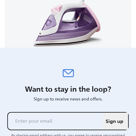
Want to stay in the loop?
Sign up to receive news and offers.
Sign up
By sharing email address with us, you agree to receive personalized