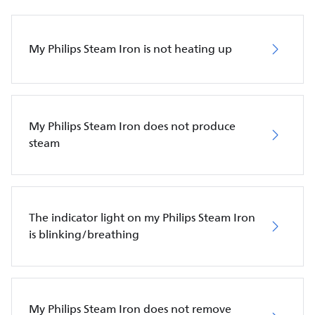
My Philips Steam Iron is not heating up
My Philips Steam Iron does not produce
steam
The indicator light on my Philips Steam Iron
is blinking/breathing
My Philips Steam Iron does not remove