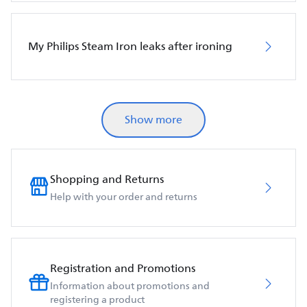
My Philips Steam Iron leaks after ironing
Show more
Shopping and Returns
Help with your order and returns
Registration and Promotions
Information about promotions and
registering a product