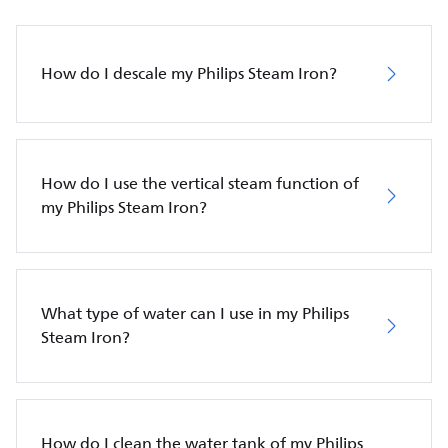
How do I descale my Philips Steam Iron?
How do I use the vertical steam function of
my Philips Steam Iron?
What type of water can I use in my Philips
Steam Iron?
How do I clean the water tank of my Philips