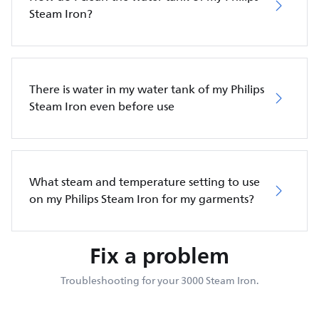
Steam Iron?
There is water in my water tank of my Philips
Steam Iron even before use
What steam and temperature setting to use
on my Philips Steam Iron for my garments?
Fix a problem
Troubleshooting for your 3000 Steam Iron.