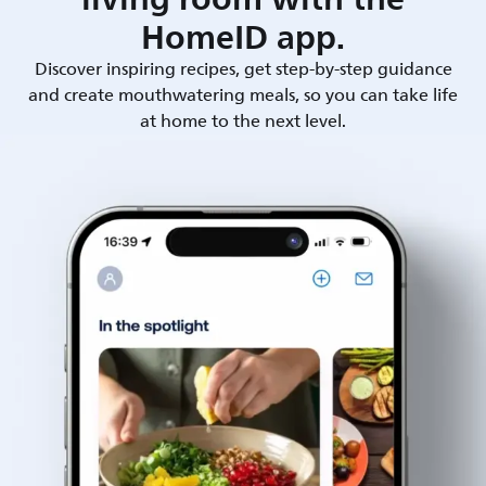
HomeID app.
Discover inspiring recipes, get step-by-step guidance
and create mouthwatering meals, so you can take life
at home to the next level.