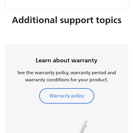
Additional support topics
Learn about warranty
See the warranty policy, warranty period and
warranty conditions for your product.
Warranty policy