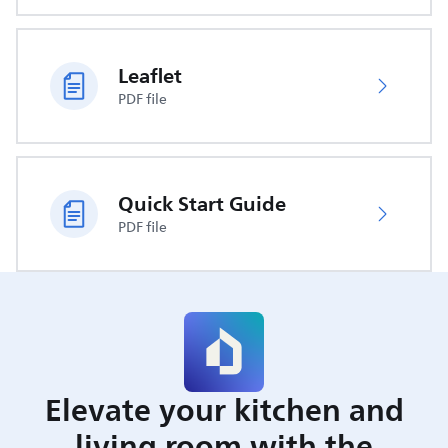
Leaflet
PDF file
Quick Start Guide
PDF file
Elevate your kitchen and
living room with the