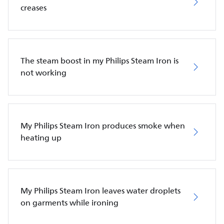
creases
The steam boost in my Philips Steam Iron is
not working
My Philips Steam Iron produces smoke when
heating up
My Philips Steam Iron leaves water droplets
on garments while ironing