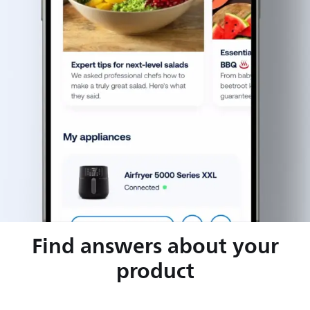
Find answers about your
product