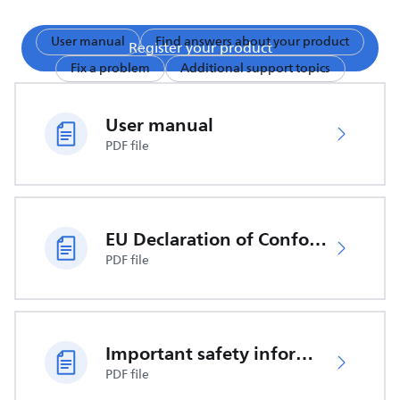
User manual
Find answers about your product
Register your product
Fix a problem
Additional support topics
User manual
PDF file
EU Declaration of Conformity
PDF file
Important safety information
PDF file