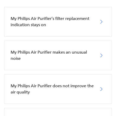
My Philips Air Purifier’s filter replacement
indication stays on
My Philips Air Purifier makes an unusual
noise
My Philips Air Purifier does not improve the
air quality