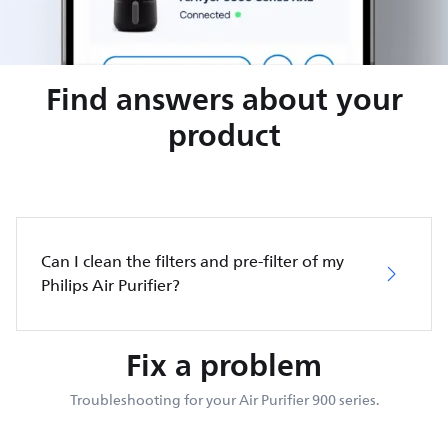
Find answers about your
product
Can I clean the filters and pre-filter of my
Philips Air Purifier?
Fix a problem
Troubleshooting for your Air Purifier 900 series.