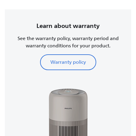
Learn about warranty
See the warranty policy, warranty period and
warranty conditions for your product.
Warranty policy