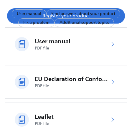
User manual
Find answers about your product
Register your product
Fix a problem
Additional support topics
User manual
PDF file
EU Declaration of Conformity
PDF file
Leaflet
PDF file