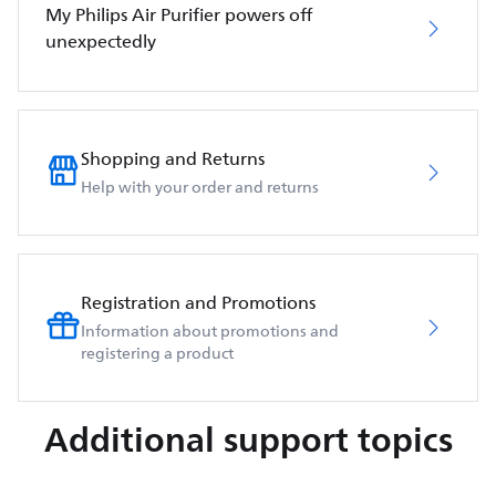
My Philips Air Purifier powers off
unexpectedly
Shopping and Returns
Help with your order and returns
Registration and Promotions
Information about promotions and
registering a product
Additional support topics