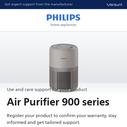
Get expert support from the manufacturer
Use and care support for your product
Air Purifier 900 series
Register your product to confirm your warranty, stay
informed and get tailored support.