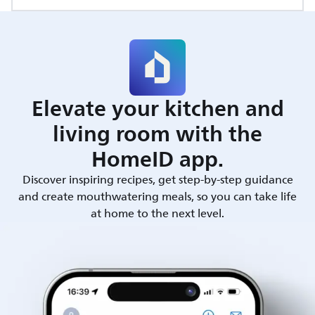
Elevate your kitchen and
living room with the
HomeID app.
Discover inspiring recipes, get step-by-step guidance
and create mouthwatering meals, so you can take life
at home to the next level.