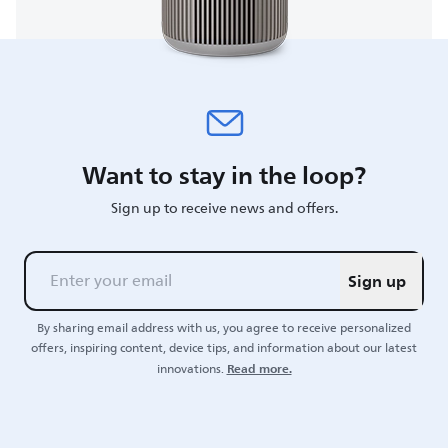
Want to stay in the loop?
Sign up to receive news and offers.
Sign up
By sharing email address with us, you agree to receive personalized
offers, inspiring content, device tips, and information about our latest
Read more.
innovations.