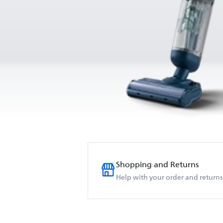
Shopping and Returns
Help with your order and returns