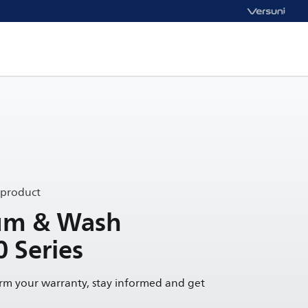
 product
uum & Wash
0 Series
irm your warranty, stay informed and get