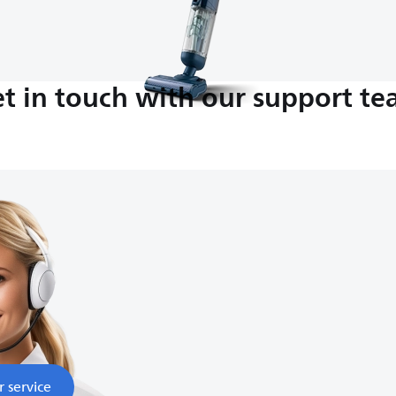
t in touch with our support t
M-5:00 PM
nds
r service