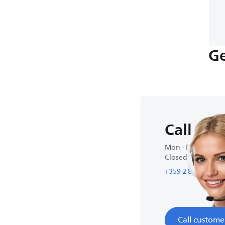
Ge
Call us
Mon - Fri : 9:00 A
Closed on weeke
+359 2 800 80 77
Call custome