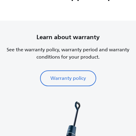
Learn about warranty
See the warranty policy, warranty period and warranty
conditions for your product.
Warranty policy