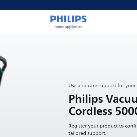
Use and care support for your
Philips Vac
Cordless 500
Register your product to conf
tailored support.