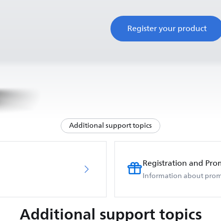
Register your product
Additional support topics
Registration and Pro
Information about prom
Additional support topics