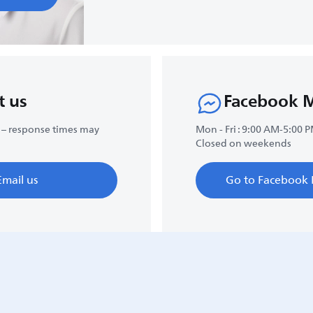
t us
Facebook 
 – response times may
Mon - Fri : 9:00 AM-5:00 
Closed on weekends
Email us
Go to Facebook