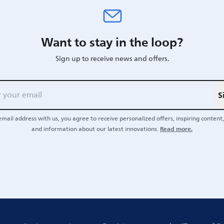
Want to stay in the loop?
Sign up to receive news and offers.
S
email address with us, you agree to receive personalized offers, inspiring content, 
Read more.
and information about our latest innovations.