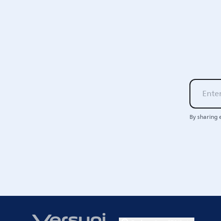
By sharing 