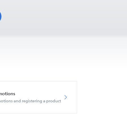
motions
otions and registering a product