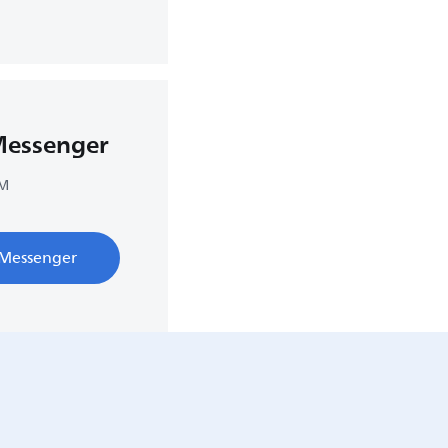
Messenger
PM
 Messenger