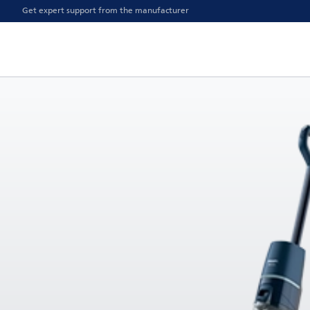
Get expert support from the manufacturer