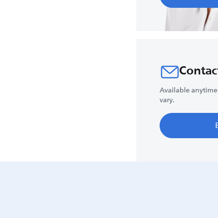
Contac
Available anytime
vary.