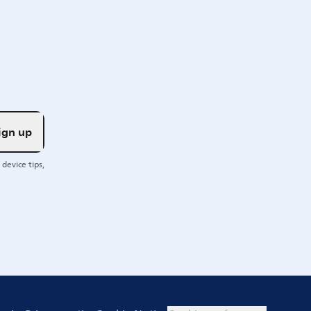
ign up
device tips,