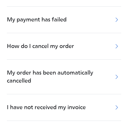
My payment has failed
How do I cancel my order
My order has been automatically
cancelled
I have not received my invoice