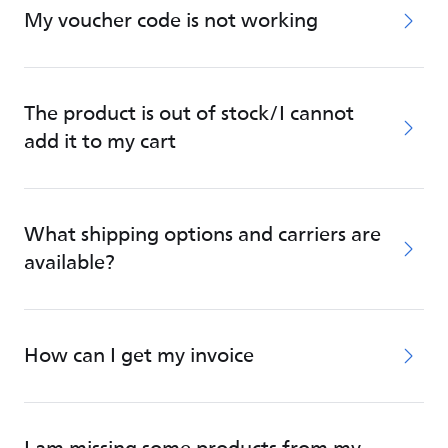
My voucher code is not working
The product is out of stock/I cannot
add it to my cart
What shipping options and carriers are
available?
How can I get my invoice