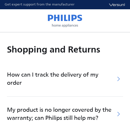
Get expert support from the manufacturer
Shopping and Returns
How can I track the delivery of my
order
My product is no longer covered by the
warranty; can Philips still help me?