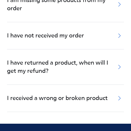
I am missing some products from my
order
I have not received my order
I have returned a product, when will I
get my refund?
I received a wrong or broken product