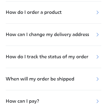
How do I order a product
How can I change my delivery address
How do I track the status of my order
When will my order be shipped
How can I pay?