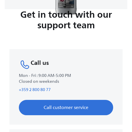
Get in touch with our
support team
Call us
Mon - Fri : 9:00 AM-5:00 PM
Closed on weekends
+359 2 800 80 77
Call customer service