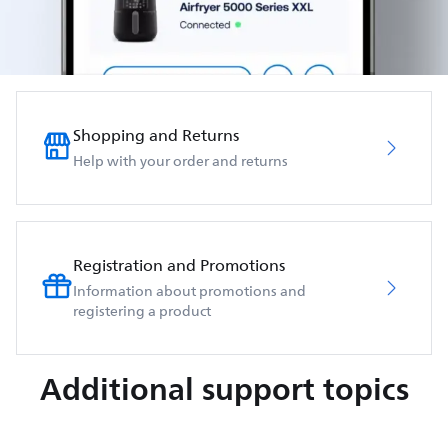
Shopping and Returns
Help with your order and returns
Registration and Promotions
Information about promotions and
registering a product
Additional support topics