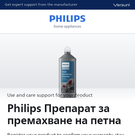
Get expert support from the manufacturer
Use and care support for your product
Philips Препарат за
премахване на петна