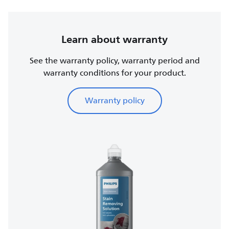
Learn about warranty
See the warranty policy, warranty period and
warranty conditions for your product.
Warranty policy