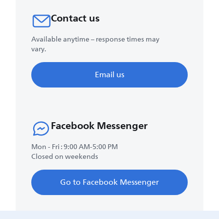
Contact us
Available anytime – response times may
vary.
Email us
Facebook Messenger
Mon - Fri : 9:00 AM-5:00 PM
Closed on weekends
Go to Facebook Messenger