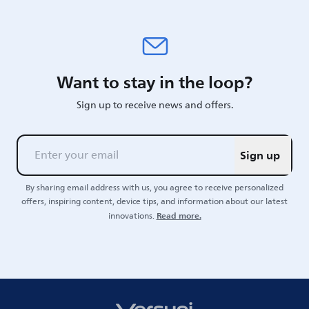
Want to stay in the loop?
Sign up to receive news and offers.
Sign up
By sharing email address with us, you agree to receive personalized
offers, inspiring content, device tips, and information about our latest
Read more.
innovations.