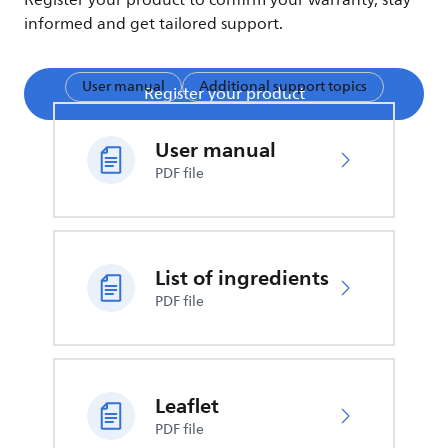
Register your product to confirm your warranty, stay
informed and get tailored support.
User manual
Additional support topics
Register your product
User manual
PDF file
List of ingredients
PDF file
Leaflet
PDF file