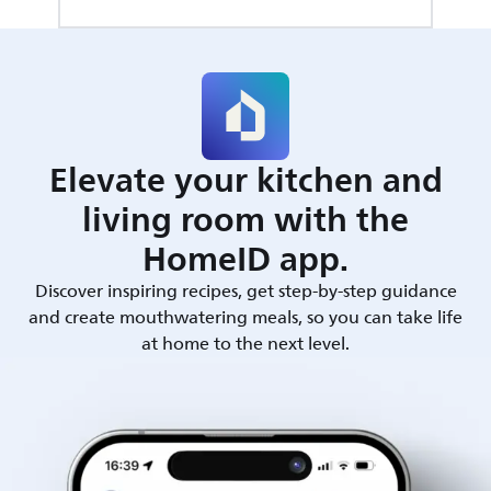
Elevate your kitchen and
living room with the
HomeID app.
Discover inspiring recipes, get step-by-step guidance
and create mouthwatering meals, so you can take life
at home to the next level.