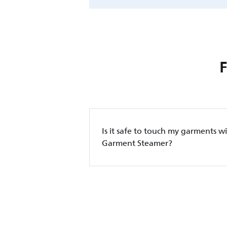
Is it safe to touch my garments wi
Garment Steamer?