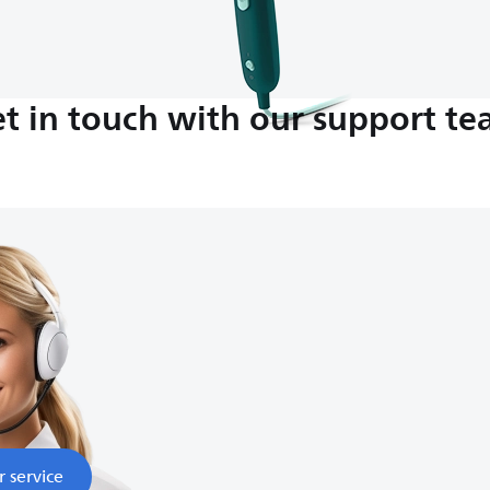
t in touch with our support t
M-5:00 PM
nds
r service