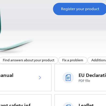
Register your product
Find answers about your product
Fix a problem
Additiona
manual
PDF file
Important safety information
Leaflet