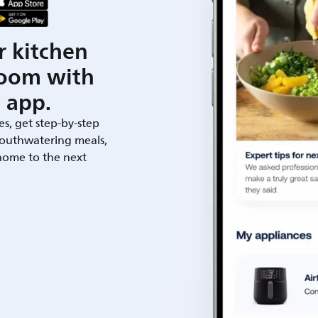
r kitchen
room with
 app.
es, get step-by-step
outhwatering meals,
 home to the next