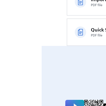
PDF file
Quick 
PDF file