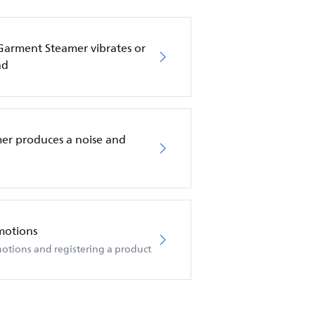
 Garment Steamer vibrates or
nd
er produces a noise and
motions
otions and registering a product