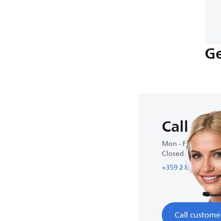
Ge
Call us
Mon - Fri : 9:00 A
Closed on weeke
+359 2 800 80 77
Call custome