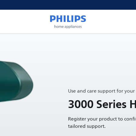
Use and care support for your
3000 Series 
Register your product to conf
tailored support.