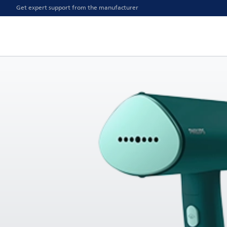
Get expert support from the manufacturer