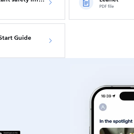
PDF file
Start Guide