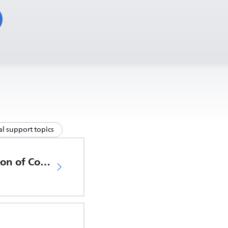
l support topics
EU Declaration of Conformity