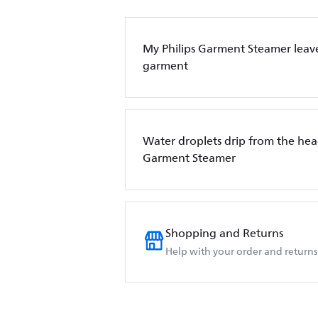
My Philips Garment Steamer leave
garment
Water droplets drip from the hea
Garment Steamer
Shopping and Returns
Help with your order and returns