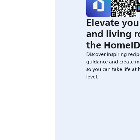
Elevate you
and living 
the HomeID
Discover inspiring recip
guidance and create m
so you can take life at
level.