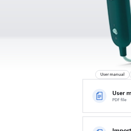
User manual
User 
PDF file