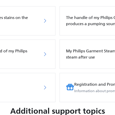
s stains on the
The handle of my Philips
produces a pumping sou
d of my Philips
My Philips Garment Steam
steam after use
Registration and Pro
Information about prom
Additional support topics