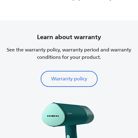
Learn about warranty
See the warranty policy, warranty period and warranty
conditions for your product.
Warranty policy