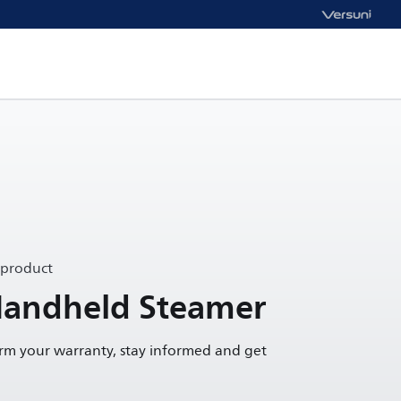
 product
Handheld Steamer
irm your warranty, stay informed and get