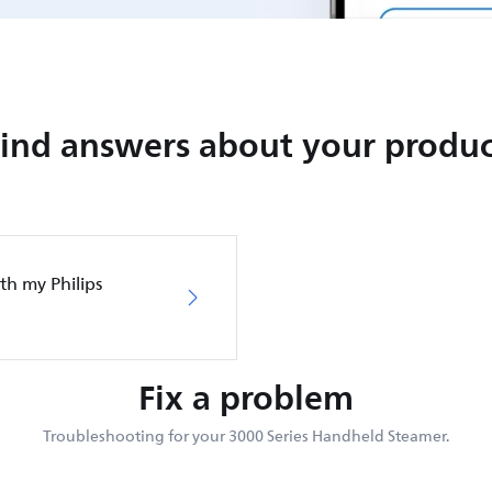
Find answers about your produc
th my Philips
Fix a problem
Troubleshooting for your 3000 Series Handheld Steamer.