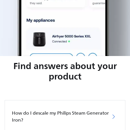
Find answers about your
product
How do I descale my Philips Steam Generator
Iron?