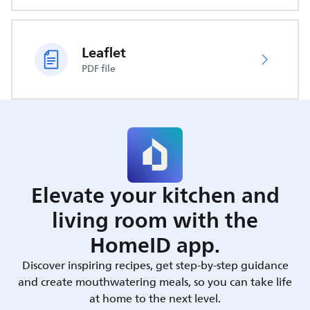
Leaflet
PDF file
Elevate your kitchen and
living room with the
HomeID app.
Discover inspiring recipes, get step-by-step guidance
and create mouthwatering meals, so you can take life
at home to the next level.