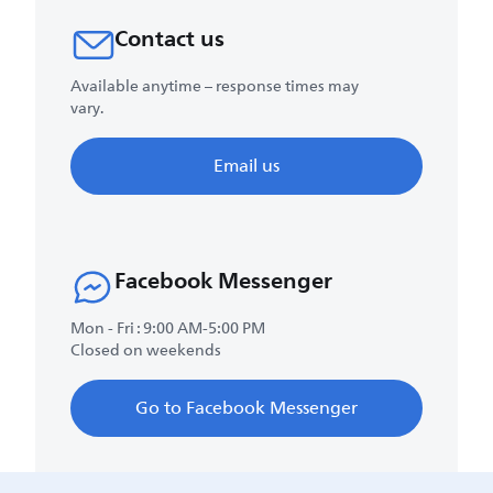
Contact us
Available anytime – response times may
vary.
Email us
Facebook Messenger
Mon - Fri : 9:00 AM-5:00 PM
Closed on weekends
Go to Facebook Messenger