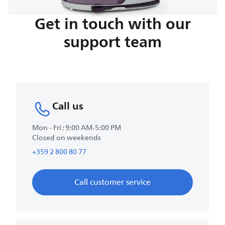
Get in touch with our
support team
Call us
Mon - Fri : 9:00 AM-5:00 PM
Closed on weekends
+359 2 800 80 77
Call customer service