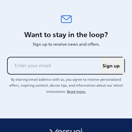
Want to stay in the loop?
Sign up to receive news and offers.
Sign up
By sharing email address with us, you agree to receive personalized
offers, inspiring content, device tips, and information about our latest
Read more.
innovations.