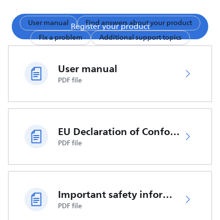
User manual
Find answers about your product
Register your product
Fix a problem
Additional support topics
User manual
PDF file
EU Declaration of Conformity
PDF file
Important safety information
PDF file