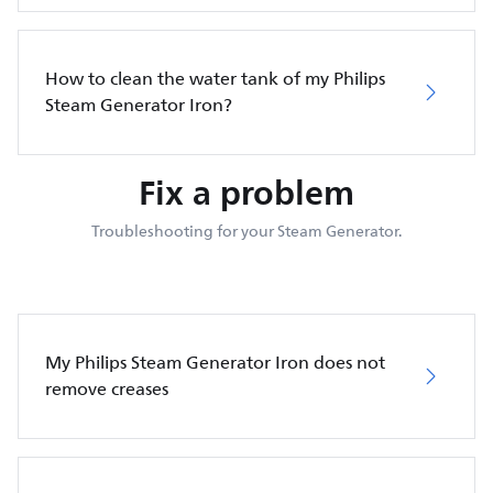
How to clean the water tank of my Philips
Steam Generator Iron?
Fix a problem
Troubleshooting for your Steam Generator.
My Philips Steam Generator Iron does not
remove creases