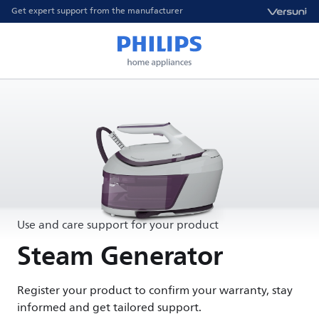
Get expert support from the manufacturer
Use and care support for your product
Steam Generator
Register your product to confirm your warranty, stay
informed and get tailored support.