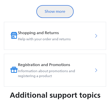
Show more
Shopping and Returns
Help with your order and returns
Registration and Promotions
Information about promotions and
registering a product
Additional support topics