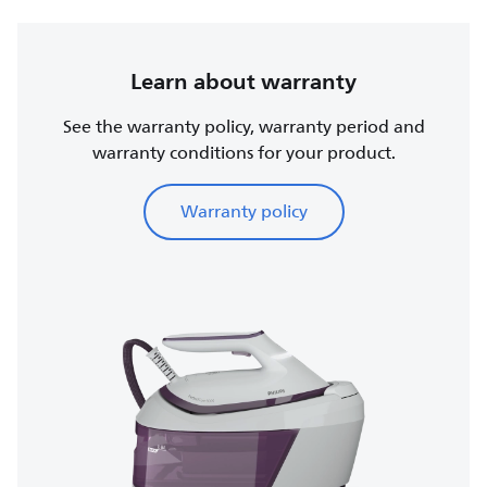
Learn about warranty
See the warranty policy, warranty period and
warranty conditions for your product.
Warranty policy