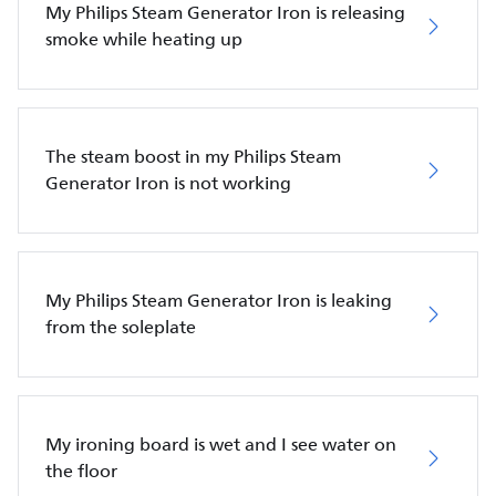
My Philips Steam Generator Iron is releasing
smoke while heating up
The steam boost in my Philips Steam
Generator Iron is not working
My Philips Steam Generator Iron is leaking
from the soleplate
My ironing board is wet and I see water on
the floor