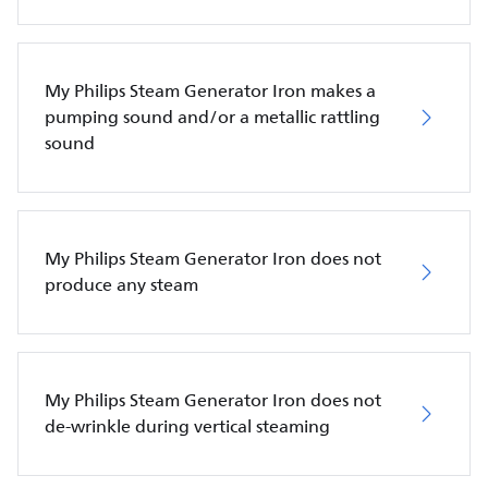
My Philips Steam Generator Iron makes a
pumping sound and/or a metallic rattling
sound
My Philips Steam Generator Iron does not
produce any steam
My Philips Steam Generator Iron does not
de-wrinkle during vertical steaming