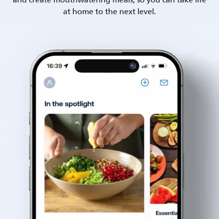
and create mouthwatering meals, so you can take life
at home to the next level.