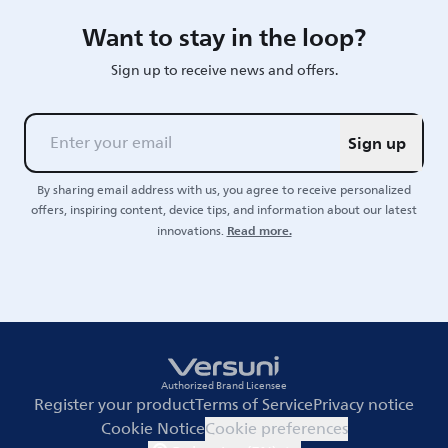
Want to stay in the loop?
Sign up to receive news and offers.
Sign up
By sharing email address with us, you agree to receive personalized
offers, inspiring content, device tips, and information about our latest
Read more.
innovations.
Authorized Brand Licensee
Register your product
Terms of Service
Privacy notice
Cookie Notice
Cookie preferences