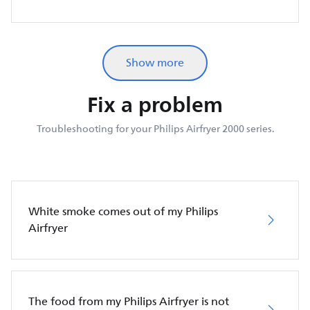
Show more
Fix a problem
Troubleshooting for your Philips Airfryer 2000 series.
White smoke comes out of my Philips
Airfryer
The food from my Philips Airfryer is not