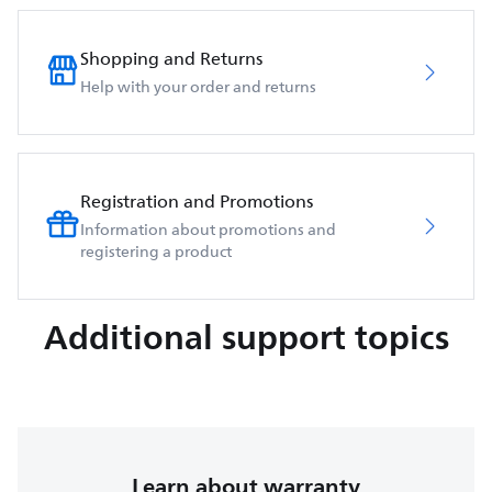
Shopping and Returns
Help with your order and returns
Registration and Promotions
Information about promotions and
registering a product
Additional support topics
Learn about warranty