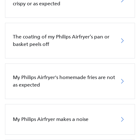
crispy or as expected
The coating of my Philips Airfryer’s pan or
basket peels off
My Philips Airfryer's homemade fries are not
as expected
My Philips Airfryer makes a noise