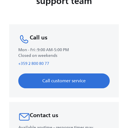
support team
Call us
Mon - Fri : 9:00 AM-5:00 PM
Closed on weekends
+359 2 800 80 77
Call customer service
Contact us
Available anytime – response times may