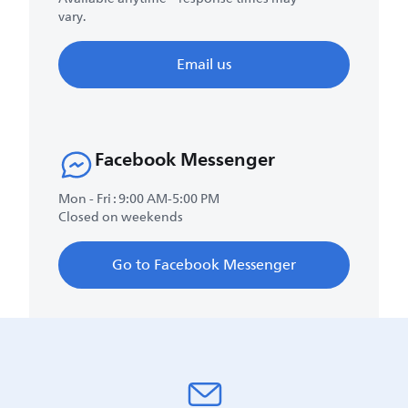
vary.
Email us
Facebook Messenger
Mon - Fri : 9:00 AM-5:00 PM
Closed on weekends
Go to Facebook Messenger