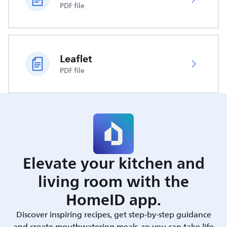
PDF file
Leaflet
PDF file
Elevate your kitchen and
living room with the
HomeID app.
Discover inspiring recipes, get step-by-step guidance