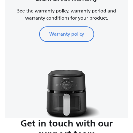
See the warranty policy, warranty period and
warranty conditions for your product.
Warranty policy
Get in touch with our