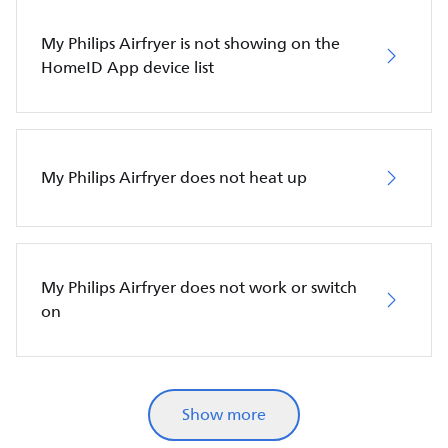
My Philips Airfryer is not showing on the
HomeID App device list
My Philips Airfryer does not heat up
My Philips Airfryer does not work or switch
on
Show more