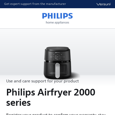
Get expert support from the manufacturer
Use and care support for your product
Philips Airfryer 2000
series