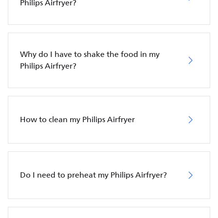
Philips Airfryer?
Why do I have to shake the food in my
Philips Airfryer?
How to clean my Philips Airfryer
Do I need to preheat my Philips Airfryer?