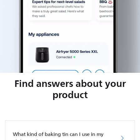
Find answers about your
product
What kind of baking tin can I use in my