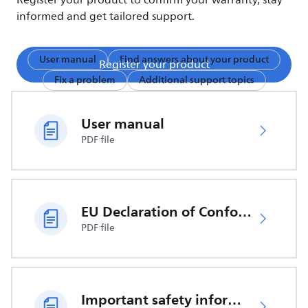
Register your product to confirm your warranty, stay
informed and get tailored support.
User manual
Find answers about your product
Register your product
Fix a problem
Additional support topics
User manual
PDF file
EU Declaration of Conformity
PDF file
Important safety information