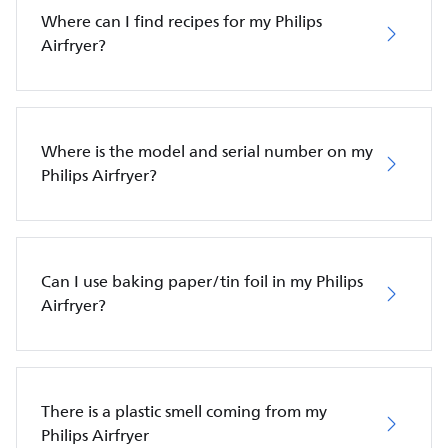
Where can I find recipes for my Philips
Airfryer?
Where is the model and serial number on my
Philips Airfryer?
Can I use baking paper/tin foil in my Philips
Airfryer?
There is a plastic smell coming from my
Philips Airfryer