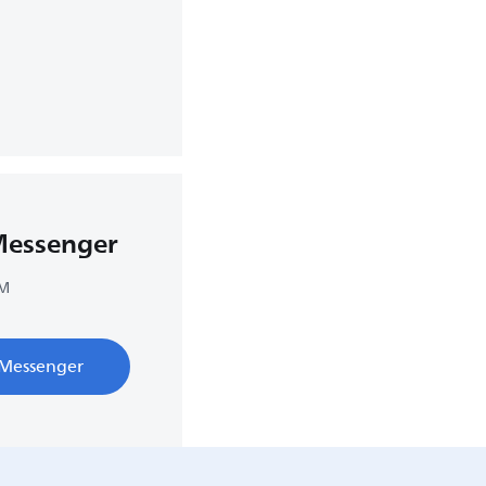
Messenger
PM
 Messenger