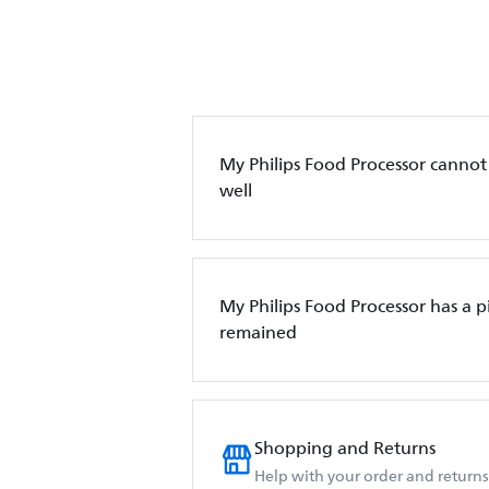
My Philips Food Processor canno
well
My Philips Food Processor has a p
remained
Shopping and Returns
Help with your order and returns