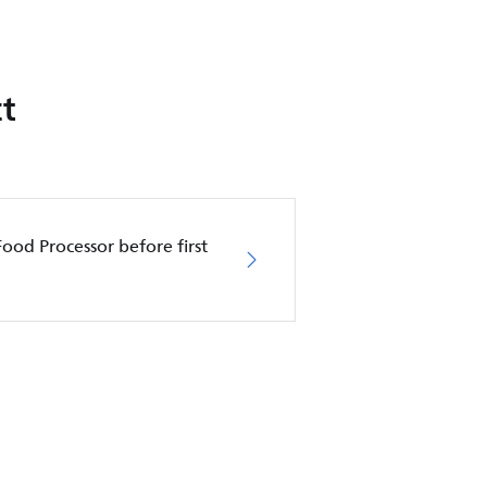
t
Food Processor before first