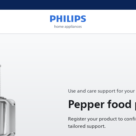
Use and care support for your
Pepper food 
Register your product to conf
tailored support.