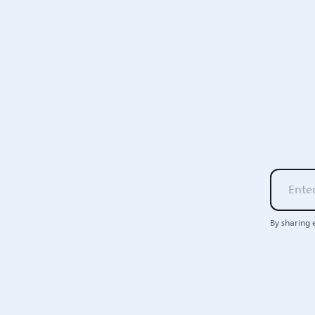
By sharing 