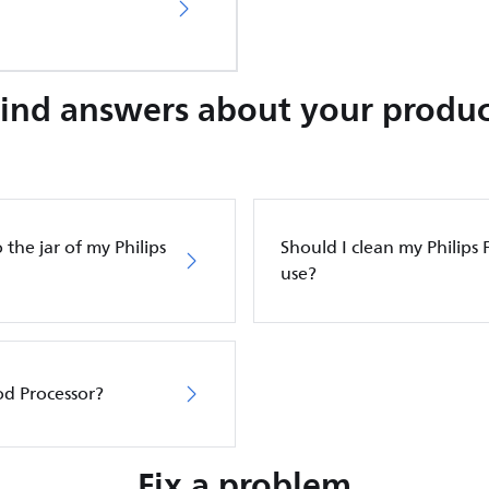
Find answers about your produc
 the jar of my Philips
Should I clean my Philips 
use?
ood Processor?
Fix a problem