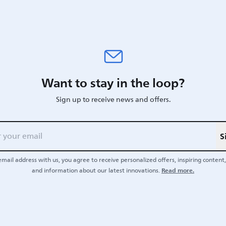
Want to stay in the loop?
Sign up to receive news and offers.
S
email address with us, you agree to receive personalized offers, inspiring content, 
Read more.
and information about our latest innovations.