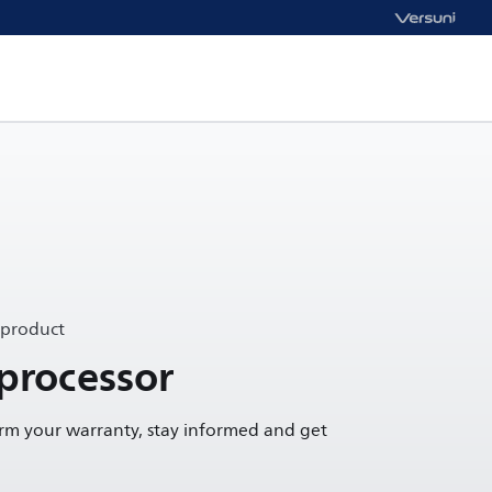
 product
processor
irm your warranty, stay informed and get