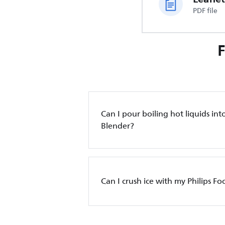
PDF file
Can I pour boiling hot liquids into
Blender?
Can I crush ice with my Philips F