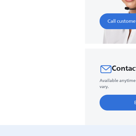
Call custome
Contac
Available anytime
vary.