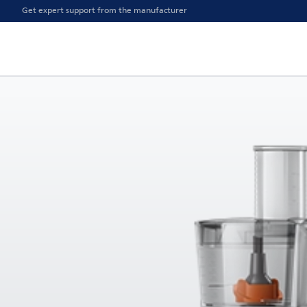
Get expert support from the manufacturer