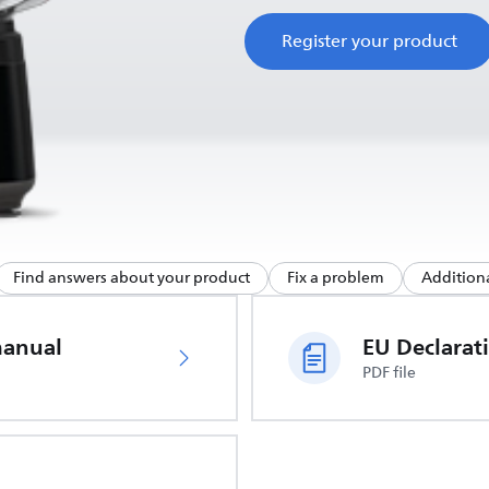
Register your product
Find answers about your product
Fix a problem
Additiona
manual
PDF file