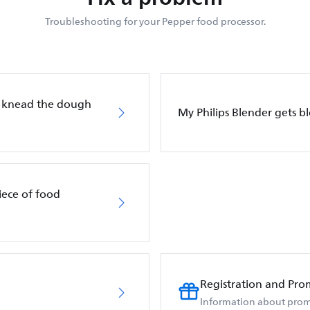
Troubleshooting for your Pepper food processor.
t knead the dough
My Philips Blender gets b
iece of food
Registration and Pro
Information about prom