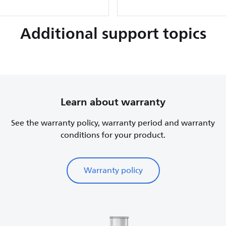
Additional support topics
Learn about warranty
See the warranty policy, warranty period and warranty
conditions for your product.
Warranty policy