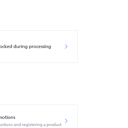
locked during processing
motions
otions and registering a product