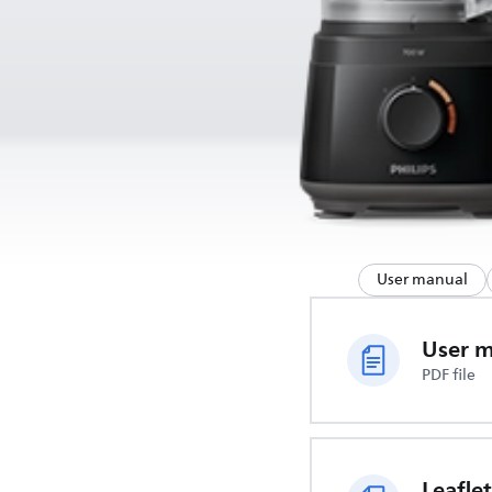
User manual
User 
PDF file
Leaflet