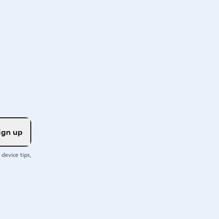
ign up
device tips,