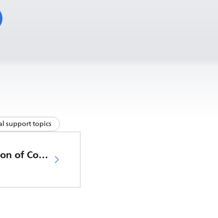
l support topics
EU Declaration of Conformity