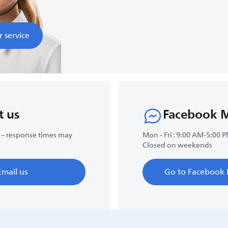
r service
t us
Facebook 
 – response times may
Mon - Fri : 9:00 AM-5:00 
Closed on weekends
Email us
Go to Facebook