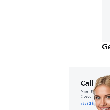
Ge
Call us
Mon - Fri : 9:00 A
Closed on weeke
+359 2 800 80 77