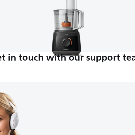
t in touch with our support t
M-5:00 PM
nds