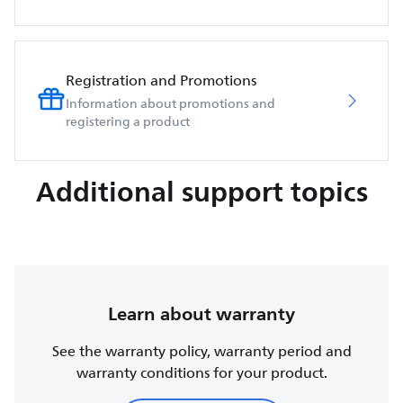
Registration and Promotions
Information about promotions and
registering a product
Additional support topics
Learn about warranty
See the warranty policy, warranty period and
warranty conditions for your product.