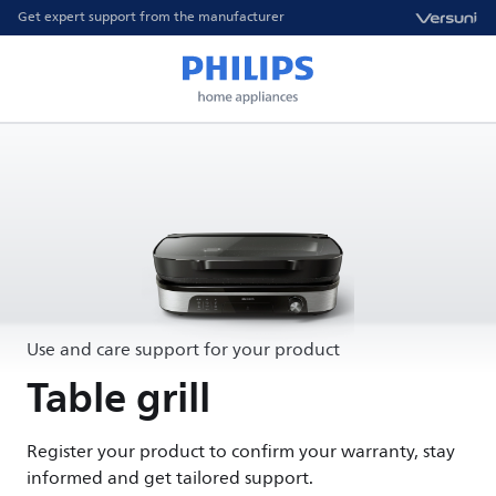
Get expert support from the manufacturer
Use and care support for your product
Table grill
Register your product to confirm your warranty, stay
informed and get tailored support.