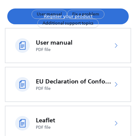
User manual
Fix a problem
Register your product
Additional support topics
User manual
PDF file
EU Declaration of Conformity
PDF file
Leaflet
PDF file