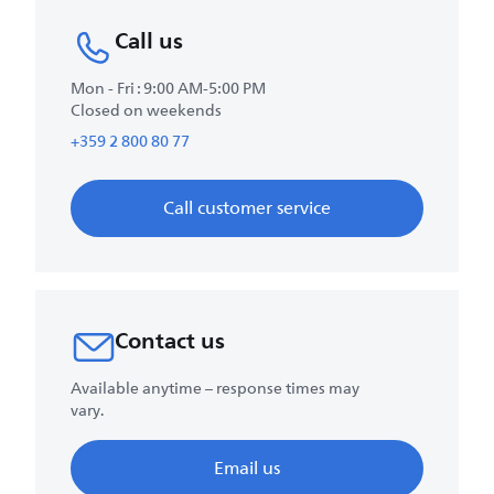
Call us
Mon - Fri : 9:00 AM-5:00 PM
Closed on weekends
+359 2 800 80 77
Call customer service
Contact us
Available anytime – response times may
vary.
Email us