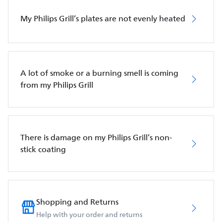
My Philips Grill’s plates are not evenly heated
A lot of smoke or a burning smell is coming
from my Philips Grill
There is damage on my Philips Grill’s non-
stick coating
Shopping and Returns
Help with your order and returns