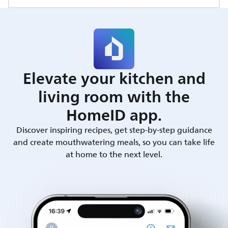
Elevate your kitchen and
living room with the
HomeID app.
Discover inspiring recipes, get step-by-step guidance
and create mouthwatering meals, so you can take life
at home to the next level.