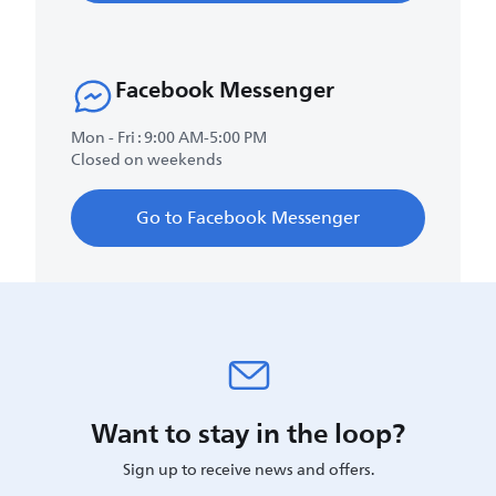
Facebook Messenger
Mon - Fri : 9:00 AM-5:00 PM
Closed on weekends
Go to Facebook Messenger
Want to stay in the loop?
Sign up to receive news and offers.