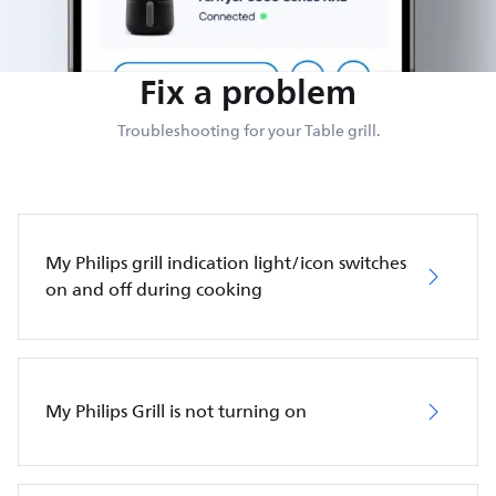
Fix a problem
Troubleshooting for your Table grill.
My Philips grill indication light/icon switches
on and off during cooking
My Philips Grill is not turning on