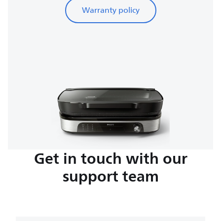
Warranty policy
Get in touch with our
support team