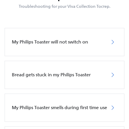
Troubleshooting for your Viva Collection Тостер.
My Philips Toaster will not switch on
Bread gets stuck in my Philips Toaster
My Philips Toaster smells during first time use