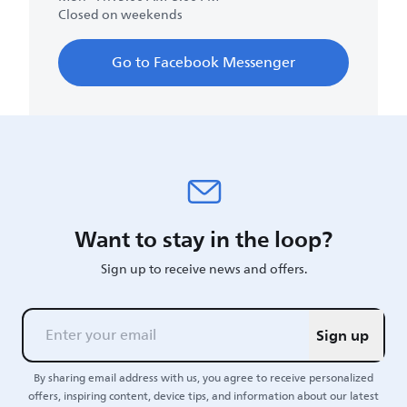
Closed on weekends
Go to Facebook Messenger
Want to stay in the loop?
Sign up to receive news and offers.
Sign up
By sharing email address with us, you agree to receive personalized
offers, inspiring content, device tips, and information about our latest