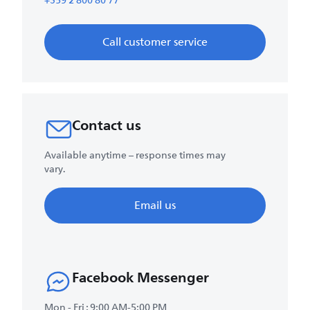
+359 2 800 80 77
Call customer service
Contact us
Available anytime – response times may
vary.
Email us
Facebook Messenger
Mon - Fri : 9:00 AM-5:00 PM