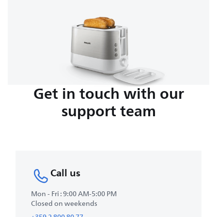
Get in touch with our
support team
Call us
Mon - Fri : 9:00 AM-5:00 PM
Closed on weekends