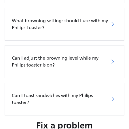
What browning settings should I use with my
Philips Toaster?
Can I adjust the browning level while my
Philips toaster is on?
Can I toast sandwiches with my Philips
toaster?
Fix a problem