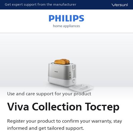
Get expert support from the manufacturer
Use and care support for your product
Viva Collection Тостер
Register your product to confirm your warranty, stay
informed and get tailored support.