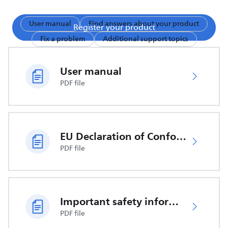
User manual
Find answers about your product
Register your product
Fix a problem
Additional support topics
User manual
PDF file
EU Declaration of Conformity
PDF file
Important safety information
PDF file