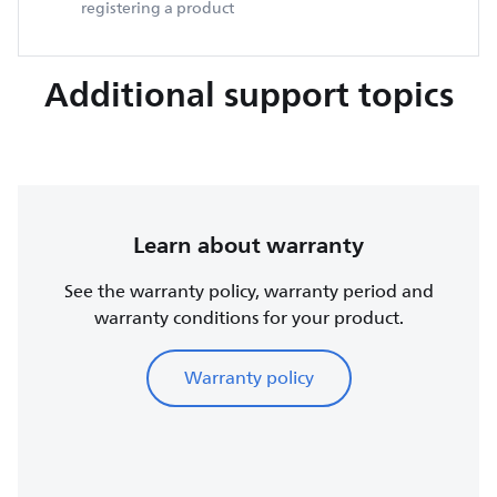
registering a product
Additional support topics
Learn about warranty
See the warranty policy, warranty period and
warranty conditions for your product.
Warranty policy