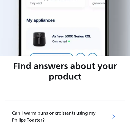
Find answers about your
product
Can I warm buns or croissants using my
Philips Toaster?