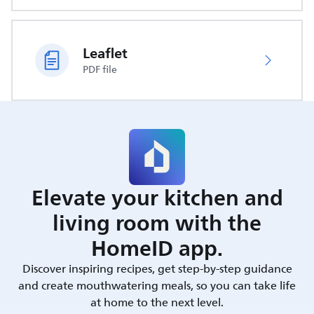
Leaflet
PDF file
Elevate your kitchen and
living room with the
HomeID app.
Discover inspiring recipes, get step-by-step guidance
and create mouthwatering meals, so you can take life
at home to the next level.