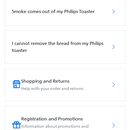
Smoke comes out of my Philips Toaster
I cannot remove the bread from my Philips
toaster
Shopping and Returns
Help with your order and returns
Registration and Promotions
Information about promotions and