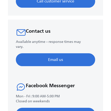
Call customer service
Contact us
Available anytime – response times may
vary.
Email us
Facebook Messenger
Mon - Fri : 9:00 AM-5:00 PM
Closed on weekends