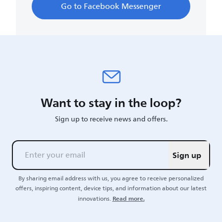
Go to Facebook Messenger
Want to stay in the loop?
Sign up to receive news and offers.
Sign up
By sharing email address with us, you agree to receive personalized
offers, inspiring content, device tips, and information about our latest
Read more.
innovations.