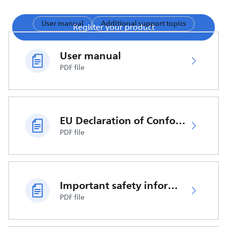
User manual
Additional support topics
Register your product
User manual
PDF file
EU Declaration of Conformity
PDF file
Important safety information
PDF file