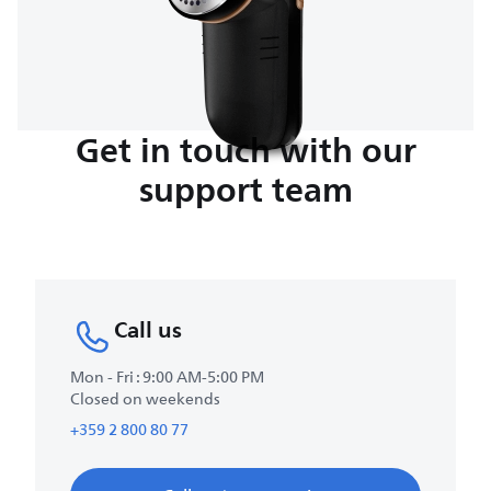
Get in touch with our
support team
Call us
Mon - Fri : 9:00 AM-5:00 PM
Closed on weekends
+359 2 800 80 77