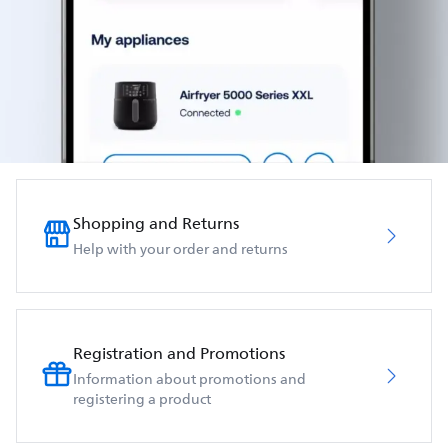
Shopping and Returns
Help with your order and returns
Registration and Promotions
Information about promotions and
registering a product