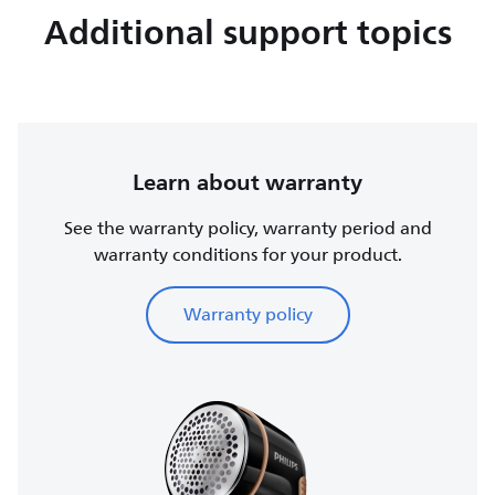
Additional support topics
Learn about warranty
See the warranty policy, warranty period and
warranty conditions for your product.
Warranty policy