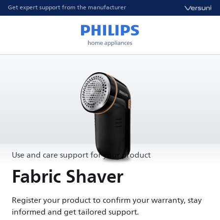
Get expert support from the manufacturer
Use and care support for your product
Fabric Shaver
Register your product to confirm your warranty, stay
informed and get tailored support.