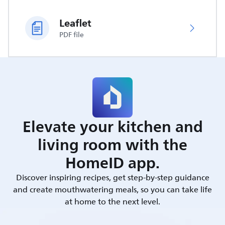
Leaflet
PDF file
Elevate your kitchen and
living room with the
HomeID app.
Discover inspiring recipes, get step-by-step guidance
and create mouthwatering meals, so you can take life
at home to the next level.