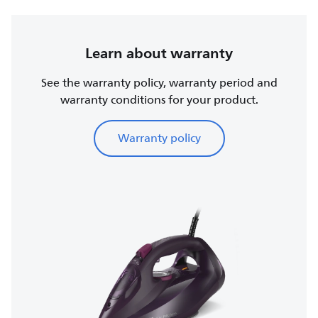
Learn about warranty
See the warranty policy, warranty period and
warranty conditions for your product.
Warranty policy