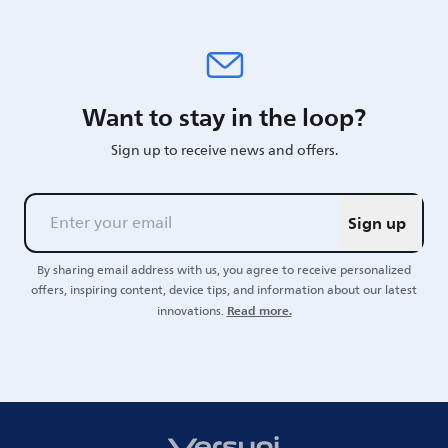
Want to stay in the loop?
Sign up to receive news and offers.
Sign up
By sharing email address with us, you agree to receive personalized
offers, inspiring content, device tips, and information about our latest
Read more.
innovations.