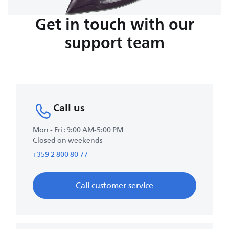
Get in touch with our
support team
Call us
Mon - Fri : 9:00 AM-5:00 PM
Closed on weekends
+359 2 800 80 77
Call customer service