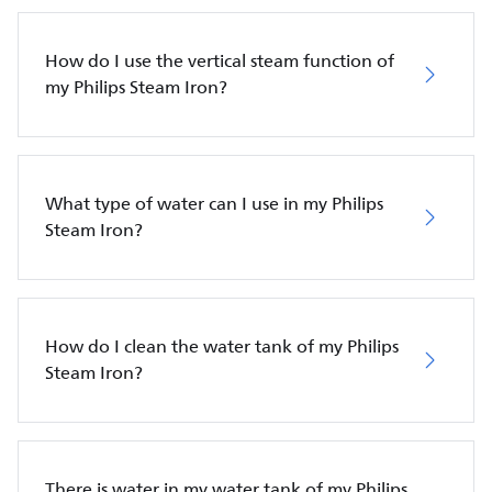
How do I use the vertical steam function of
my Philips Steam Iron?
What type of water can I use in my Philips
Steam Iron?
How do I clean the water tank of my Philips
Steam Iron?
There is water in my water tank of my Philips