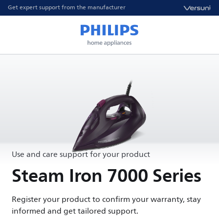
Get expert support from the manufacturer
Use and care support for your product
Steam Iron 7000 Series
Register your product to confirm your warranty, stay
informed and get tailored support.