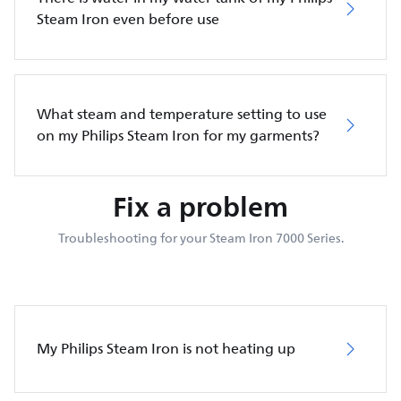
Steam Iron even before use
What steam and temperature setting to use
on my Philips Steam Iron for my garments?
Fix a problem
Troubleshooting for your Steam Iron 7000 Series.
My Philips Steam Iron is not heating up