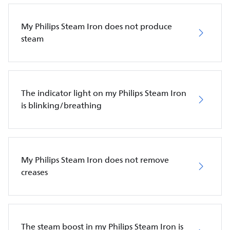
My Philips Steam Iron does not produce
steam
The indicator light on my Philips Steam Iron
is blinking/breathing
My Philips Steam Iron does not remove
creases
The steam boost in my Philips Steam Iron is