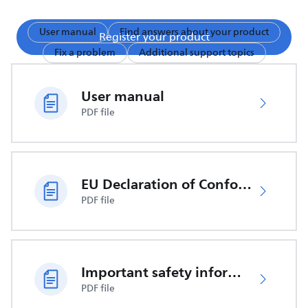
User manual
Find answers about your product
Register your product
Fix a problem
Additional support topics
User manual
PDF file
EU Declaration of Conformity
PDF file
Important safety information
PDF file