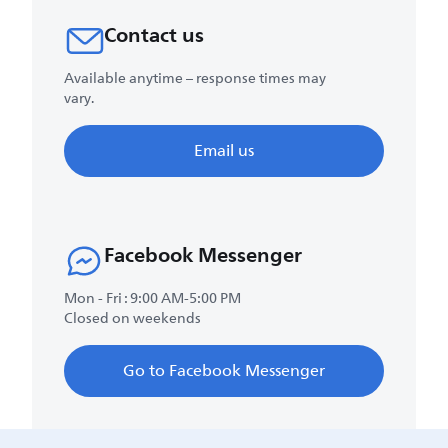
Contact us
Available anytime – response times may
vary.
Email us
Facebook Messenger
Mon - Fri : 9:00 AM-5:00 PM
Closed on weekends
Go to Facebook Messenger