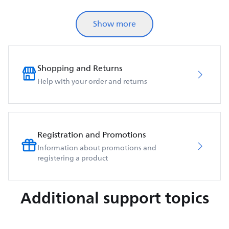
Show more
Shopping and Returns
Help with your order and returns
Registration and Promotions
Information about promotions and
registering a product
Additional support topics