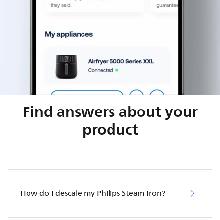
Find answers about your
product
How do I descale my Philips Steam Iron?