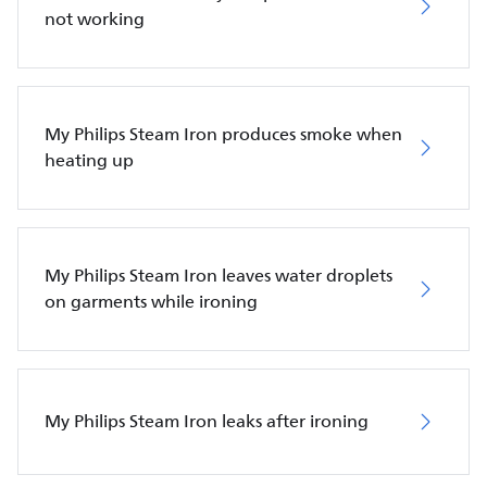
not working
My Philips Steam Iron produces smoke when
heating up
My Philips Steam Iron leaves water droplets
on garments while ironing
My Philips Steam Iron leaks after ironing