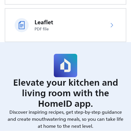
Leaflet
PDF file
Elevate your kitchen and
living room with the
HomeID app.
Discover inspiring recipes, get step-by-step guidance
and create mouthwatering meals, so you can take life
at home to the next level.